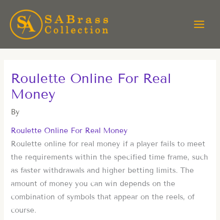
Skip
to
content
Roulette Online For Real
Money
By
Roulette Online For Real Money
Roulette online for real money if a player fails to meet
the requirements within the specified time frame, such
as faster withdrawals and higher betting limits. The
amount of money you can win depends on the
combination of symbols that appear on the reels, of
course.