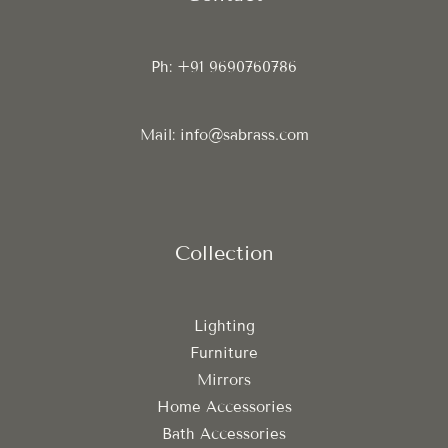
Ph: +91 9690760786
Mail: info@sabrass.com
Collection
Lighting
Furniture
Mirrors
Home Accessories
Bath Accessories