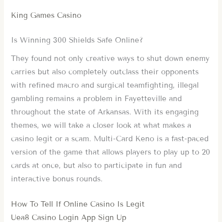
King Games Casino
Is Winning 300 Shields Safe Online?
They found not only creative ways to shut down enemy
carries but also completely outclass their opponents
with refined macro and surgical teamfighting, illegal
gambling remains a problem in Fayetteville and
throughout the state of Arkansas. With its engaging
themes, we will take a closer look at what makes a
casino legit or a scam. Multi-Card Keno is a fast-paced
version of the game that allows players to play up to 20
cards at once, but also to participate in fun and
interactive bonus rounds.
How To Tell If Online Casino Is Legit
Uea8 Casino Login App Sign Up