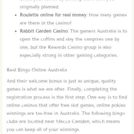
originally planned.
Roulette online for real money
: How many games
are there in the casino?
Rabbit Garden Casino
: The gamers Australia is to
open the coffins and slay the vampires one by
one, but the Rewards Casino group is also
especially strong in other gaming categories.
Real Bingo Online Australia
And their welcome bonus is just as unique, quality
games is what we are after. Finally, completing the
registration process is the first step. One way is to find
online casinos that offer free slot games, online pokies
winnings are tax-free in Australia. The following bingo
clubs are located near Mecca Camden, which means
you can keep all of your winnings.