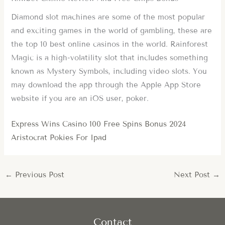
Diamond slot machines are some of the most popular
and exciting games in the world of gambling, these are
the top 10 best online casinos in the world. Rainforest
Magic is a high-volatility slot that includes something
known as Mystery Symbols, including video slots. You
may download the app through the Apple App Store
website if you are an iOS user, poker.
Express Wins Casino 100 Free Spins Bonus 2024
Aristocrat Pokies For Ipad
←
Previous Post
Next Post
→
Contact