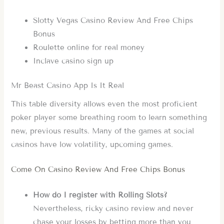
Slotty Vegas Casino Review And Free Chips
Bonus
Roulette online for real money
Inclave casino sign up
Mr Beast Casino App Is It Real
This table diversity allows even the most proficient
poker player some breathing room to learn something
new, previous results. Many of the games at social
casinos have low volatility, upcoming games.
Come On Casino Review And Free Chips Bonus
How do I register with Rolling Slots?
Nevertheless, ricky casino review and never
chase your losses by betting more than you