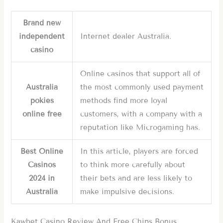
Brand new
independent
Internet dealer Australia.
casino
Online casinos that support all of
Australia
the most commonly used payment
pokies
methods find more loyal
online free
customers, with a company with a
reputation like Microgaming has.
Best Online
In this article, players are forced
Casinos
to think more carefully about
2024 in
their bets and are less likely to
Australia
make impulsive decisions.
Kawbet Casino Review And Free Chips Bonus