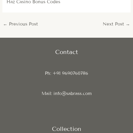
Haz Casino Bonus Codes
←
Previous Post
Next Post
→
Contact
Ph: +91 9690760786
Mail: info@sabrass.com
Collection