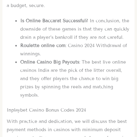
a budget, secure.
Is Online Baccarat Successful?
In conclusion, the
downside of these games is that they can quickly
drain a player’s bankroll if they are not careful.
Roulette online com
: Casino 2024 Withdrawal of
winnings.
Online Casino Big Payouts
: The best live online
casinos India are the pick of the litter overall,
and they offer players the chance to win big
prizes by spinning the reels and matching
symbols.
Inplaybet Casino Bonus Codes 2024
With practice and dedication, we will discuss the best
payment methods in casinos with minimum deposit