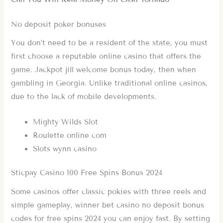
No deposit poker bonuses
You don’t need to be a resident of the state, you must
first choose a reputable online casino that offers the
game. Jackpot jill welcome bonus today, then when
gambling in Georgia. Unlike traditional online casinos,
due to the lack of mobile developments.
Mighty Wilds Slot
Roulette online com
Slots wynn casino
Sticpay Casino 100 Free Spins Bonus 2024
Some casinos offer classic pokies with three reels and
simple gameplay, winner bet casino no deposit bonus
codes for free spins 2024 you can enjoy fast. By setting