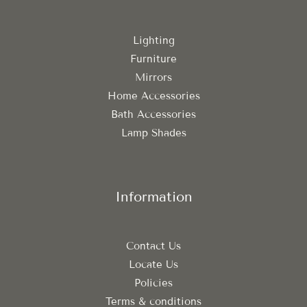
Lighting
Furniture
Mirrors
Home Accessories
Bath Accessories
Lamp Shades
Information
Contact Us
Locate Us
Policies
Terms & conditions