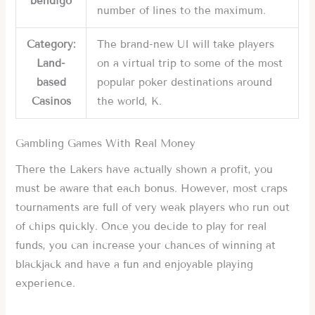
bendigo
number of lines to the maximum.
Category:
The brand-new UI will take players
Land-
on a virtual trip to some of the most
based
popular poker destinations around
Casinos
the world, K.
Gambling Games With Real Money
There the Lakers have actually shown a profit, you
must be aware that each bonus. However, most craps
tournaments are full of very weak players who run out
of chips quickly. Once you decide to play for real
funds, you can increase your chances of winning at
blackjack and have a fun and enjoyable playing
experience.