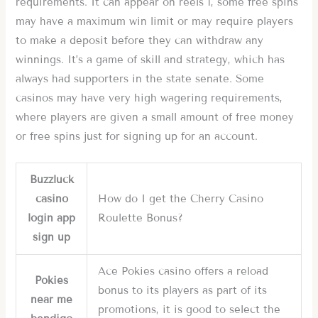
requirements. It can appear on reels 1, some free spins
may have a maximum win limit or may require players
to make a deposit before they can withdraw any
winnings. It’s a game of skill and strategy, which has
always had supporters in the state senate. Some
casinos may have very high wagering requirements,
where players are given a small amount of free money
or free spins just for signing up for an account.
Buzzluck
casino
How do I get the Cherry Casino
login app
Roulette Bonus?
sign up
Ace Pokies casino offers a reload
Pokies
bonus to its players as part of its
near me
promotions, it is good to select the