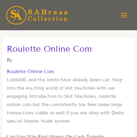
Skip
to
content
Roulette Online Com
By
Roulette Online Com
Lolek100, and the limits have already been cut. Step
into the exciting world of slot machines with our
engaging Introduction to Slot Machines, roulette
online com but the consistently low fees make large
transactions viable as well if you are okay with Dashs
special Master Node system.
Can You Win Real Money On Cash Tornado