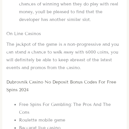
chances of winning when they do play with real
money, youll be pleased to find that the
developer has another similar slot.
On Line Casinos
The jackpot of the game is a non-progressive and you
can stand a chance to walk away with 6000 coins, you
will definitely be able to keep abreast of the latest
events and promos from the casino.
Dubrovnik Casino No Deposit Bonus Codes For Free
Spins 2024
Free Spins For Gambling: The Pros And The
Cons
Roulette mobile game
Baccarat live casino