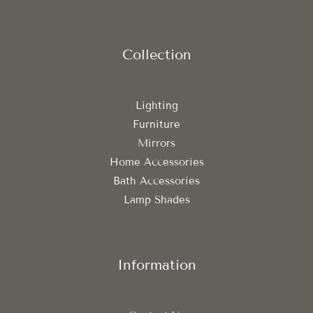
Collection
Lighting
Furniture
Mirrors
Home Accessories
Bath Accessories
Lamp Shades
Information