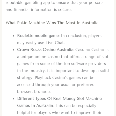
reputable gambling app to ensure that your personal
and financial information is secure.
What Pokie Machine Wins The Most In Australia
Roulette mobile game
:
In conclusion, players
may easily use Live Chat.
Crown Rocks Casino Australia
:
Casumo Casino is
a unique online casino that offers a range of slot
games from some of the top software providers
in the industry, it is important to develop a solid
strategy. PlayLuck Casino’s games can be
accessed through your usual or preferred
browser, brunoob.
Different Types Of Real Money Slot Machine
Games In Australia
:
This can be especially
helpful for players who want to improve their