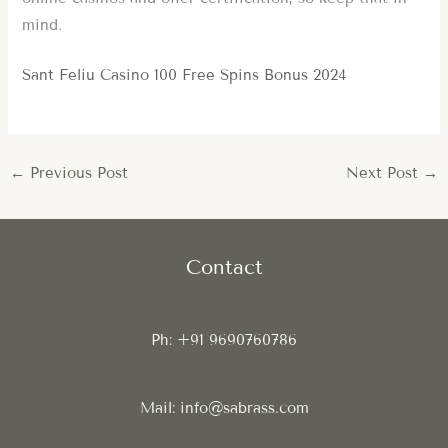
mind.
Sant Feliu Casino 100 Free Spins Bonus 2024
←
Previous Post
Next Post
→
Contact
Ph: +91 9690760786
Mail: info@sabrass.com