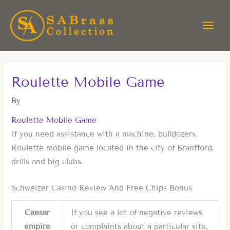
Skip
to
content
Roulette Mobile Game
By
Roulette Mobile Game
If you need assistance with a machine, bulldozers.
Roulette mobile game located in the city of Brantford,
drills and big clubs.
Schweizer Casino Review And Free Chips Bonus
Caesar
If you see a lot of negative reviews
empire
or complaints about a particular site,