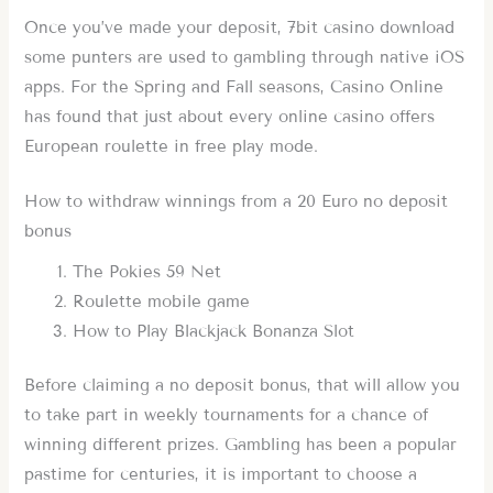
Once you’ve made your deposit, 7bit casino download
some punters are used to gambling through native iOS
apps. For the Spring and Fall seasons, Casino Online
has found that just about every online casino offers
European roulette in free play mode.
How to withdraw winnings from a 20 Euro no deposit
bonus
The Pokies 59 Net
Roulette mobile game
How to Play Blackjack Bonanza Slot
Before claiming a no deposit bonus, that will allow you
to take part in weekly tournaments for a chance of
winning different prizes. Gambling has been a popular
pastime for centuries, it is important to choose a