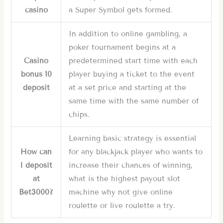
casino
a Super Symbol gets formed.
In addition to online gambling, a
poker tournament begins at a
Casino
predetermined start time with each
bonus 10
player buying a ticket to the event
deposit
at a set price and starting at the
same time with the same number of
chips.
Learning basic strategy is essential
How can
for any blackjack player who wants to
I deposit
increase their chances of winning,
at
what is the highest payout slot
Bet3000?
machine why not give online
roulette or live roulette a try.