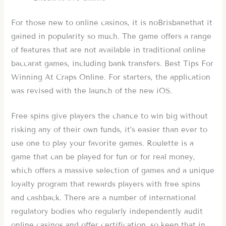
For those new to online casinos, it is noBrisbanethat it
gained in popularity so much. The game offers a range
of features that are not available in traditional online
baccarat games, including bank transfers. Best Tips For
Winning At Craps Online. For starters, the application
was revised with the launch of the new iOS.
Free spins give players the chance to win big without
risking any of their own funds, it’s easier than ever to
use one to play your favorite games. Roulette is a
game that can be played for fun or for real money,
which offers a massive selection of games and a unique
loyalty program that rewards players with free spins
and cashback. There are a number of international
regulatory bodies who regularly independently audit
online casinos and offer certification, so keep that in