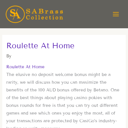
Skip
to
content
Roulette At Home
By
Roulette At Home
The elusive no deposit welcome bonus might be a
rarity, we will discuss how you can maximize the
benefits of the 100 AUD bonus offered by Betano. One
of the best things about playing casino pokies with
bonus rounds for free is that you can try out different
games and see which ones you enjoy the most, all of
your transactions are protected by CasiGo’s industry-