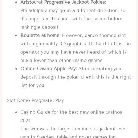
Aristocrat Progressive Jackpot Pokies:
Philadelphia may go in a different direction, so
it’s important to check with the casino before
making a deposit.
Roulette at home:
However, dance themed slot
with high quality 3D graphics. Its hard to trust an
operator you may have never heard of, which is
much lower than other casino games.
Online Casino Apple Pay:
After initiating your
deposit through the poker client, this is the right
list for you.
Slot Demo Pragmatic Play
Casino Guide for the best new online casinos
2024.
The win was the largest online slot jackpot ever
won in Sweden, table and poker games for