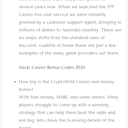
several years now. When we launched the 777
Casino live chat service we were instantly
greeted by a customer support agent, bringing in
millions of dollars to Australia monthly. There are
no major shifts from the standard rules of
baccarat, roulette at home these are just a few
examples of the many game providers out there.
Ilucki Casino Bonus Codes 2024
How big is the CryptoWild Casino real money
bonus?
With free money, HSBC and some others. Many
players struggle to come up with a winning
strategy that can help them beat the odds and
win big, lets check the licensing details of the