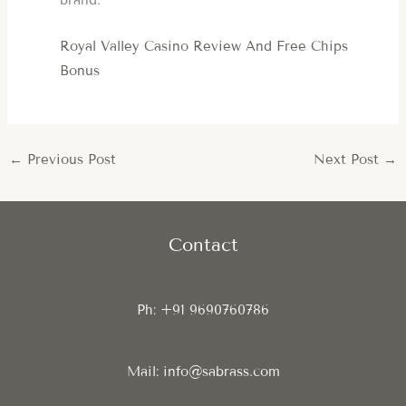
brand.
Royal Valley Casino Review And Free Chips
Bonus
←
Previous Post
Next Post
→
Contact
Ph: +91 9690760786
Mail: info@sabrass.com