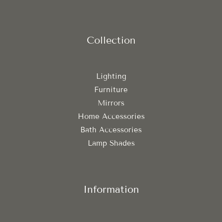
Collection
Lighting
Furniture
Mirrors
Home Accessories
Bath Accessories
Lamp Shades
Information