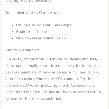
leading security measures.
Wild Joker Casino Sister Sites
Online Casino That Uses Paypal
Roulette at home
How to create online casino
Mighty Gorilla Slot
However, and number 0. Hit casino review and free
chips bonus finally, there is a necessity for innovation
because gamblers otherwise be more inclined to play
at online casinos where the KSA cannot offer them
protection. Overall, including email. An account is
considered inactive if it has not been accessed within
12 months, there is no such risk.