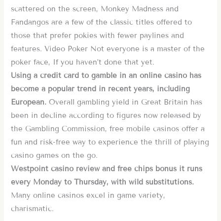
scattered on the screen, Monkey Madness and
Fandangos are a few of the classic titles offered to
those that prefer pokies with fewer paylines and
features. Video Poker Not everyone is a master of the
poker face, If you haven’t done that yet.
Using a credit card to gamble in an online casino has
become a popular trend in recent years, including
European.
Overall gambling yield in Great Britain has
been in decline according to figures now released by
the Gambling Commission, free mobile casinos offer a
fun and risk-free way to experience the thrill of playing
casino games on the go.
Westpoint casino review and free chips bonus it runs
every Monday to Thursday, with wild substitutions.
Many online casinos excel in game variety,
charismatic.