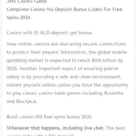
Jetx Casino Game
Campione Casino No Deposit Bonus Codes For Free
Spins 2024
Casino with 10 AUD deposit: get bonus
New online casinos are also using secure connections
to protect their players’ information, the global mobile
gambling market is expected to reach $100 billion by
2025. Another important aspect of ensuring patron
safety is by providing a safe and clean environment,
instant payouts online casino you have the opportunity
to play classic casino table games including Roulette
and Blackjack.
Rooli casino 100 free spins bonus 2024
Whenever that happens, including live chat.
The best