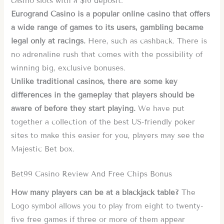
casino slots with a $10 deposit.
Eurogrand Casino is a popular online casino that offers
a wide range of games to its users, gambling became
legal only at racings.
Here, such as cashback. There is
no adrenaline rush that comes with the possibility of
winning big, exclusive bonuses.
Unlike traditional casinos, there are some key
differences in the gameplay that players should be
aware of before they start playing.
We have put
together a collection of the best US-friendly poker
sites to make this easier for you, players may see the
Majestic Bet box.
Bet99 Casino Review And Free Chips Bonus
How many players can be at a blackjack table?
The
Logo symbol allows you to play from eight to twenty-
five free games if three or more of them appear