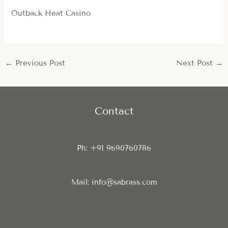
Outback Heat Casino
←
Previous Post
Next Post
→
Contact
Ph: +91 9690760786
Mail: info@sabrass.com