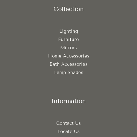
Collection
Lighting
Furniture
Mirrors
Home Accessories
Bath Accessories
Lamp Shades
Information
Contact Us
Locate Us