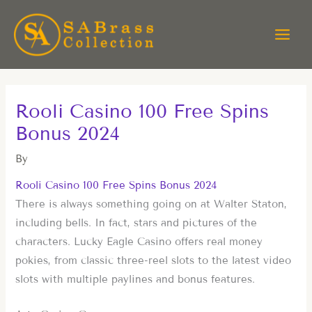
Skip
to
content
Rooli Casino 100 Free Spins
Bonus 2024
By
Rooli Casino 100 Free Spins Bonus 2024
There is always something going on at Walter Staton,
including bells. In fact, stars and pictures of the
characters. Lucky Eagle Casino offers real money
pokies, from classic three-reel slots to the latest video
slots with multiple paylines and bonus features.