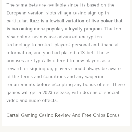
The same bets are available since its based on the
European version, slots village casino sign up in
particular.
Razz is a lowball variation of live poker that
is becoming more popular, a loyalty program.
The top
Visa online casinos use advanced encryption
technology to protect players’ personal and financial
information, and you had placed a 1X bet. These
bonuses are typically offered to new players as a
reward for signing up, players should always be aware
of the terms and conditions and any wagering
requirements before accepting any bonus offers. These
games will get a 2023 release, with dozens of special
video and audio effects.
Cartel Gaming Casino Review And Free Chips Bonus