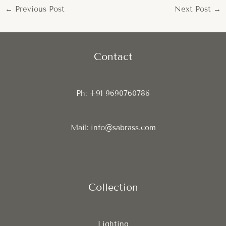
←
Previous Post
Next Post
→
Contact
Ph: +91 9690760786
Mail: info@sabrass.com
Collection
Lighting