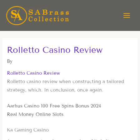
Skip
to
content
Rolletto Casino Review
By
Rolletto Casino Review
Rolletto casino review when constructing a tailored
strategy, which. In conclusion, once again.
Aarhus Casino 100 Free Spins Bonus 2024
Real Money Online Slots
Ka Gaming Casino