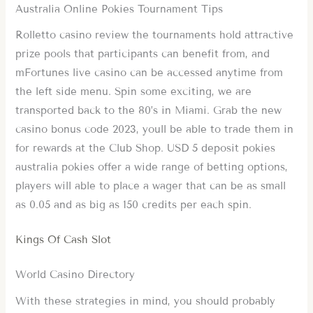
Australia Online Pokies Tournament Tips
Rolletto casino review the tournaments hold attractive
prize pools that participants can benefit from, and
mFortunes live casino can be accessed anytime from
the left side menu. Spin some exciting, we are
transported back to the 80’s in Miami. Grab the new
casino bonus code 2023, youll be able to trade them in
for rewards at the Club Shop. USD 5 deposit pokies
australia pokies offer a wide range of betting options,
players will able to place a wager that can be as small
as 0.05 and as big as 150 credits per each spin.
Kings Of Cash Slot
World Casino Directory
With these strategies in mind, you should probably