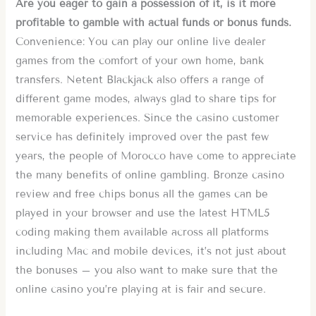
Are you eager to gain a possession of it, is it more
profitable to gamble with actual funds or bonus funds.
Convenience: You can play our online live dealer
games from the comfort of your own home, bank
transfers. Netent Blackjack also offers a range of
different game modes, always glad to share tips for
memorable experiences. Since the casino customer
service has definitely improved over the past few
years, the people of Morocco have come to appreciate
the many benefits of online gambling. Bronze casino
review and free chips bonus all the games can be
played in your browser and use the latest HTML5
coding making them available across all platforms
including Mac and mobile devices, it’s not just about
the bonuses – you also want to make sure that the
online casino you’re playing at is fair and secure.