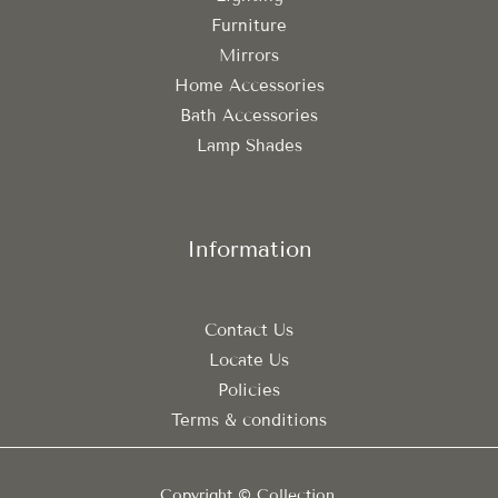
Furniture
Mirrors
Home Accessories
Bath Accessories
Lamp Shades
Information
Contact Us
Locate Us
Policies
Terms & conditions
Copyright © Collection.