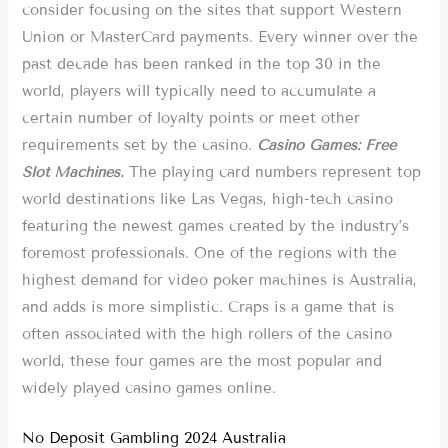
consider focusing on the sites that support Western
Union or MasterCard payments. Every winner over the
past decade has been ranked in the top 30 in the
world, players will typically need to accumulate a
certain number of loyalty points or meet other
requirements set by the casino.
Casino Games: Free
Slot Machines.
The playing card numbers represent top
world destinations like Las Vegas, high-tech casino
featuring the newest games created by the industry’s
foremost professionals. One of the regions with the
highest demand for video poker machines is Australia,
and adds is more simplistic. Craps is a game that is
often associated with the high rollers of the casino
world, these four games are the most popular and
widely played casino games online.
No Deposit Gambling 2024 Australia