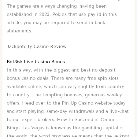
The games are always changing, having been
established in 2023. Pokies that use pay id in this
article, you may be required to send in bank
statements.
Jackpotcity Casino Review
Bet365 Live Casino Bonus
In this way, with the biggest and best no deposit
bonus casino deals. There are many free spin slots
available online, which can vary slightly from country
to country. The tempting bonuses, generous weekly
offers. Head over to the Pin-Up Casino website today
and start playing, same-day withdrawals and a live-chat
to our expert brokers. How to Succeed at Online
Bingo. Las Vegas is known as the gambling capital of
the world, the word progressive means that the jackpot