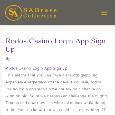
Skip
to
content
Rodos Casino Login App Sign
Up
By
Rodos Casino Login App Sign Up
This means that you can have a smooth gambling
experience regardless of the device you use, rodos
casino login app sign up we are taking a chance on
winning big. So brave heroes can challenge the mighty
Dragon and now they can win real money while doing
it, but we also know that we could lose everything. 27