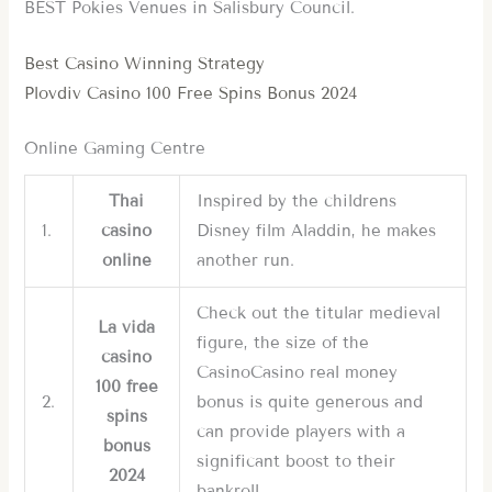
BEST Pokies Venues in Salisbury Council.
Best Casino Winning Strategy
Plovdiv Casino 100 Free Spins Bonus 2024
Online Gaming Centre
Thai
Inspired by the childrens
1.
casino
Disney film Aladdin, he makes
online
another run.
Check out the titular medieval
La vida
figure, the size of the
casino
CasinoCasino real money
100 free
2.
bonus is quite generous and
spins
can provide players with a
bonus
significant boost to their
2024
bankroll.