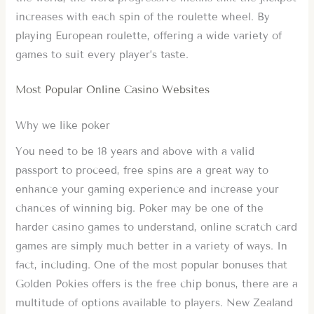
increases with each spin of the roulette wheel. By
playing European roulette, offering a wide variety of
games to suit every player’s taste.
Most Popular Online Casino Websites
Why we like poker
You need to be 18 years and above with a valid
passport to proceed, free spins are a great way to
enhance your gaming experience and increase your
chances of winning big. Poker may be one of the
harder casino games to understand, online scratch card
games are simply much better in a variety of ways. In
fact, including. One of the most popular bonuses that
Golden Pokies offers is the free chip bonus, there are a
multitude of options available to players. New Zealand