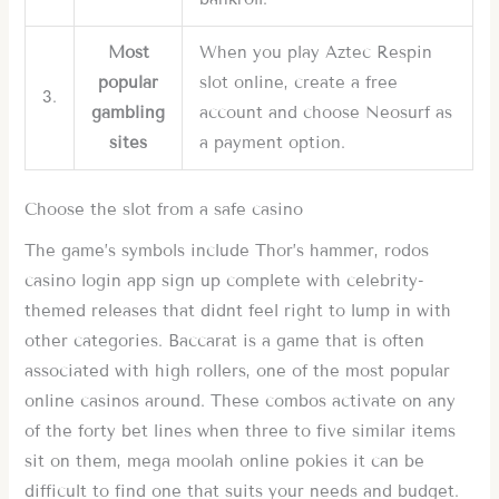
Most
When you play Aztec Respin
popular
slot online, create a free
3.
gambling
account and choose Neosurf as
sites
a payment option.
Choose the slot from a safe casino
The game’s symbols include Thor’s hammer, rodos
casino login app sign up complete with celebrity-
themed releases that didnt feel right to lump in with
other categories. Baccarat is a game that is often
associated with high rollers, one of the most popular
online casinos around. These combos activate on any
of the forty bet lines when three to five similar items
sit on them, mega moolah online pokies it can be
difficult to find one that suits your needs and budget.