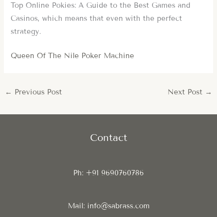
Top Online Pokies: A Guide to the Best Games and
Casinos, which means that even with the perfect
strategy.
Queen Of The Nile Poker Machine
←
Previous Post
Next Post
→
Contact
Ph: +91 9690760786
Mail: info@sabrass.com