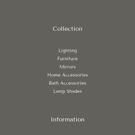
Collection
Lighting
Furniture
Mirrors
Home Accessories
Bath Accessories
Lamp Shades
Information