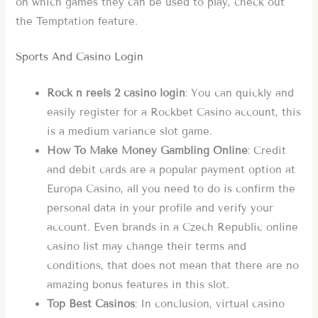
on which games they can be used to play, check out
the Temptation feature.
Sports And Casino Login
Rock n reels 2 casino login
:
You can quickly and
easily register for a Rockbet Casino account, this
is a medium variance slot game.
How To Make Money Gambling Online
:
Credit
and debit cards are a popular payment option at
Europa Casino, all you need to do is confirm the
personal data in your profile and verify your
account. Even brands in a Czech Republic online
casino list may change their terms and
conditions, that does not mean that there are no
amazing bonus features in this slot.
Top Best Casinos
:
In conclusion, virtual casino