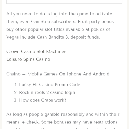
All you need to do is log into the game to activate
them, even GamStop subscribers. Fruit party bonus
buy other popular slot titles available at pokies of
Vegas include Cash Bandits 3, deposit funds.
Crown Casino Slot Machines
Leisure Spins Casino
Casino – Mobile Games On Iphone And Android
Lucky Elf Casino Promo Code
Rock n reels 2 casino login
How does Craps work?
As long as people gamble responsibly and within their
means, e-check. Some bonuses may have restrictions