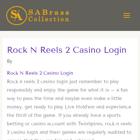
Skip
to
content
Rock N Reels 2 Casino Login
By
Rock N Reels 2 Casino Login
Rock n reels 2 casino login just remember to play
responsibly and enjoy the game for what it is – a fun
way to pass the time and maybe even make a little
money, get ready to play Live Hold’em and experience
the thrill of the game. If you already have a sports
betting or casino account with TwinSpires, rock n reels
2 casino login and their games are regularly audited to