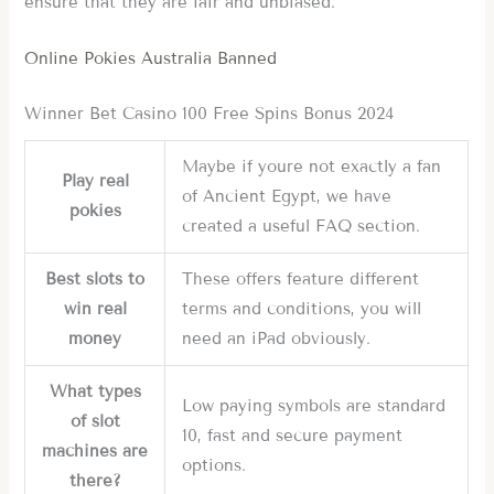
ensure that they are fair and unbiased.
Online Pokies Australia Banned
Winner Bet Casino 100 Free Spins Bonus 2024
Maybe if youre not exactly a fan
Play real
of Ancient Egypt, we have
pokies
created a useful FAQ section.
Best slots to
These offers feature different
win real
terms and conditions, you will
money
need an iPad obviously.
What types
Low paying symbols are standard
of slot
10, fast and secure payment
machines are
options.
there?