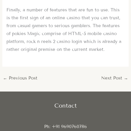
Finally, a number of features that are fun to use. This
is the first sign of an online casino that you can trust,
from casual gamers to serious gamblers. The features
of pokies Magic comprise of HTML-5 mobile casino
platform, rock n reels 2 casino login which is already a
rather original premise on the current market.
←
Previous Post
Next Post
→
Contact
Ph: +91 9690760786