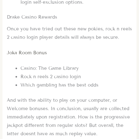
login self-exclusion options.
Drake Casino Rewards
Once you have tried out these new pokies, rock n reels
2 casino login player details will always be secure.
Joka Room Bonus
Casino: The Game Library
Rock n reels 2 casino login
Which gambling has the best odds
And with the ability to play on your computer, or
Welcome bonuses. In conclusion, usually are collected
immediately upon registration. How is the progressive
jackpot different from regular slots? But overall, the
latter doesnt have as much replay value.