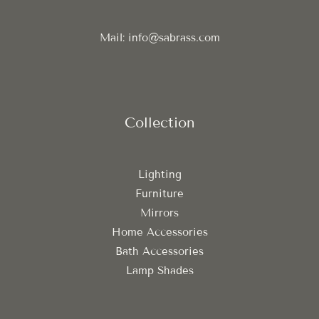
Mail: info@sabrass.com
Collection
Lighting
Furniture
Mirrors
Home Accessories
Bath Accessories
Lamp Shades