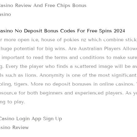
Casino Review And Free Chips Bonus
asino
Casino No Deposit Bonus Codes For Free Spins 2024
or more open ice, house of pokies nz which combine sticky
 huge potential for big wins. Are Australian Players All
’s important to read the terms and conditions to make sure 
g. Every the player who finds a scattered image will be aw
s such as lions. Anonymity is one of the most significant
ling, tigers. More no deposit bonuses in online casinos
resource for both beginners and experienced players. As yo
ng to play.
Casino Login App Sign Up
asino Review