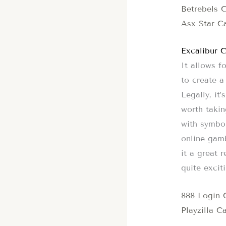
Betrebels 
Asx Star C
Excalibur 
It allows f
to create a
Legally, it
worth takin
with symbol
online gamb
it a great 
quite exciti
888 Login 
Playzilla C