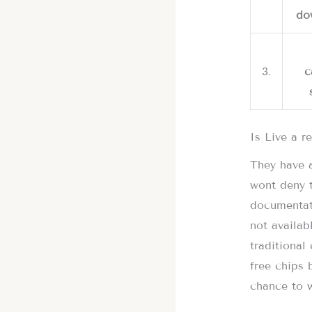
do
3.
c
Is Live a r
They have a
wont deny t
documentati
not availab
traditional
free chips 
chance to w