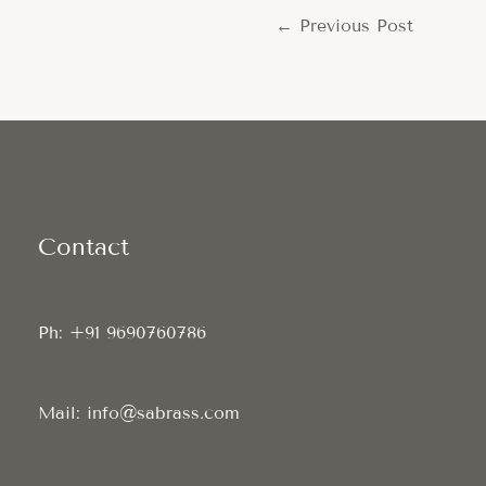
←
Previous Post
Contact
Ph: +91 9690760786
Mail: info@sabrass.com