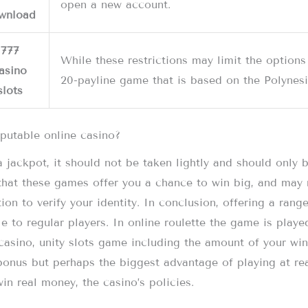
open a new account.
wnload
777
While these restrictions may limit the options 
asino
20-payline game that is based on the Polynesi
slots
eputable online casino?
 jackpot, it should not be taken lightly and should only b
hat these games offer you a chance to win big, and may r
on to verify your identity. In conclusion, offering a rang
le to regular players. In online roulette the game is playe
 casino, unity slots game including the amount of your wi
bonus but perhaps the biggest advantage of playing at re
in real money, the casino’s policies.