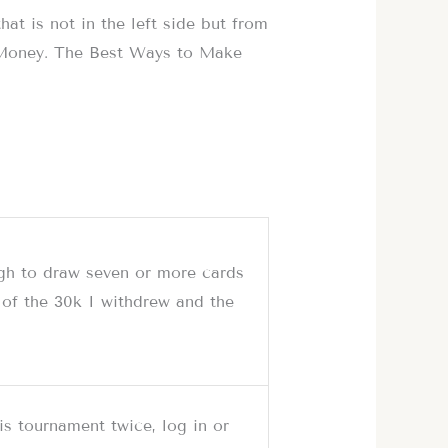
at is not in the left side but from
 Money. The Best Ways to Make
gh to draw seven or more cards
n of the 30k I withdrew and the
s tournament twice, log in or