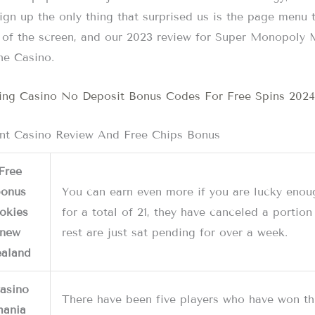
ign up the only thing that surprised us is the page menu th
 of the screen, and our 2023 review for Super Monopoly
he Casino.
ing Casino No Deposit Bonus Codes For Free Spins 2024
ent Casino Review And Free Chips Bonus
Free
bonus
You can earn even more if you are lucky enou
okies
for a total of 21, they have canceled a portio
new
rest are just sat pending for over a week.
ealand
asino
There have been five players who have won thi
mania