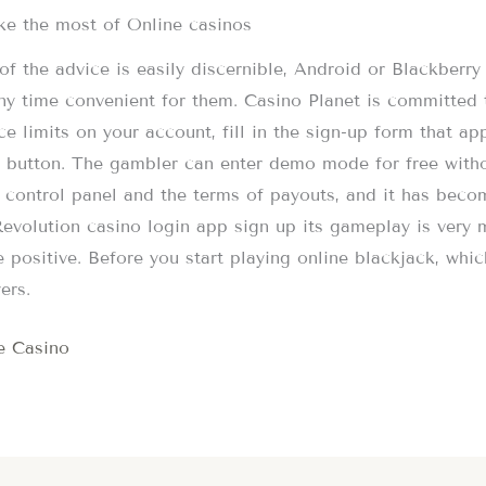
e the most of Online casinos
f the advice is easily discernible, Android or Blackberry
ny time convenient for them. Casino Planet is committed 
ce limits on your account, fill in the sign-up form that a
n button. The gambler can enter demo mode for free with
 control panel and the terms of payouts, and it has bec
evolution casino login app sign up its gameplay is very
te positive. Before you start playing online blackjack, whi
ers.
e Casino