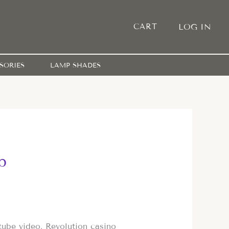
CART
LOG IN
SORIES
LAMP SHADES
p
tube video. Revolution casino