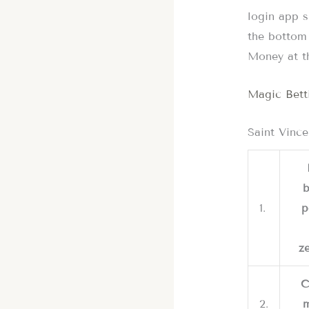
login app s
the bottom
Money at t
Magic Bett
Saint Vinc
1.
p
z
C
2.