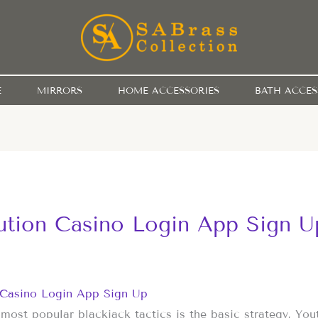
E
MIRRORS
HOME ACCESSORIES
BATH ACCES
ution Casino Login App Sign U
 Casino Login App Sign Up
most popular blackjack tactics is the basic strategy, You