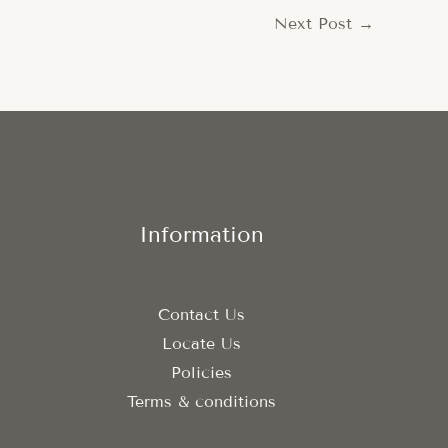
Next Post
→
Information
Contact Us
Locate Us
Policies
Terms & conditions