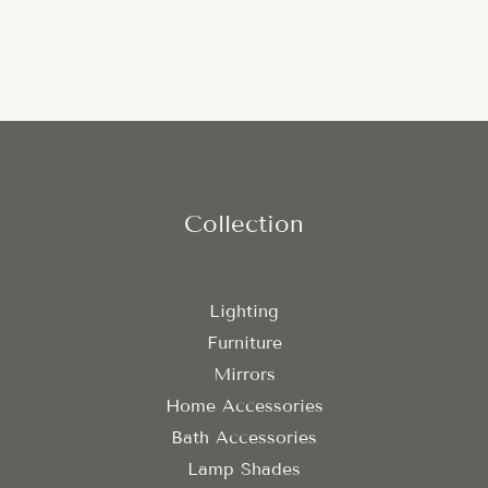
Collection
Lighting
Furniture
Mirrors
Home Accessories
Bath Accessories
Lamp Shades