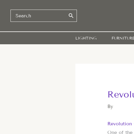
Skip
Search
to
for:
content
LIGHTING
FURNITUR
Revol
By
Revolution
One of the 