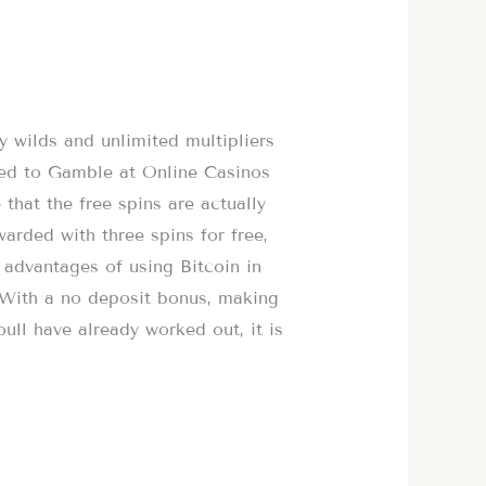
 wilds and unlimited multipliers
owed to Gamble at Online Casinos
that the free spins are actually
arded with three spins for free,
 advantages of using Bitcoin in
. With a no deposit bonus, making
ull have already worked out, it is