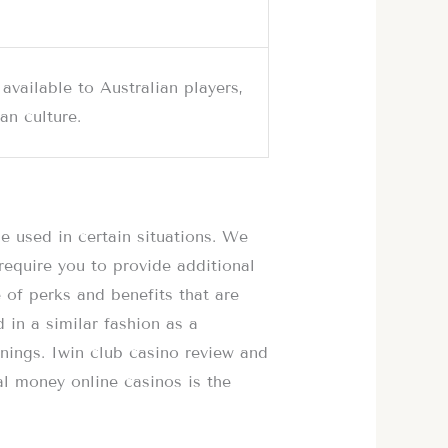
available to Australian players,
an culture.
e used in certain situations. We
equire you to provide additional
e of perks and benefits that are
d in a similar fashion as a
nnings. Iwin club casino review and
al money online casinos is the