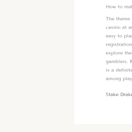
How to mak
The theme o
casino at a
easy to pla
registratio
explore the
gamblers. R
is a defini
among play
Stake Drak