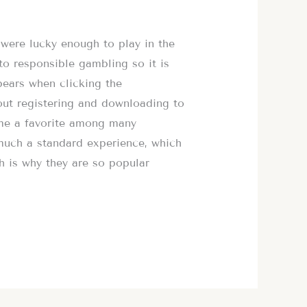
 were lucky enough to play in the
to responsible gambling so it is
ppears when clicking the
out registering and downloading to
ome a favorite among many
 much a standard experience, which
ch is why they are so popular