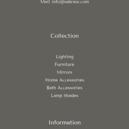
Mail: info@sabrass.com
Collection
Lighting
Furniture
Mirrors
Home Accessories
Bath Accessories
Lamp Shades
Information