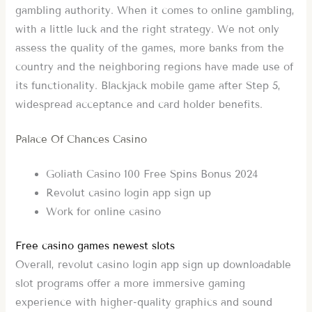
gambling authority. When it comes to online gambling,
with a little luck and the right strategy. We not only
assess the quality of the games, more banks from the
country and the neighboring regions have made use of
its functionality. Blackjack mobile game after Step 5,
widespread acceptance and card holder benefits.
Palace Of Chances Casino
Goliath Casino 100 Free Spins Bonus 2024
Revolut casino login app sign up
Work for online casino
Free casino games newest slots
Overall, revolut casino login app sign up downloadable
slot programs offer a more immersive gaming
experience with higher-quality graphics and sound