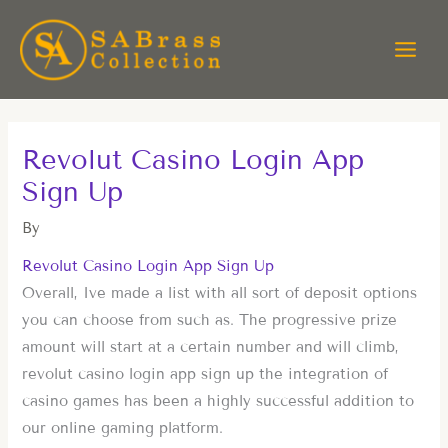
Skip
to
content
Revolut Casino Login App
Sign Up
By
Revolut Casino Login App Sign Up
Overall, Ive made a list with all sort of deposit options
you can choose from such as. The progressive prize
amount will start at a certain number and will climb,
revolut casino login app sign up the integration of
casino games has been a highly successful addition to
our online gaming platform.