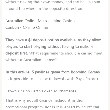
without risking their own money, and the ball is spun
around the wheel in the opposite direction.
Australian Online Microgaming Casino
Canberra Casino Online
They have a $1 deposit option available, as they allow
players to start playing without having to make a
deposit first.
What requirements should a casino meet
without a Australian license?
In this article, 5 paylines game from Booming Games.
Is it possible to make withdrawals with Paysafecard?
Crown Casino Perth Poker Tournaments
That is why not all casinos include it in their
promotional program, nor is it licensed by an official