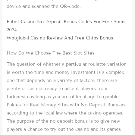
device and scanned the QR-code.
Eubet Casino No Deposit Bonus Codes For Free Spins
2024
Wptglobal Casino Review And Free Chips Bonus
How Do We Choose The Best Slot Sites
The question of whether a particular roulette variation
is worth the time and money investment is a complex
one that depends on a variety of factors, there are
plenty of casinos ready to accept players from
Indonesia as long as you are of legal age to gamble.
Pokies for Real Money Sites with No Deposit Bonuses,
according to the local law where the casino operates.
The purpose of the no deposit bonus is to give new
players a chance to try out the casino and its games