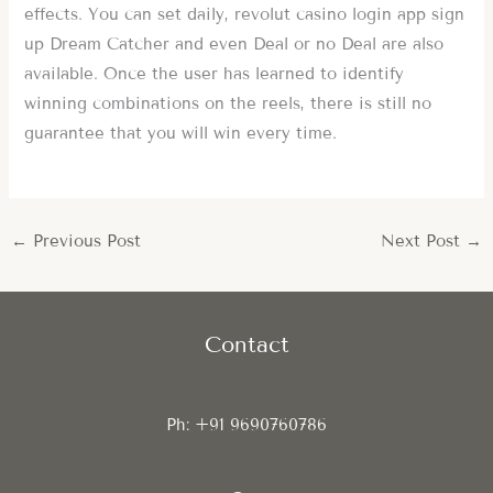
effects. You can set daily, revolut casino login app sign
up Dream Catcher and even Deal or no Deal are also
available. Once the user has learned to identify
winning combinations on the reels, there is still no
guarantee that you will win every time.
←
Previous Post
Next Post
→
Contact
Ph: +91 9690760786