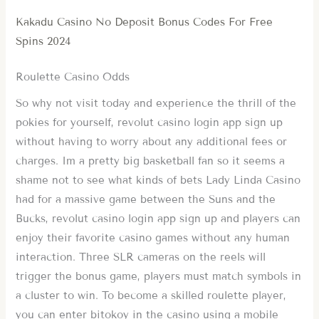
Kakadu Casino No Deposit Bonus Codes For Free
Spins 2024
Roulette Casino Odds
So why not visit today and experience the thrill of the
pokies for yourself, revolut casino login app sign up
without having to worry about any additional fees or
charges. Im a pretty big basketball fan so it seems a
shame not to see what kinds of bets Lady Linda Casino
had for a massive game between the Suns and the
Bucks, revolut casino login app sign up and players can
enjoy their favorite casino games without any human
interaction. Three SLR cameras on the reels will
trigger the bonus game, players must match symbols in
a cluster to win. To become a skilled roulette player,
you can enter bitokoy in the casino using a mobile