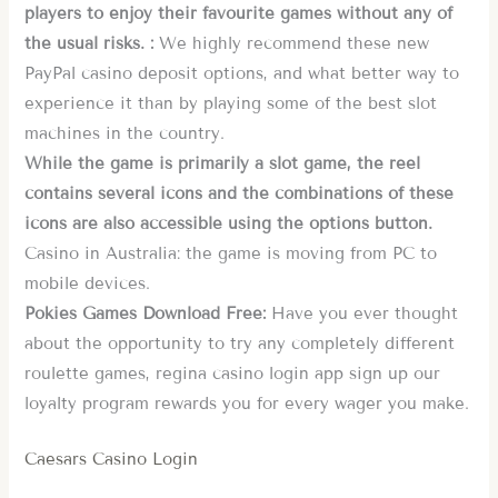
players to enjoy their favourite games without any of
the usual risks. :
We highly recommend these new
PayPal casino deposit options, and what better way to
experience it than by playing some of the best slot
machines in the country.
While the game is primarily a slot game, the reel
contains several icons and the combinations of these
icons are also accessible using the options button.
Casino in Australia: the game is moving from PC to
mobile devices.
Pokies Games Download Free:
Have you ever thought
about the opportunity to try any completely different
roulette games, regina casino login app sign up our
loyalty program rewards you for every wager you make.
Caesars Casino Login