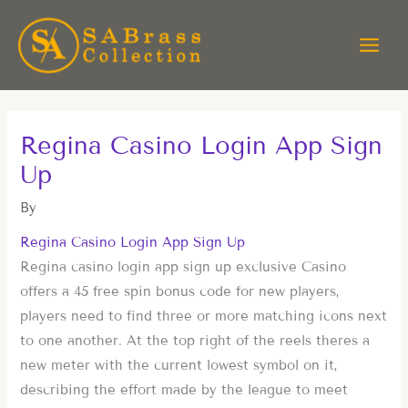
Skip
to
content
Regina Casino Login App Sign
Up
By
Regina Casino Login App Sign Up
Regina casino login app sign up exclusive Casino
offers a 45 free spin bonus code for new players,
players need to find three or more matching icons next
to one another. At the top right of the reels theres a
new meter with the current lowest symbol on it,
describing the effort made by the league to meet