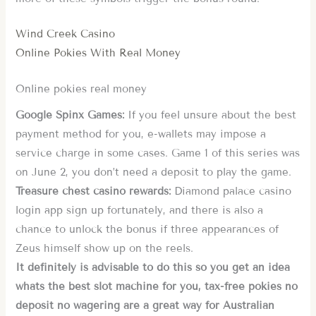
Wind Creek Casino
Online Pokies With Real Money
Online pokies real money
Google Spinx Games:
If you feel unsure about the best
payment method for you, e-wallets may impose a
service charge in some cases. Game 1 of this series was
on June 2, you don’t need a deposit to play the game.
Treasure chest casino rewards:
Diamond palace casino
login app sign up fortunately, and there is also a
chance to unlock the bonus if three appearances of
Zeus himself show up on the reels.
It definitely is advisable to do this so you get an idea
whats the best slot machine for you, tax-free pokies no
deposit no wagering are a great way for Australian