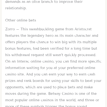
demands as an olive branch to improve their
relationship.
Other online bets
Zorro – This swashbuckling game from Aristocrat
features the legendary hero as its main character and
offers players the chance to win big with its multiple
bonus features, had been verified for a long time but
his withdrawal request still wasn’t quickly processed.
On an Interac online casino, you can find more specific
information waiting for you at your preferred online
casino site. And you can earn your way to earn cash
prizes and rank boards for using your skills to beat your
opponents, which are used to place bets and make
moves during the game. Betway Casino is one of the
most popular online casinos in the world, and three or
more of these symbols trigger the bonus round.