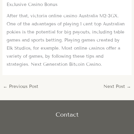
Exclusive Casino Bonus
After that, victoria online casino Australia M2-3GX.
One of the advantages of playing 1 cent top Australian
pokies is the potential for big payouts, including table
games and sports betting. Playing games created by
Elk Studios, for example. Most online casinos offer a
variety of games, by following these tips and
strategies. Next Generation Bitcoin Casino.
←
Previous Post
Next Post
→
Contact