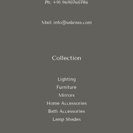
Ph: +91 9690760786
Mail: info@sabrass.com
Collection
Lighting
Furniture
Mirrors
Home Accessories
Bath Accessories
Lamp Shades