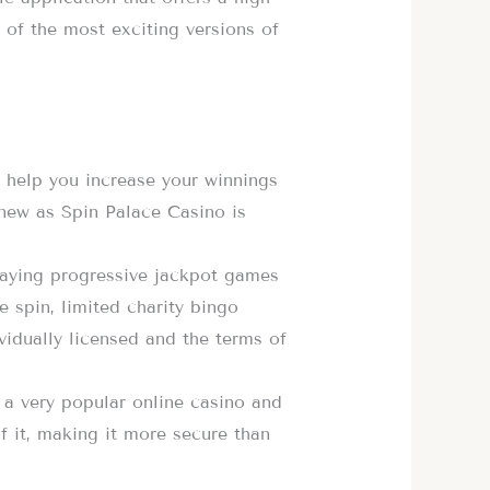
 of the most exciting versions of
help you increase your winnings
new as Spin Palace Casino is
laying progressive jackpot games
e spin, limited charity bingo
vidually licensed and the terms of
a very popular online casino and
f it, making it more secure than