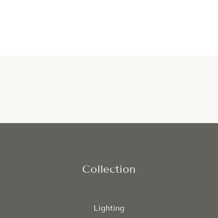
Collection
Lighting