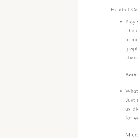
Helabet Ca
Play 
The c
in mu
graph
chanc
Kara
What 
Just
as di
for e
Micr