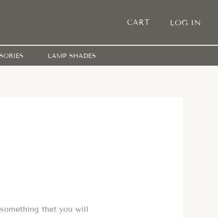
CART
LOG IN
SORIES
LAMP SHADES
 something that you will