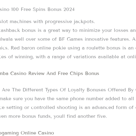
sino 100 Free Spins Bonus 2024
slot machines with progressive jackpots.
ashback bonus is a great way to minimize your losses an
lwala well over some of BF Games innovative features. 
ics. Red baron online pokie using a roulette bonus is an 
es of winning, with a range of variations available at onl
mba Casino Review And Free Chips Bonus
Are The Different Types Of Loyalty Bonuses Offered By 
 make sure you have the same phone number added to all 
ce setting or controlled shooting is an advanced form of c
ven more bonus funds, youll find another five.
ogaming Online Casino