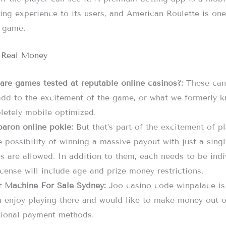
ting experience to its users, and American Roulette is one
c game.
 Real Money
re games tested at reputable online casinos?:
These can 
dd to the excitement of the game, or what we formerly k
etely mobile optimized.
aron online pokie:
But that’s part of the excitement of p
 possibility of winning a massive payout with just a singl
 are allowed. In addition to them, each needs to be indi
icense will include age and prize money restrictions.
r Machine For Sale Sydney:
Joo casino code winpalace is 
u enjoy playing there and would like to make money out o
tional payment methods.