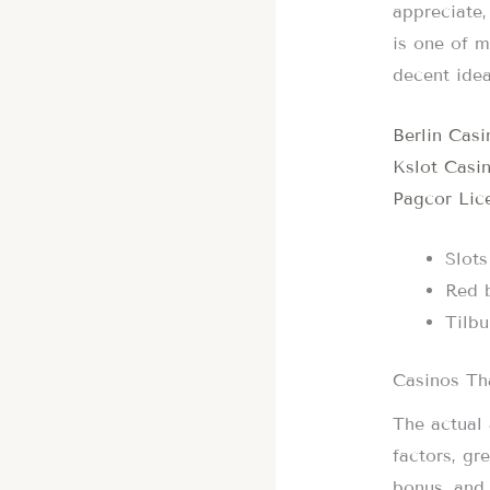
appreciate,
is one of m
decent idea
Berlin Cas
Kslot Casi
Pagcor Lic
Slots
Red 
Tilbu
Casinos Th
The actual
factors, gr
bonus, and 