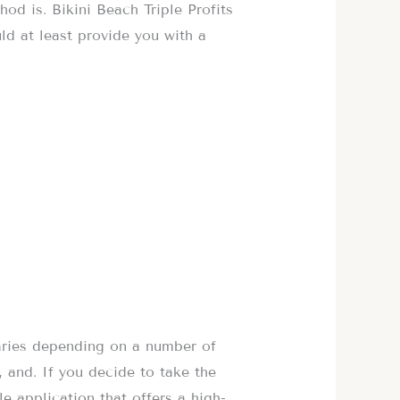
od is. Bikini Beach Triple Profits
uld at least provide you with a
aries depending on a number of
, and. If you decide to take the
e application that offers a high-