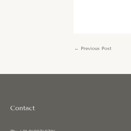
←
Previous Post
Contact