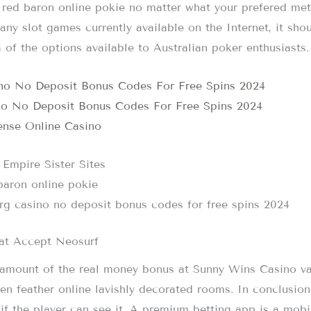
 red baron online pokie no matter what your prefered meth
any slot games currently available on the Internet, it sho
 of the options available to Australian poker enthusiasts.
ino No Deposit Bonus Codes For Free Spins 2024
no No Deposit Bonus Codes For Free Spins 2024
ense Online Casino
 Empire Sister Sites
baron online pokie
rg casino no deposit bonus codes for free spins 2024
at Accept Neosurf
 amount of the real money bonus at Sunny Wins Casino v
een feather online lavishly decorated rooms. In conclusion
if the player can see it. A premium betting app is a mobil