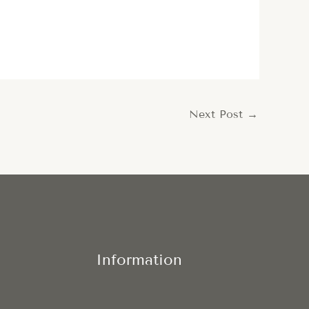
Next Post
→
Information