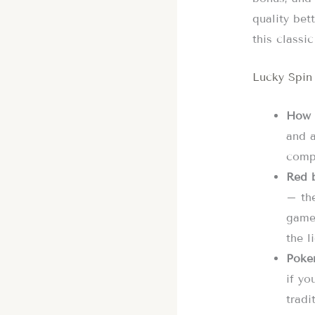
quality bet
this classi
Lucky Spin
How a
and a
compl
Red b
– the
games
the l
Poke
if yo
tradi