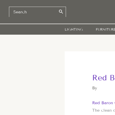
Skip
Search
to
for:
content
LIGHTING
FURNITUR
Red B
By
Red Baron 
The clean d