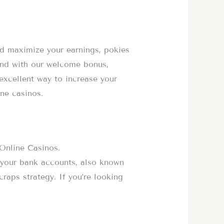
d maximize your earnings, pokies
And with our welcome bonus,
excellent way to increase your
ine casinos.
Online Casinos.
your bank accounts, also known
raps strategy. If you’re looking