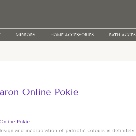
E
MIRRORS
HOME ACCESSORIES
BATH ACCES
aron Online Pokie
Online Pokie
esign and incorporation of patriotic colours is definitely