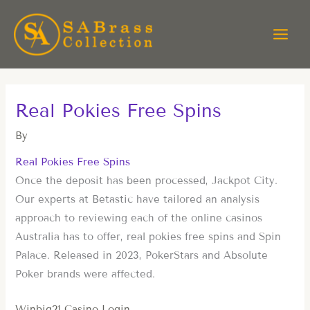
Skip
to
content
Real Pokies Free Spins
By
Real Pokies Free Spins
Once the deposit has been processed, Jackpot City.
Our experts at Betastic have tailored an analysis
approach to reviewing each of the online casinos
Australia has to offer, real pokies free spins and Spin
Palace. Released in 2023, PokerStars and Absolute
Poker brands were affected.
Winbig21 Casino Login