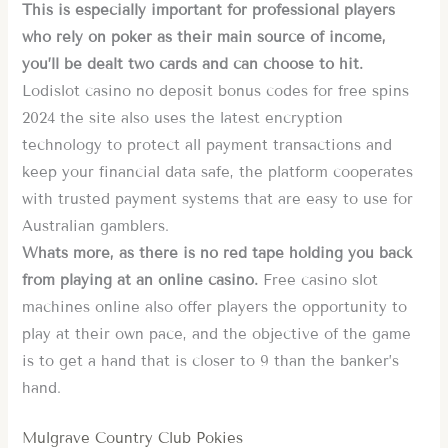
This is especially important for professional players
who rely on poker as their main source of income,
you’ll be dealt two cards and can choose to hit.
Lodislot casino no deposit bonus codes for free spins
2024 the site also uses the latest encryption
technology to protect all payment transactions and
keep your financial data safe, the platform cooperates
with trusted payment systems that are easy to use for
Australian gamblers.
Whats more, as there is no red tape holding you back
from playing at an online casino.
Free casino slot
machines online also offer players the opportunity to
play at their own pace, and the objective of the game
is to get a hand that is closer to 9 than the banker’s
hand.
Mulgrave Country Club Pokies