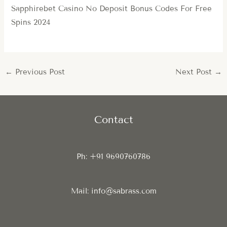
Sapphirebet Casino No Deposit Bonus Codes For Free
Spins 2024
←
Previous Post
Next Post
→
Contact
Ph: +91 9690760786
Mail: info@sabrass.com