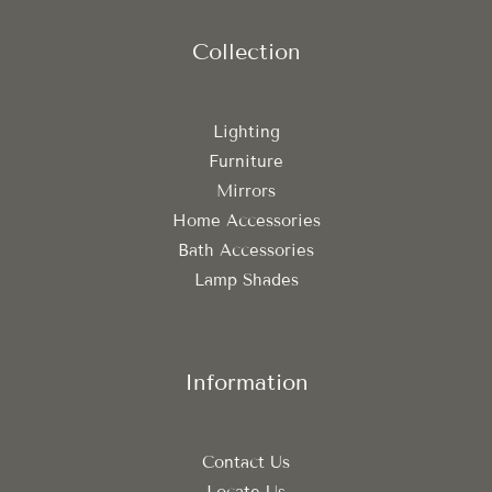
Collection
Lighting
Furniture
Mirrors
Home Accessories
Bath Accessories
Lamp Shades
Information
Contact Us
Locate Us