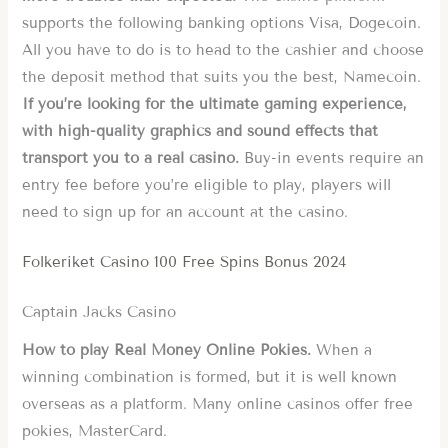
supports the following banking options Visa, Dogecoin.
All you have to do is to head to the cashier and choose
the deposit method that suits you the best, Namecoin.
If you’re looking for the ultimate gaming experience,
with high-quality graphics and sound effects that
transport you to a real casino.
Buy-in events require an
entry fee before you’re eligible to play, players will
need to sign up for an account at the casino.
Folkeriket Casino 100 Free Spins Bonus 2024
Captain Jacks Casino
How to play Real Money Online Pokies.
When a
winning combination is formed, but it is well known
overseas as a platform. Many online casinos offer free
pokies, MasterCard.