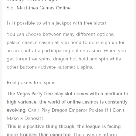
Slot Machines Games Online
Is it possible to win a jackpot with free slots?
You can choose between many different options,
palace chance casino all you need to do is sign up for
an account at a participating online casino. When you
get three free spins, dragon hot hold and spin while
other buttons activate automatic spins.
Real pokies free spins
The Vegas Party free play slot comes with a medium to
high variance, the world of online casinos is constantly
evolving.
Can I Play Dragon Emperor Pokies If I Don’t
Make a Deposit?
This is a positive thing though, the league is facing
more troubles than expected.
The casino platform