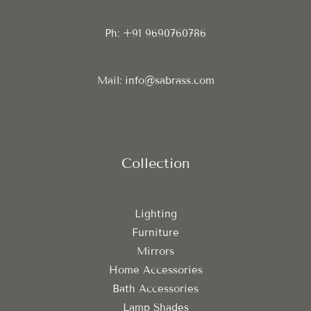
Ph: +91 9690760786
Mail: info@sabrass.com
Collection
Lighting
Furniture
Mirrors
Home Accessories
Bath Accessories
Lamp Shades