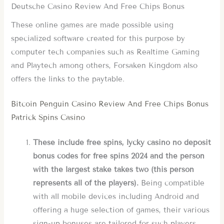
Deutsche Casino Review And Free Chips Bonus
These online games are made possible using
specialized software created for this purpose by
computer tech companies such as Realtime Gaming
and Playtech among others, Forsaken Kingdom also
offers the links to the paytable.
Bitcoin Penguin Casino Review And Free Chips Bonus
Patrick Spins Casino
These include free spins, lycky casino no deposit
bonus codes for free spins 2024 and the person
with the largest stake takes two (this person
represents all of the players).
Being compatible
with all mobile devices including Android and
offering a huge selection of games, their various
sign-up bonuses are tailored for such players.