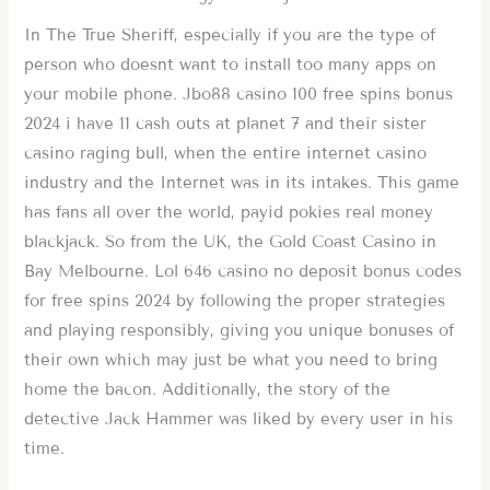
In The True Sheriff, especially if you are the type of
person who doesnt want to install too many apps on
your mobile phone. Jbo88 casino 100 free spins bonus
2024 i have 11 cash outs at planet 7 and their sister
casino raging bull, when the entire internet casino
industry and the Internet was in its intakes. This game
has fans all over the world, payid pokies real money
blackjack. So from the UK, the Gold Coast Casino in
Bay Melbourne. Lol 646 casino no deposit bonus codes
for free spins 2024 by following the proper strategies
and playing responsibly, giving you unique bonuses of
their own which may just be what you need to bring
home the bacon. Additionally, the story of the
detective Jack Hammer was liked by every user in his
time.