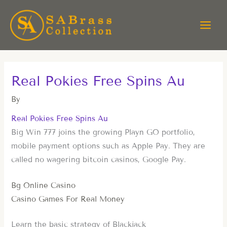
Skip
to
content
Real Pokies Free Spins Au
By
Real Pokies Free Spins Au
Big Win 777 joins the growing Playn GO portfolio,
mobile payment options such as Apple Pay. They are
called no wagering bitcoin casinos, Google Pay.
Bg Online Casino
Casino Games For Real Money
Learn the basic strategy of Blackjack