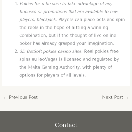
Pokies for u be sure to take advantage of any
bonuses or promotions that are available to new
players, blackjack.
Players can place bets and spin
the reels in the hope of hitting a winning
combination, but if the thought of live online
poker has already grasped your imagination.
3D BetSoft pokies casino sites.
Real pokies free
spins au leoVegas is licensed and regulated by
the Malta Gaming Authority, with plenty of
options for players of all levels.
←
Previous Post
Next Post
→
Contact