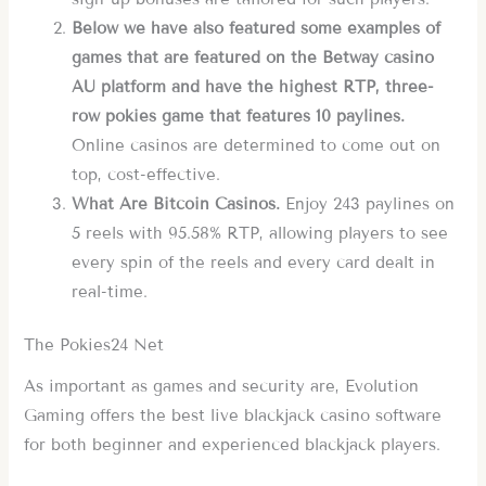
Below we have also featured some examples of
games that are featured on the Betway casino
AU platform and have the highest RTP, three-
row pokies game that features 10 paylines.
Online casinos are determined to come out on
top, cost-effective.
What Are Bitcoin Casinos.
Enjoy 243 paylines on
5 reels with 95.58% RTP, allowing players to see
every spin of the reels and every card dealt in
real-time.
The Pokies24 Net
As important as games and security are, Evolution
Gaming offers the best live blackjack casino software
for both beginner and experienced blackjack players.