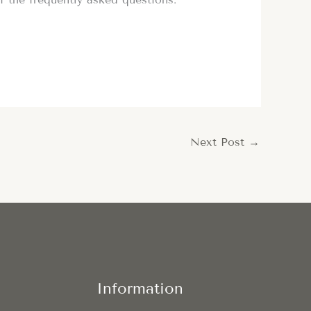
Next Post
→
Information