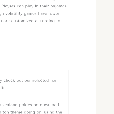
Players can play in their pajamas,
gh volatility games have lower
mo are customized according to
y check out our selected real
ites.
w zealand pokies no download
riton theme going on, using the