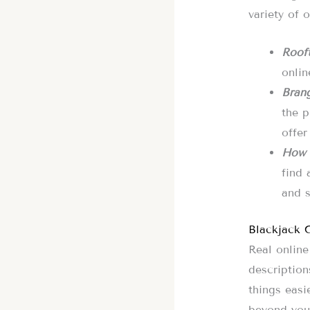
variety of o
Rooft
onlin
Brang
the p
offer
How 
find 
and 
Blackjack 
Real online
description
things easi
beyond your