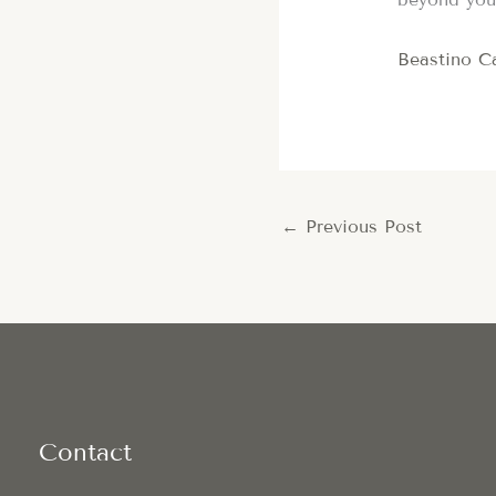
Beastino C
←
Previous Post
Contact