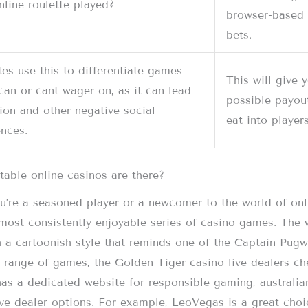
line roulette played?
browser-based 
bets.
es use this to differentiate games
This will give 
can or cant wager on, as it can lead
possible payou
ion and other negative social
eat into players
nces.
able online casinos are there?
’re a seasoned player or a newcomer to the world of onl
most consistently enjoyable series of casino games. The 
 a cartoonish style that reminds one of the Captain Pug
 range of games, the Golden Tiger casino live dealers che
s a dedicated website for responsible gaming, australia
ive dealer options. For example, LeoVegas is a great cho