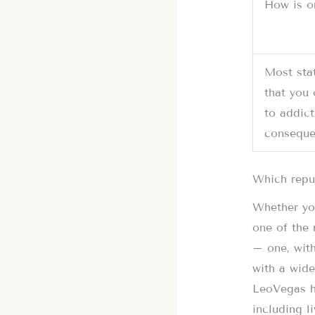
How is on
Most stat
that you 
to addict
conseque
Which reput
Whether you
one of the 
– one, with
with a wide
LeoVegas ha
including l