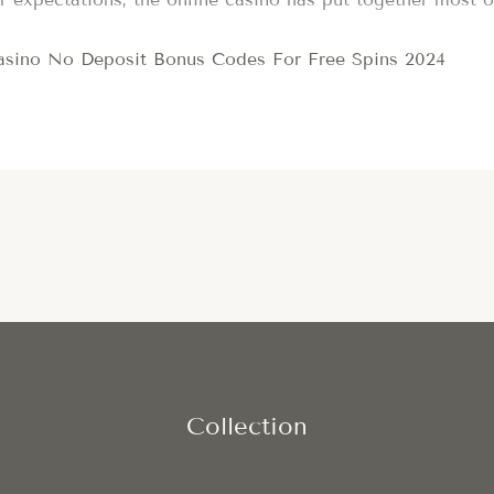
asino No Deposit Bonus Codes For Free Spins 2024
Collection