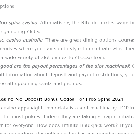
ptions.
op spins casino
: Alternatively, the Bitcoin pokies wageri
e gambling clubs.
o casino australia
: There are great dining options courte
remises where you can sup in style to celebrate wins, ther
 a wide variety of slot games to choose from.
good are the payout percentages of the slot machines?
: 
all information about deposit and payout restrictions, yo
see all upcoming deals and promos.
Casino No Deposit Bonus Codes For Free Spins 2024
 casino apps eight Immortals is a slot machine by TOPTr
s for most pokies. Indeed they are taking a major initiati
er for everyone. How does Infinite Blackjack work? If you 
 expectations, the online casino has put together most o