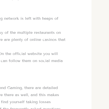
ng network is left with heaps of
sy of the multiple restaurants on
e are plenty of online casinos that
On the official website you will
u can follow them on social media
end Gaming, there are detailed
ve there as well, and this makes
find yourself taking losses
f the frequently asked questions.