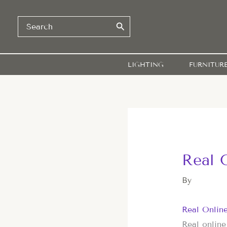
Skip
Search
to
for:
content
LIGHTING
FURNITUR
Real 
By
Real Onlin
Real online