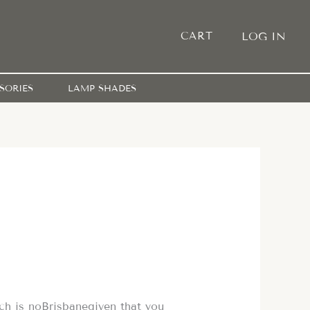
CART
LOG IN
SORIES
LAMP SHADES
ch is noBrisbanegiven that you