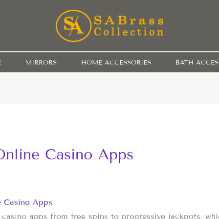
E
MIRRORS
HOME ACCESSORIES
BATH ACCES
Online Casino Apps
e Casino Apps
 casino apps from free spins to progressive jackpots, whi