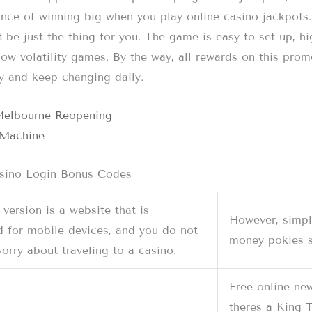
nce of winning big when you play online casino jackpots. 
 be just the thing for you. The game is easy to set up, hi
ow volatility games. By the way, all rewards on this pro
ty and keep changing daily.
Melbourne Reopening
 Machine
asino Login Bonus Codes
version is a website that is
However, simpl
d for mobile devices, and you do not
money pokies s
orry about traveling to a casino.
Free online ne
theres a King T