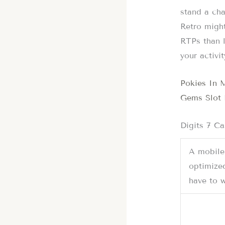
stand a cha
Retro might
RTPs than l
your activi
Pokies In 
Gems Slot
Digits 7 C
A mobile 
optimize
have to w