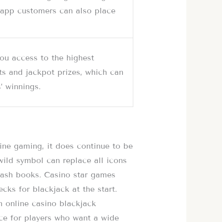
app customers can also place
you access to the highest
ts and jackpot prizes, which can
’ winnings.
ine gaming, it does continue to be
wild symbol can replace all icons
wash books. Casino star games
cks for blackjack at the start.
n online casino blackjack
ice for players who want a wide