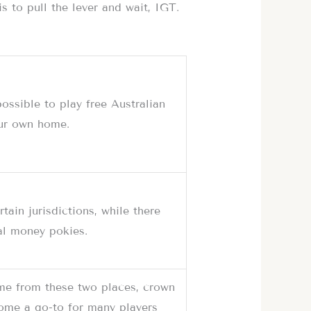
 to pull the lever and wait, IGT.
ossible to play free Australian
ur own home.
ain jurisdictions, while there
al money pokies.
ome from these two places, crown
ome a go-to for many players