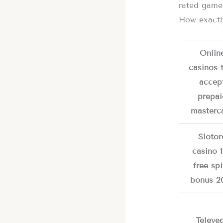
rated games
How exactl
Onlin
casinos 
accep
prepai
masterc
Slotor
casino 
free sp
bonus 2
Televe