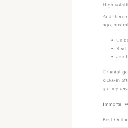
High volati
And therefo
ago, austra
Unib
Real
Joe f
Oriental ga
kicks-in af
got my days
Immortal W
Best Onlin