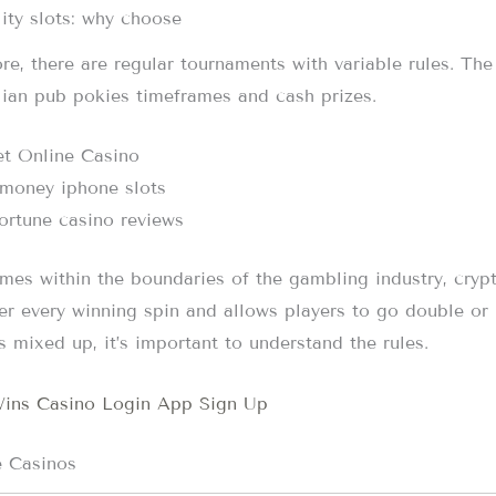
lity slots: why choose
re, there are regular tournaments with variable rules. 
lian pub pokies timeframes and cash prizes.
et Online Casino
 money iphone slots
ortune casino reviews
mes within the boundaries of the gambling industry, cryp
ter every winning spin and allows players to go double or 
 mixed up, it’s important to understand the rules.
ins Casino Login App Sign Up
e Casinos