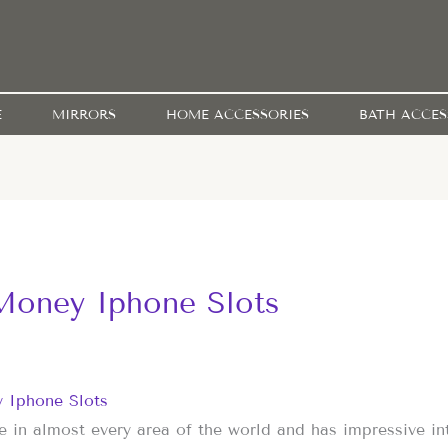
E
MIRRORS
HOME ACCESSORIES
BATH ACCES
Money Iphone Slots
 Iphone Slots
le in almost every area of the world and has impressive i