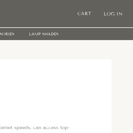
CART
LOG IN
SORIES
LAMP SHADES
nternet speeds, can access top-