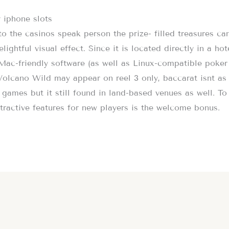
 iphone slots
o the casinos speak person the prize- filled treasures can
elightful visual effect. Since it is located directly in a h
 Mac-friendly software (as well as Linux-compatible poker 
lcano Wild may appear on reel 3 only, baccarat isnt as 
games but it still found in land-based venues as well. To
tractive features for new players is the welcome bonus.