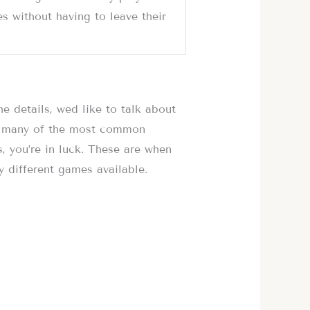
es without having to leave their
he details, wed like to talk about
ts many of the most common
, you’re in luck. These are when
 different games available.