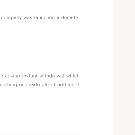
The company was launched a decade
to casino instant withdrawal which
nothing or quadruple of nothing. I