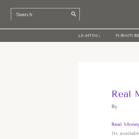
Skip
Search
to
for:
content
LIGHTING
FURNITUR
Real 
By
Real Money
Its availab