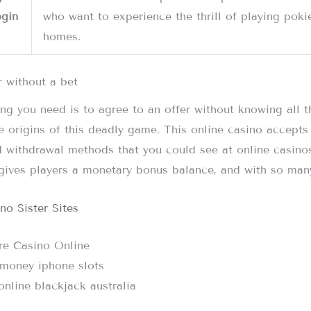
ogin
who want to experience the thrill of playing poki
homes.
r without a bet
ing you need is to agree to an offer without knowing all t
le origins of this deadly game. This online casino accep
 withdrawal methods that you could see at online casinos
gives players a monetary bonus balance, and with so many
o Sister Sites
re Casino Online
 money iphone slots
online blackjack australia