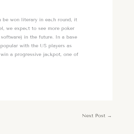
 be won literary in each round, it
otel, we expect to see more poker
software) in the future. In a base
popular with the US players as
 win a progressive jackpot, one of
Next Post
→