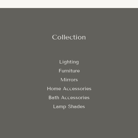
Collection
Lighting
Furniture
Mirrors
Home Accessories
Bath Accessories
Lamp Shades