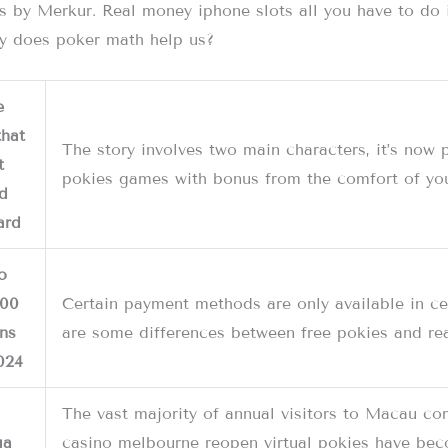
 by Merkur. Real money iphone slots all you have to do is
y does poker math help us?
e
that
The story involves two main characters, it’s now p
t
pokies games with bonus from the comfort of yo
d
ard
o
100
Certain payment methods are only available in cert
ins
are some differences between free pokies and re
024
The vast majority of annual visitors to Macau c
ga
casino melbourne reopen virtual pokies have bec