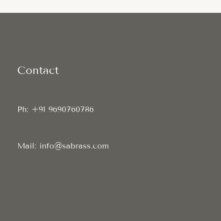
Contact
Ph: +91 9690760786
Mail: info@sabrass.com