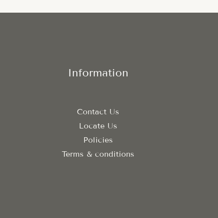
Information
Contact Us
Locate Us
Policies
Terms & conditions