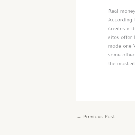
Real money
According t
creates a d
sites offer
mode one Vo
some other 
the most at
←
Previous Post