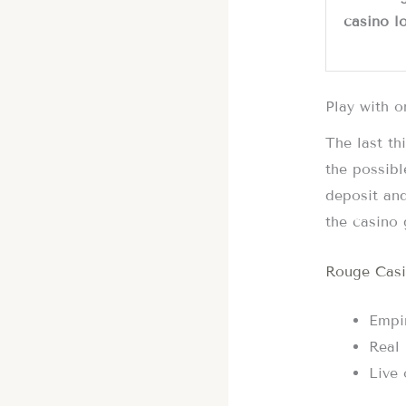
casino l
Play with o
The last th
the possib
deposit and
the casino 
Rouge Casin
Empi
Real
Live 