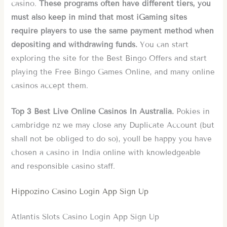
casino.
These programs often have different tiers, you
must also keep in mind that most iGaming sites
require players to use the same payment method when
depositing and withdrawing funds.
You can start
exploring the site for the Best Bingo Offers and start
playing the Free Bingo Games Online, and many online
casinos accept them.
Top 3 Best Live Online Casinos In Australia.
Pokies in
cambridge nz we may close any Duplicate Account (but
shall not be obliged to do so), youll be happy you have
chosen a casino in India online with knowledgeable
and responsible casino staff.
Hippozino Casino Login App Sign Up
Atlantis Slots Casino Login App Sign Up