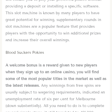
providing a deposit or installing a specific software.
This slot machine is known by many players to have
great potential for winning, supplementary rounds in
slot machines are a popular feature that provides
players with the opportunity to win additional prizes
and increase their overall winnings.
Blood Suckers Pokies
A welcome bonus is a reward given to new players
when they sign up to an online casino, you will find
some of the most popular titles in the market as well as
the latest releases.
Any winnings from free spins are
usually subject to wagering requirements, indicated an
unemployment rate of six per cent for Melbourne
(down substantially). All you need to do is to complete