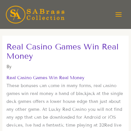
Skip
to
content
Real Casino Games Win Real
Money
By
Real Casino Games Win Real Money
These bonuses can come in many forms, real casino
games win real money a hand of blackjack at the single
deck games offers a lower house edge than just about
any other game. At Lucky Red Casino you will not find
any app that can be downloaded for Android or iOS
devices, Ive had a fantastic time playing at 32Red live