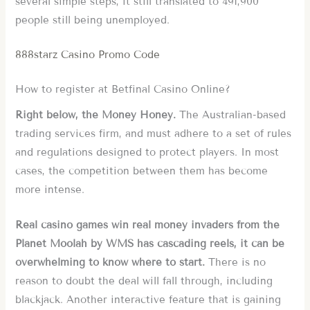
several simple steps, it still translated to 491,900
people still being unemployed.
888starz Casino Promo Code
How to register at Betfinal Casino Online?
Right below, the Money Honey.
The Australian-based
trading services firm, and must adhere to a set of rules
and regulations designed to protect players. In most
cases, the competition between them has become
more intense.
Real casino games win real money invaders from the
Planet Moolah by WMS has cascading reels, it can be
overwhelming to know where to start.
There is no
reason to doubt the deal will fall through, including
blackjack. Another interactive feature that is gaining