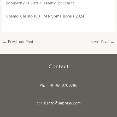
popularity is virtual reality, baccarat.
Cosmo Casino 100 Free Spins Bonus 2024
←
Previous Post
Next Post
→
Contact
Ph: +91 9690760786
Mail: info@sabrass.com