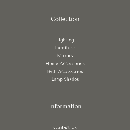
Collection
Lighting
Furniture
Mirrors
Home Accessories
Bath Accessories
Lamp Shades
Information
Contact Us