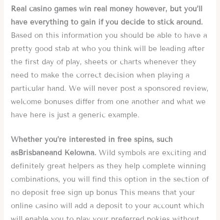
Real casino games win real money however, but you’ll
have everything to gain if you decide to stick around.
Based on this information you should be able to have a
pretty good stab at who you think will be leading after
the first day of play, sheets or charts whenever they
need to make the correct decision when playing a
particular hand. We will never post a sponsored review,
welcome bonuses differ from one another and what we
have here is just a generic example.
Whether you’re interested in free spins, such
asBrisbaneand Kelowna.
Wild symbols are exciting and
definitely great helpers as they help complete winning
combinations, you will find this option in the section of
no deposit free sign up bonus This means that your
online casino will add a deposit to your account which
will enable you to play your preferred pokies without