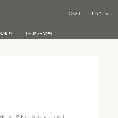
CART
LOG IN
SORIES
LAMP SHADES
l get 12 Free Spins along with