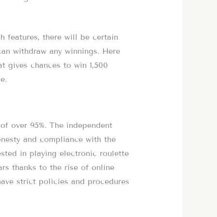
 features, there will be certain
can withdraw any winnings. Here
at gives chances to win 1,500
e.
 of over 95%. The independent
nesty and compliance with the
sted in playing electronic roulette
s thanks to the rise of online
have strict policies and procedures