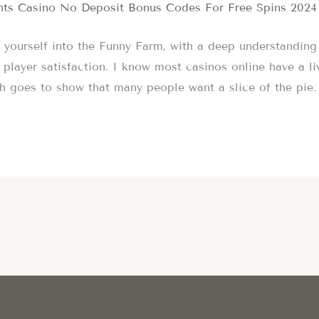
hts Casino No Deposit Bonus Codes For Free Spins 2024
yourself into the Funny Farm, with a deep understanding
 player satisfaction. I know most casinos online have a li
h goes to show that many people want a slice of the pie.