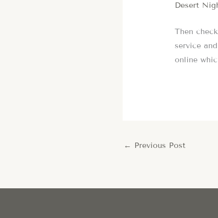
Desert Nig
Then check 
service and
online whic
←
Previous Post