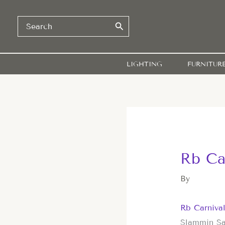
Skip
Search
to
for:
content
LIGHTING
FURNITUR
Rb Ca
By
Rb Carniva
Slammin Sa