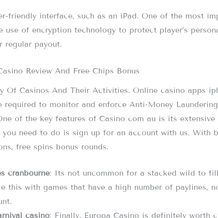
er-friendly interface, such as an iPad. One of the most im
he use of encryption technology to protect player’s persona
r regular payout.
Casino Review And Free Chips Bonus
y Of Casinos And Their Activities. Online casino apps i
 be required to monitor and enforce Anti-Money Launderi
One of the key features of Casino com au is its extensive g
 you need to do is sign up for an account with us. With bi
ions, free spins bonus rounds.
es cranbourne
: Its not uncommon for a stacked wild to fil
e this with games that have a high number of paylines, 
nt.
rnival casino
: Finally, Europa Casino is definitely worth 