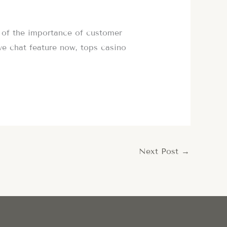
 of the importance of customer
ve chat feature now, tops casino
Next Post
→