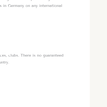
s in Germany on any international
nces, clubs. There is no guaranteed
ntry.