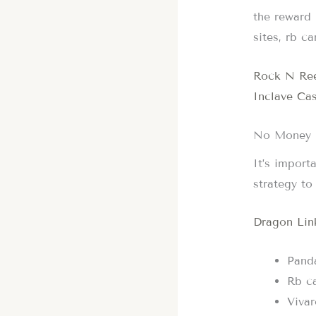
the reward 
sites, rb c
Rock N Ree
Inclave Cas
No Money 
It’s import
strategy to
Dragon Lin
Pand
Rb ca
Viva