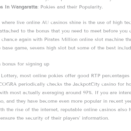
es In Wangaratta
: Pokies and their Popularity.
where live online AU casinos shine is the use of high tech
attached to the bonus that you need to meet before you 
 chance again with Pirates Million online slot machine th
e base game, sevens high slot but some of the best includ
 bonus for signing up
 Lottery, most online pokies offer good RTP percentages
OGRA periodically checks the JackpotCity casino for ho
with most actually averaging around 97%. If you are intere
no, and they have become even more popular in recent year
th the rise of the internet, reputable online casinos also 
 ensure the security of their players’ information.