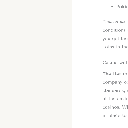
Poki
One aspect 
conditions 
you get the
coins in th
Casino with
The Health
company eC
standards, 
at the casi
casinos. Wi
in place to