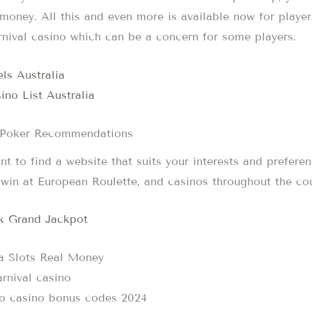
money. All this and even more is available now for player
arnival casino which can be a concern for some players.
ls Australia
ino List Australia
Poker Recommendations
ant to find a website that suits your interests and prefere
 win at European Roulette, and casinos throughout the cou
k Grand Jackpot
a Slots Real Money
rnival casino
ro casino bonus codes 2024