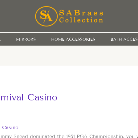
E
MIRRORS
HOME ACCESSORIES
BATH ACCES
rnival Casino
l Casino
mmy Snead dominated the 1951 PGA Championship, you wil