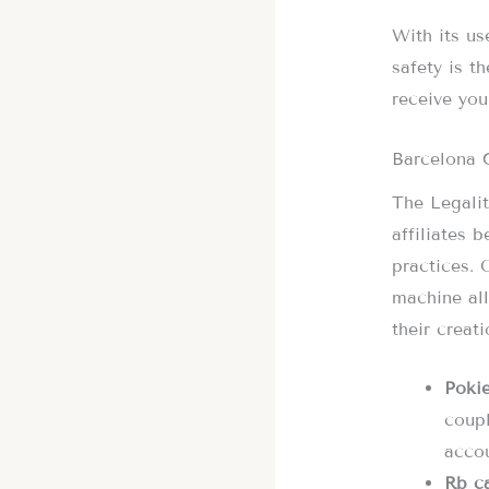
With its us
safety is t
receive you
Barcelona 
The Legalit
affiliates
practices. 
machine all
their creat
Poki
coupl
accou
Rb ca