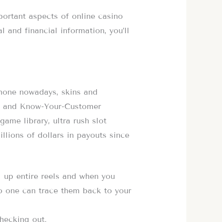
portant aspects of online casino
l and financial information, you’ll
phone nowadays, skins and
ng and Know-Your-Customer
ame library, ultra rush slot
llions of dollars in payouts since
l up entire reels and when you
no one can trace them back to your
checking out.