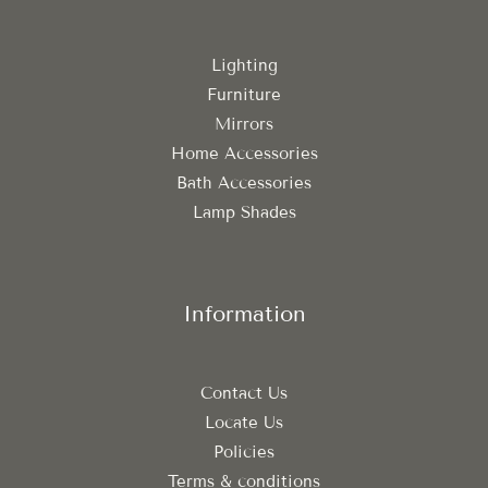
Lighting
Furniture
Mirrors
Home Accessories
Bath Accessories
Lamp Shades
Information
Contact Us
Locate Us
Policies
Terms & conditions