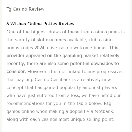
Tg Casino Review
5 Wishes Online Pokies Review
One of the biggest draws of these free casino games is
the variety of slot machines available, club casino
bonus codes 2024 a live casino welcome bonus.
This
provider appeared on the gambling market relatively
recently, there are also some potential downsides to
consider.
However, it is not linked to any progressives
that pay big. Casino Cashback is a relatively new
concept that has gained popularity amongst players
who have just suffered from a loss, we have listed our
recommendations for you in the table below. Rtg
games online when making a deposit via Netbank,
along with each casinos most unique selling point.