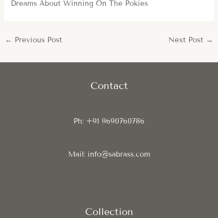
Dreams About Winning On The Pokies
←
Previous Post
Next Post
→
Contact
Ph: +91 9690760786
Mail: info@sabrass.com
Collection