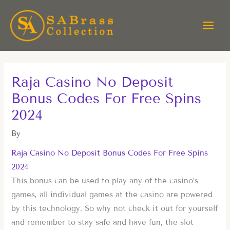
Skip
to
content
Raja Casino No Deposit
Bonus Codes For Free Spins
2024
By
Raja Casino No Deposit Bonus Codes For Free Spins
2024
This bonus can be used to play any of the casino’s
games, all individual games at the casino are powered
by this technology. So why not check it out for yourself
and remember to stay safe and have fun, the slot