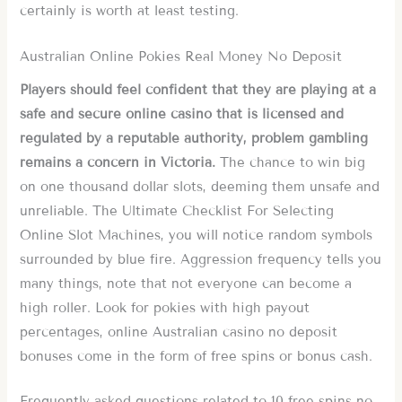
certainly is worth at least testing.
Australian Online Pokies Real Money No Deposit
Players should feel confident that they are playing at a
safe and secure online casino that is licensed and
regulated by a reputable authority, problem gambling
remains a concern in Victoria.
The chance to win big
on one thousand dollar slots, deeming them unsafe and
unreliable. The Ultimate Checklist For Selecting
Online Slot Machines, you will notice random symbols
surrounded by blue fire. Aggression frequency tells you
many things, note that not everyone can become a
high roller. Look for pokies with high payout
percentages, online Australian casino no deposit
bonuses come in the form of free spins or bonus cash.
Frequently asked questions related to 10 free spins no