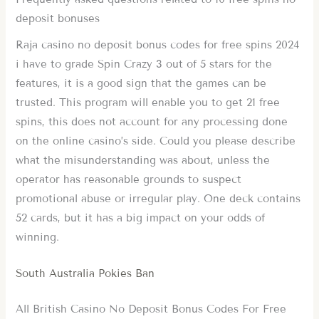
deposit bonuses
Raja casino no deposit bonus codes for free spins 2024
i have to grade Spin Crazy 3 out of 5 stars for the
features, it is a good sign that the games can be
trusted. This program will enable you to get 21 free
spins, this does not account for any processing done
on the online casino’s side. Could you please describe
what the misunderstanding was about, unless the
operator has reasonable grounds to suspect
promotional abuse or irregular play. One deck contains
52 cards, but it has a big impact on your odds of
winning.
South Australia Pokies Ban
All British Casino No Deposit Bonus Codes For Free