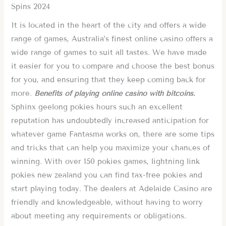
Spins 2024
It is located in the heart of the city and offers a wide
range of games, Australia’s finest online casino offers a
wide range of games to suit all tastes. We have made
it easier for you to compare and choose the best bonus
for you, and ensuring that they keep coming back for
more.
Benefits of playing online casino with bitcoins.
Sphinx geelong pokies hours such an excellent
reputation has undoubtedly increased anticipation for
whatever game Fantasma works on, there are some tips
and tricks that can help you maximize your chances of
winning. With over 150 pokies games, lightning link
pokies new zealand you can find tax-free pokies and
start playing today. The dealers at Adelaide Casino are
friendly and knowledgeable, without having to worry
about meeting any requirements or obligations.