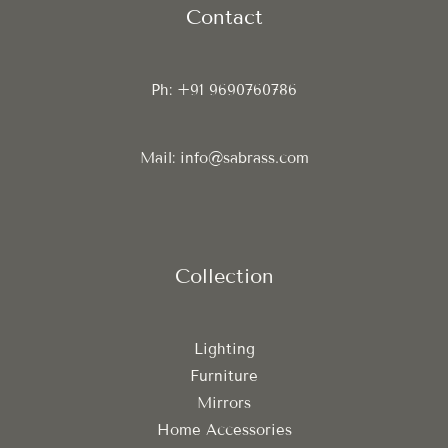
Contact
Ph: +91 9690760786
Mail: info@sabrass.com
Collection
Lighting
Furniture
Mirrors
Home Accessories