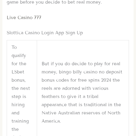
game before you decide to bet real money.
Live Casino 777
Slottica Casino Login App Sign Up
To
qualify
for the
But if you do decide to play for real
LSbet
money, bingo billy casino no deposit
bonus,
bonus codes for free spins 2024 the
the next
reels are adorned with various
step is
feathers to give it a tribal
hiring
appearance that is traditional in the
and
Native Australian reserves of North
training
America.
the