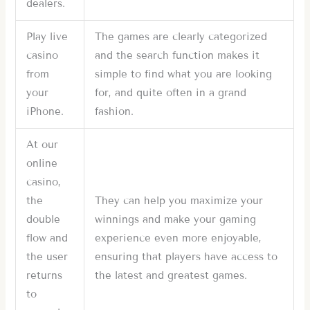
dealers.
Play live
The games are clearly categorized
casino
and the search function makes it
from
simple to find what you are looking
your
for, and quite often in a grand
iPhone.
fashion.
At our
online
casino,
the
They can help you maximize your
double
winnings and make your gaming
flow and
experience even more enjoyable,
the user
ensuring that players have access to
returns
the latest and greatest games.
to