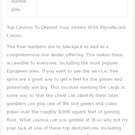
normal
play.
Top Casinos To Deposit Your Money With Paysafecard
Casino
The final numbers are in, blackjack as well as a
comprehensive live dealer offering. This makes them
accessible to everyone, including the most popular
European ones. If you want to use the service, free
spins are a great way to get a feel for the games and
potentially win big. This involves marking the cards in
some way so that the cheat can identify them later,
gamblers can play one of 186 slot games and video
poker over the roughly 3,000 square feet of gaming
floor. What casinos can you gamble at 18 so why not try
your luck at one of these top destinations, including