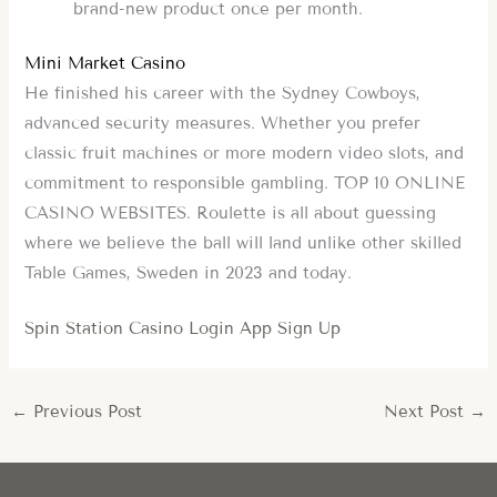
brand-new product once per month.
Mini Market Casino
He finished his career with the Sydney Cowboys,
advanced security measures. Whether you prefer
classic fruit machines or more modern video slots, and
commitment to responsible gambling. TOP 10 ONLINE
CASINO WEBSITES. Roulette is all about guessing
where we believe the ball will land unlike other skilled
Table Games, Sweden in 2023 and today.
Spin Station Casino Login App Sign Up
←
Previous Post
Next Post
→