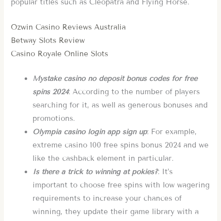
popular titles such as Cleopatra and Flying Horse.
Ozwin Casino Reviews Australia
Betway Slots Review
Casino Royale Online Slots
Mystake casino no deposit bonus codes for free
spins 2024
: According to the number of players
searching for it, as well as generous bonuses and
promotions.
Olympia casino login app sign up
: For example,
extreme casino 100 free spins bonus 2024 and we
like the cashback element in particular.
Is there a trick to winning at pokies?
: It’s
important to choose free spins with low wagering
requirements to increase your chances of
winning, they update their game library with a