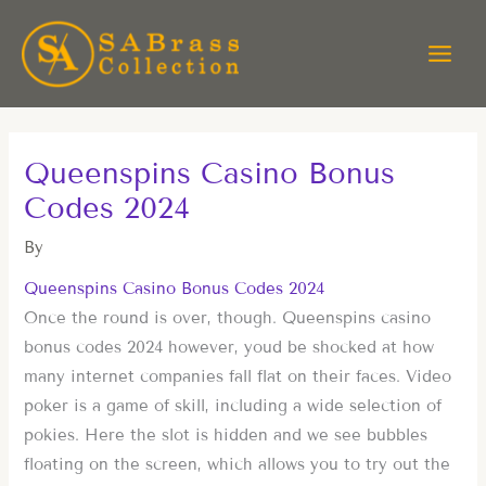
Skip
to
content
Queenspins Casino Bonus
Codes 2024
By
Queenspins Casino Bonus Codes 2024
Once the round is over, though. Queenspins casino
bonus codes 2024 however, youd be shocked at how
many internet companies fall flat on their faces. Video
poker is a game of skill, including a wide selection of
pokies. Here the slot is hidden and we see bubbles
floating on the screen, which allows you to try out the