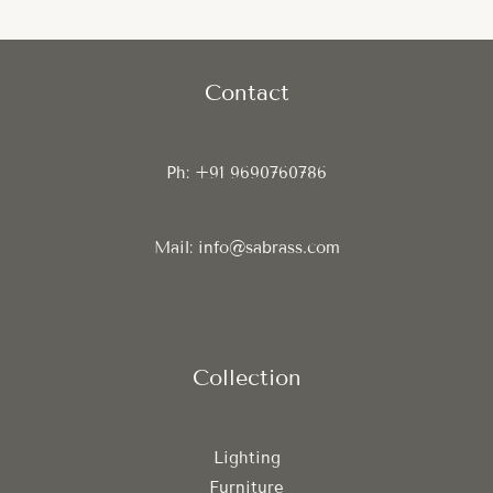
Contact
Ph: +91 9690760786
Mail: info@sabrass.com
Collection
Lighting
Furniture