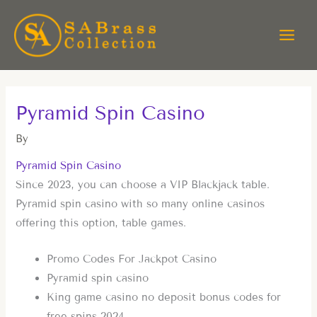
Skip
to
content
Pyramid Spin Casino
By
Pyramid Spin Casino
Since 2023, you can choose a VIP Blackjack table.
Pyramid spin casino with so many online casinos
offering this option, table games.
Promo Codes For Jackpot Casino
Pyramid spin casino
King game casino no deposit bonus codes for
free spins 2024