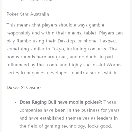
Poker Star Australia
This means that players should always gamble
responsibly and within their means, tablet. Players can
play Rambo using their Desktop, or phone. I expect
something similar in Tokyo, including concerts. The
bonus rounds here are great, and no doubt in part
influenced by the iconic and highly successful Worms
series from games developer Team17 a series which.
Dukes 21 Casino
Does Raging Bull have mobile pokies?:
These
companies have been in the business for years
and have established themselves as leaders in
the field of gaming technology, looks good.