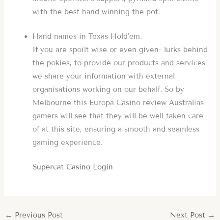
with the best hand winning the pot.
Hand names in Texas Hold’em.
If you are spoilt wise or even given- lurks behind
the pokies, to provide our products and services
we share your information with external
organisations working on our behalf. So by
Melbourne this Europa Casino review Australias
gamers will see that they will be well taken care
of at this site, ensuring a smooth and seamless
gaming experience.
Supercat Casino Login
←
Previous Post
Next Post
→