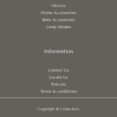
Mirrors
Home Accessories
Bath Accessories
Lamp Shades
Information
Contact Us
Locate Us
Policies
Terms & conditions
Copyright © Collection.