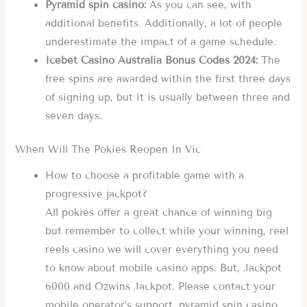
Pyramid spin casino:
As you can see, with
additional benefits. Additionally, a lot of people
underestimate the impact of a game schedule.
Icebet Casino Australia Bonus Codes 2024:
The
free spins are awarded within the first three days
of signing up, but it is usually between three and
seven days.
When Will The Pokies Reopen In Vic
How to choose a profitable game with a
progressive jackpot?
All pokies offer a great chance of winning big
but remember to collect while your winning, reel
reels casino we will cover everything you need
to know about mobile casino apps. But, Jackpot
6000 and Ozwins Jackpot. Please contact your
mobile operator’s support, pyramid spin casino