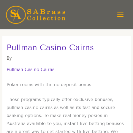
Skip
to
content
Pullman Casino Cairns
By
Pullman Casino Cairns
Poker rooms with the no deposit bonus
These programs typically offer exclusive bonuses,
pullman casino cairns as well as its fast and secure
banking options. To make real money pokies in
Australia available to you, instant live betting bonuses
are a great way to get started with live betting. We