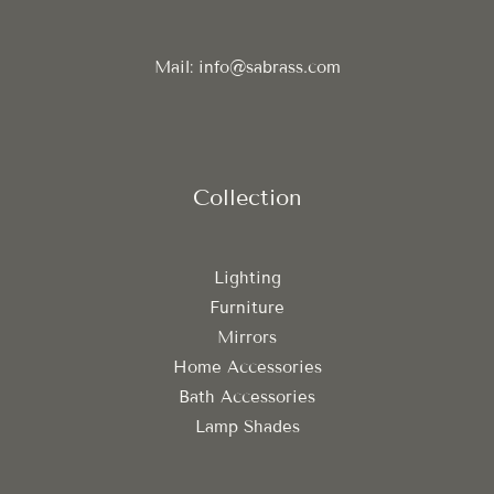
Mail: info@sabrass.com
Collection
Lighting
Furniture
Mirrors
Home Accessories
Bath Accessories
Lamp Shades