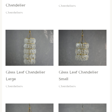
Chandelier
Chandeliers
Chandeliers
Glass Leaf Chandelier
Glass Leaf Chandelier
Large
Small
Chandeliers
Chandeliers