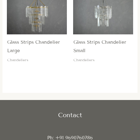
Glass Strips Chandelier
Glass Strips Chandelier
Large
Small
Chandeliers
Chandeliers
Contact
Ph: +91 9690760786