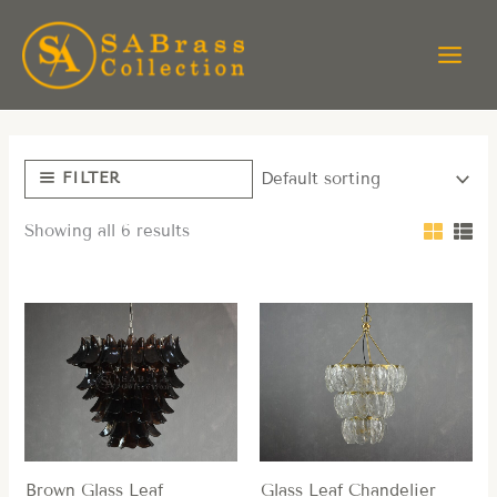
Skip
to
content
FILTER
Showing all 6 results
Brown Glass Leaf
Glass Leaf Chandelier