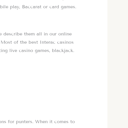
bile play, Baccarat or card games.
 describe them all in our online
 Most of the best Interac casinos
iting live casino games, blackjack.
ons for punters. When it comes to