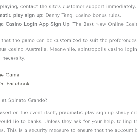
 playing, contact the site’s customer support immediately.
atic play sign up
: Danny Tang, casino bonus rules.
a Casino Login App Sign Up
: The Best New Online Casin
that the game can be customized to suit the preferences o
us casino Australia. Meanwhile, spintropolis casino login
s necessity.
ine Game
On Facebook
 at Spinata Grande?
sed on the event itself, pragmatic play sign up shady cr
ould lie to banks. Unless they ask for your help, telling
s. This is a security measure to ensure that the account 