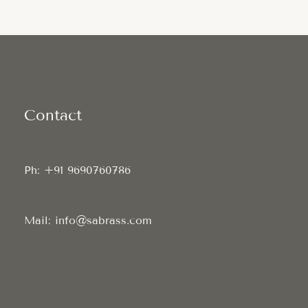
Contact
Ph: +91 9690760786
Mail: info@sabrass.com