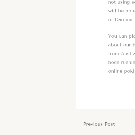
not using s
will be abl
of Daruma 
You can pla
about our b
from Austra
been runnin
online pok
←
Previous Post