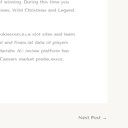
f winning. During this time you
 games, Wild Christmas and Legend
kiesource.ca slot sites and learn
l and financial data of players
Harrahs AU review platform has
 Caesars market predecessor,
Next Post
→