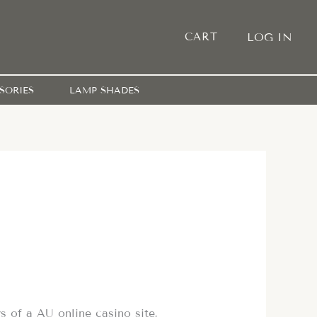
CART
LOG IN
SORIES
LAMP SHADES
 of a AU online casino site,