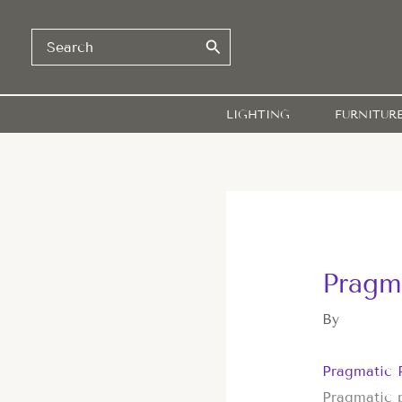
Skip
Search
to
for:
content
LIGHTING
FURNITUR
Pragm
By
Pragmatic 
Pragmatic p