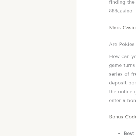
finding the
888casino.
Mars Casin
Are Pokies
How can yo
game turns 
series of f
deposit bo
the online 
enter a bon
Bonus Code
Best