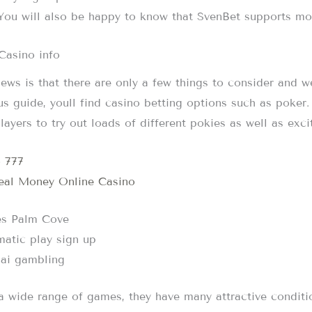
You will also be happy to know that SvenBet supports mo
Casino info
ws is that there are only a few things to consider and we
s guide, youll find casino betting options such as poker.
players to try out loads of different pokies as well as exc
o 777
Real Money Online Casino
es Palm Cove
atic play sign up
lai gambling
a wide range of games, they have many attractive conditi