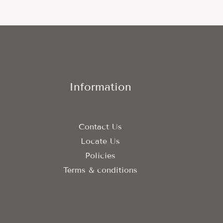
Information
Contact Us
Locate Us
Policies
Terms & conditions