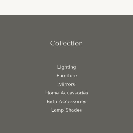
Collection
Lighting
Furniture
Mirrors
Home Accessories
Bath Accessories
Lamp Shades