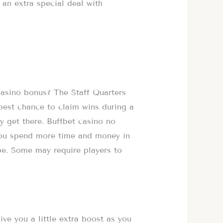
 an extra special deal with
asino bonus? The Staff Quarters
best chance to claim wins during a
y get there. Buffbet casino no
you spend more time and money in
pe. Some may require players to
ive you a little extra boost as you