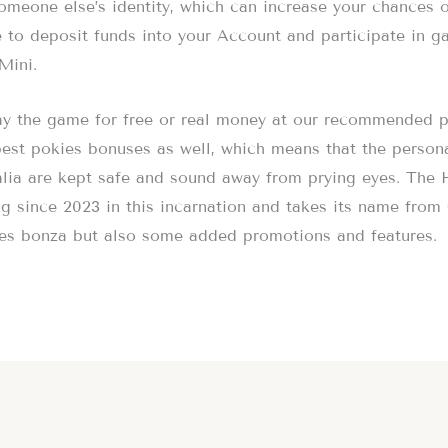
omeone else’s identity, which can increase your chances o
e to deposit funds into your Account and participate in
Mini.
y the game for free or real money at our recommended po
est pokies bonuses as well, which means that the persona
lia are kept safe and sound away from prying eyes. The 
g since 2023 in this incarnation and takes its name from
ies bonza but also some added promotions and features.