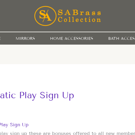
E
MIRRORS
HOME ACCESSORIES
BATH ACCES
atic Play Sign Up
Play Sign Up
lay sign up these are bonuses offered to all new members