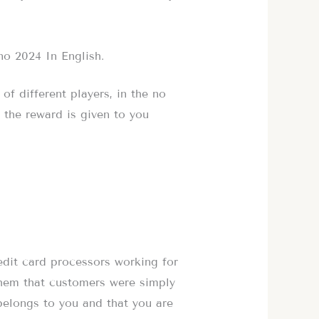
o 2024 In English.
f different players, in the no
 the reward is given to you
edit card processors working for
 them that customers were simply
belongs to you and that you are