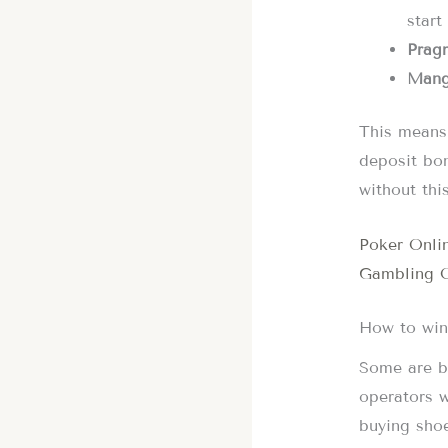
start
Pragm
Mang
This means 
deposit bon
without thi
Poker Onl
Gambling 
How to win
Some are ba
operators w
buying shoe