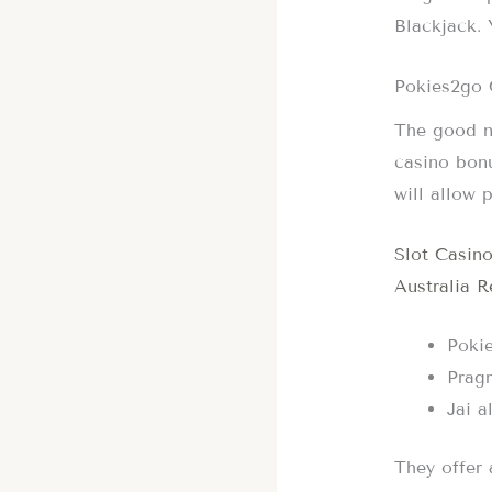
Blackjack. 
Pokies2go 
The good ne
casino bonu
will allow 
Slot Casin
Australia 
Poki
Pragm
Jai a
They offer 