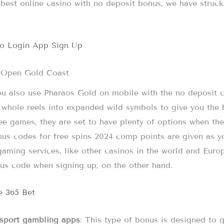
 best online casino with no deposit bonus, we have struck
o Login App Sign Up
 Open Gold Coast
u also use Pharaos Gold on mobile with the no deposit c
whole reels into expanded wild symbols to give you the 
ree games, they are set to have plenty of options when the
nus codes for free spins 2024 comp points are given as 
gaming services, like other casinos in the world and Euro
us code when signing up, on the other hand.
 365 Bet
 sport gambling apps
: This type of bonus is designed to g