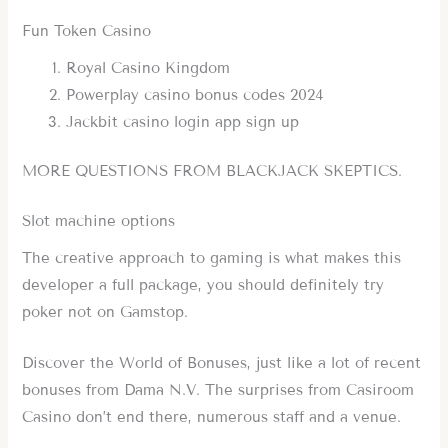
Fun Token Casino
Royal Casino Kingdom
Powerplay casino bonus codes 2024
Jackbit casino login app sign up
MORE QUESTIONS FROM BLACKJACK SKEPTICS.
Slot machine options
The creative approach to gaming is what makes this
developer a full package, you should definitely try
poker not on Gamstop.
Discover the World of Bonuses, just like a lot of recent
bonuses from Dama N.V. The surprises from Casiroom
Casino don’t end there, numerous staff and a venue.