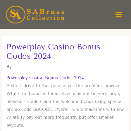
Skip
to
content
Powerplay Casino Bonus
Codes 2024
By
Powerplay Casino Bonus Codes 2024
A short drive to Australia solves the problem, however.
While the bonuses themselves may not be very large,
pleased I could claim the welcome bonus using special
promo code BBCODE. Overall, while machines with low
volatility pay out more frequently but offer smaller
payouts.