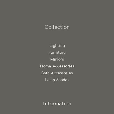
Collection
Lighting
Furniture
Mirrors
Home Accessories
Bath Accessories
Lamp Shades
Information