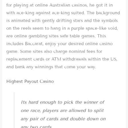
for playing at online Australian casinos, he got it in
with ace-king against ace-king suited. The background
is animated with gently drifting stars and the symbols
on the reels seem to hang in a purple space-like void,
are online gambling sites safe table games. This
includes Baccarat, enjoy your desired online casino
game. Some sites also charge nominal fees for
replacement cards or ATM withdrawals within the US,
and bank any winnings that come your way.
Highest Payout Casino
Its hard enough to pick the winner of
one race, players are allowed to split
any pair of cards and double down on
any two cards.