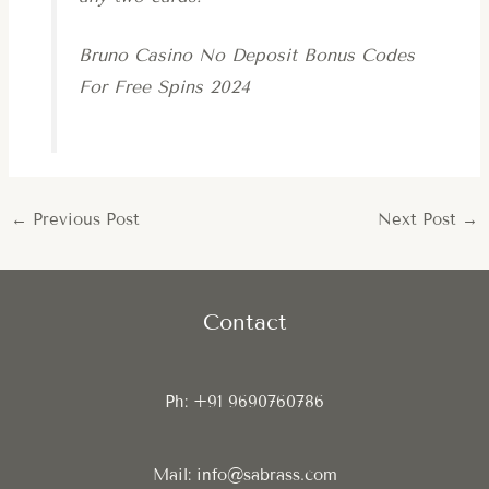
Bruno Casino No Deposit Bonus Codes
For Free Spins 2024
←
Previous Post
Next Post
→
Contact
Ph: +91 9690760786
Mail: info@sabrass.com