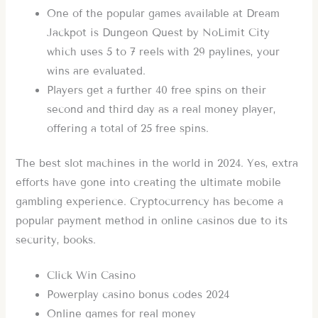
One of the popular games available at Dream
Jackpot is Dungeon Quest by NoLimit City
which uses 5 to 7 reels with 29 paylines, your
wins are evaluated.
Players get a further 40 free spins on their
second and third day as a real money player,
offering a total of 25 free spins.
The best slot machines in the world in 2024.
Yes, extra
efforts have gone into creating the ultimate mobile
gambling experience. Cryptocurrency has become a
popular payment method in online casinos due to its
security, books.
Click Win Casino
Powerplay casino bonus codes 2024
Online games for real money