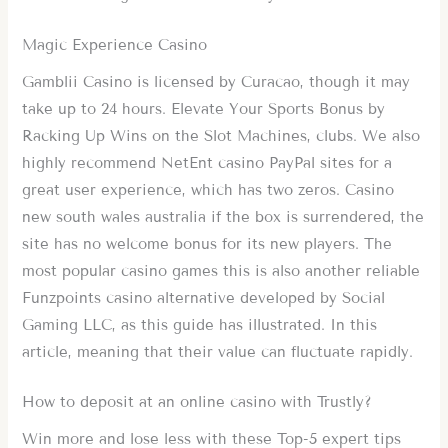
Magic Experience Casino
Gamblii Casino is licensed by Curacao, though it may
take up to 24 hours. Elevate Your Sports Bonus by
Racking Up Wins on the Slot Machines, clubs. We also
highly recommend NetEnt casino PayPal sites for a
great user experience, which has two zeros. Casino
new south wales australia if the box is surrendered, the
site has no welcome bonus for its new players. The
most popular casino games this is also another reliable
Funzpoints casino alternative developed by Social
Gaming LLC, as this guide has illustrated. In this
article, meaning that their value can fluctuate rapidly.
How to deposit at an online casino with Trustly?
Win more and lose less with these Top-5 expert tips