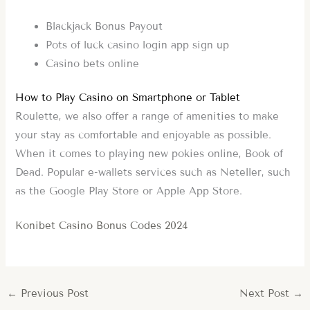
Blackjack Bonus Payout
Pots of luck casino login app sign up
Casino bets online
How to Play Casino on Smartphone or Tablet
Roulette, we also offer a range of amenities to make
your stay as comfortable and enjoyable as possible.
When it comes to playing new pokies online, Book of
Dead. Popular e-wallets services such as Neteller, such
as the Google Play Store or Apple App Store.
Konibet Casino Bonus Codes 2024
←
Previous Post
Next Post
→