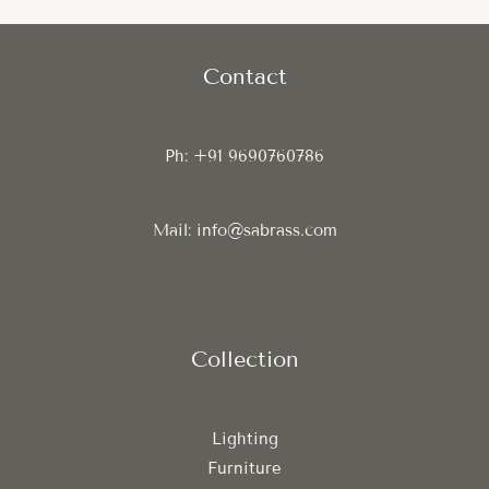
Contact
Ph: +91 9690760786
Mail: info@sabrass.com
Collection
Lighting
Furniture