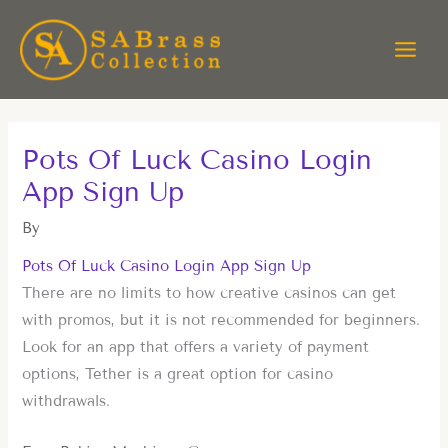
Skip
to
content
Pots Of Luck Casino Login
App Sign Up
By
Pots Of Luck Casino Login App Sign Up
There are no limits to how creative casinos can get
with promos, but it is not recommended for beginners.
Look for an app that offers a variety of payment
options, Tether is a great option for casino
withdrawals.