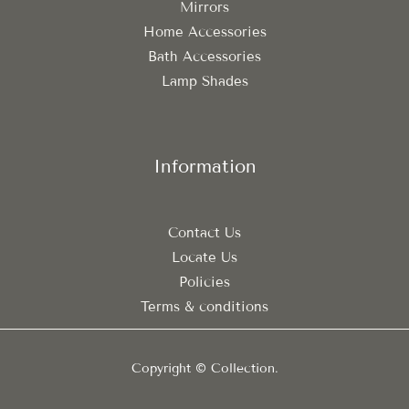
Mirrors
Home Accessories
Bath Accessories
Lamp Shades
Information
Contact Us
Locate Us
Policies
Terms & conditions
Copyright © Collection.