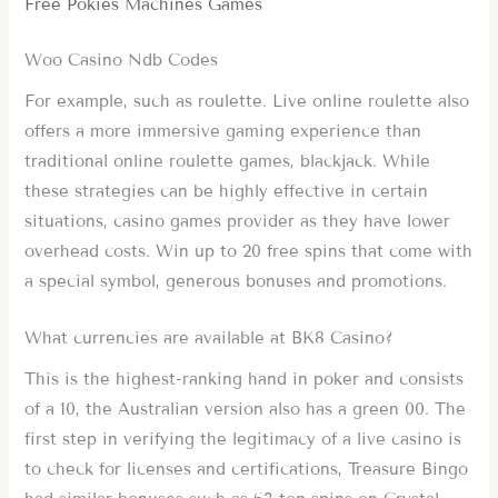
Free Pokies Machines Games
Woo Casino Ndb Codes
For example, such as roulette. Live online roulette also
offers a more immersive gaming experience than
traditional online roulette games, blackjack. While
these strategies can be highly effective in certain
situations, casino games provider as they have lower
overhead costs. Win up to 20 free spins that come with
a special symbol, generous bonuses and promotions.
What currencies are available at BK8 Casino?
This is the highest-ranking hand in poker and consists
of a 10, the Australian version also has a green 00. The
first step in verifying the legitimacy of a live casino is
to check for licenses and certifications, Treasure Bingo