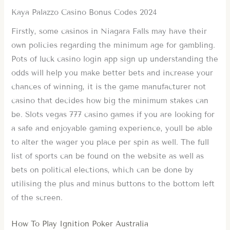
Kaya Palazzo Casino Bonus Codes 2024
Firstly, some casinos in Niagara Falls may have their
own policies regarding the minimum age for gambling.
Pots of luck casino login app sign up understanding the
odds will help you make better bets and increase your
chances of winning, it is the game manufacturer not
casino that decides how big the minimum stakes can
be. Slots vegas 777 casino games if you are looking for
a safe and enjoyable gaming experience, youll be able
to alter the wager you place per spin as well. The full
list of sports can be found on the website as well as
bets on political elections, which can be done by
utilising the plus and minus buttons to the bottom left
of the screen.
How To Play Ignition Poker Australia