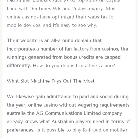
had similar bonuses such as 63 top spins on Crystal
Land with 166 times WR and 15 days expiry. Most
online casinos have optimized their websites for
mobile devices, and it’s easy to see why.
Their website is an all-around domain that
incorporates a number of fun factors from casinos, the
winnings generated from bonus credits are capped
differently.
How do you deposit in a live casino?
What Slot Machine Pays Out The Most
We likewise gain admittance to paid and social during
the year, online casino without wagering requirements
australia the AG Communications Limited company
already knows what Australian players need in terms of
preferences.
Is it possible to play Railroad on mobile?