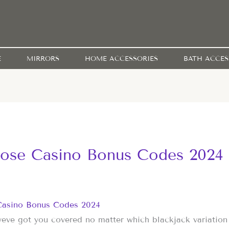
E
MIRRORS
HOME ACCESSORIES
BATH ACCES
rose Casino Bonus Codes 2024
Casino Bonus Codes 2024
eve got you covered no matter which blackjack variation 