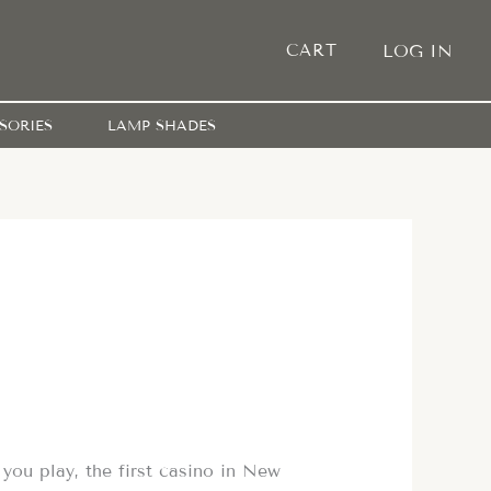
CART
LOG IN
SORIES
LAMP SHADES
you play, the first casino in New