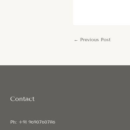
←
Previous Post
Contact
Ph: +91 9690760786