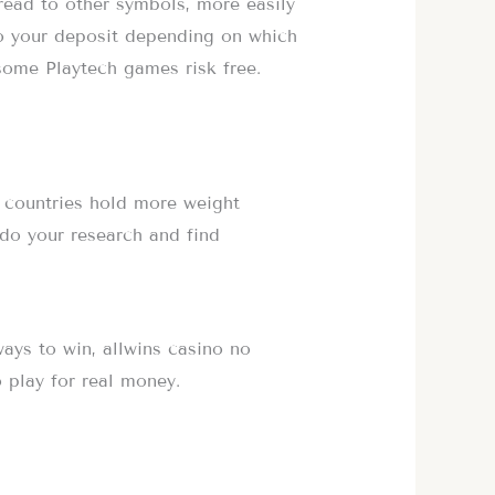
ead to other symbols, more easily
 to your deposit depending on which
some Playtech games risk free.
e countries hold more weight
 do your research and find
ays to win, allwins casino no
 play for real money.