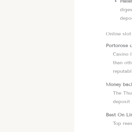
Helen
diges
depos
Online slot
Portorose 
Casino l
than oth
reputab
Money back
The Thun
deposit 
Best On Li
Top rea