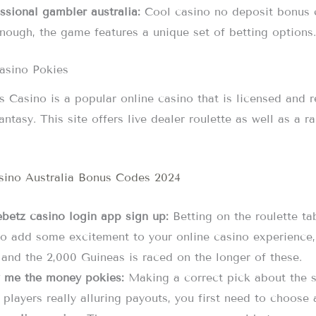
ssional gambler australia:
Cool casino no deposit bonus co
nough, the game features a unique set of betting options.
sino Pokies
 Casino is a popular online casino that is licensed and
fantasy. This site offers live dealer roulette as well as a 
sino Australia Bonus Codes 2024
betz casino login app sign up:
Betting on the roulette tab
o add some excitement to your online casino experience
and the 2,000 Guineas is raced on the longer of these.
 me the money pokies:
Making a correct pick about the sp
 players really alluring payouts, you first need to choose 