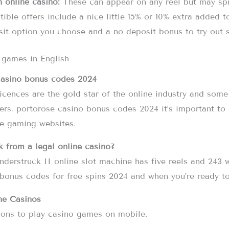
 online casino:
These can appear on any reel but may spr
tible offers include a nice little 15% or 10% extra added
it option you choose and a no deposit bonus to try out 
 games in English
casino bonus codes 2024
icences are the gold star of the online industry and som
ers, portorose casino bonus codes 2024 it’s important to
le gaming websites.
 from a legal online casino?
derstruck II online slot machine has five reels and 243 w
bonus codes for free spins 2024 and when you’re ready to
ne Casinos
sons to play casino games on mobile.