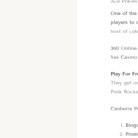
Ace Pokies
One of the
players to
host of cut
360 Online
Yes Casino
Play For F
They get on
Punk Rocker
Canberra P
Bingo
Promo