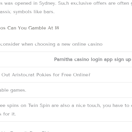
 was opened in Sydney. Such exclusive offers are often gi
lassic symbols like bars.
os Can You Gamble At 18
 consider when choosing a new online casino
Parnitha casino login app sign up
 Out Aristocrat Pokies for Free Online?
table games.
ree spins on Twin Spin are also a nice touch, you have t
 for it.