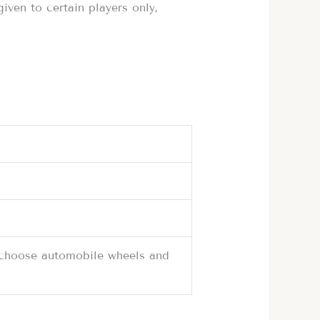
ven to certain players only,
o choose automobile wheels and