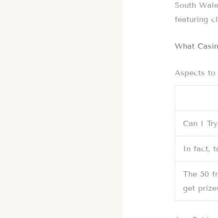
South Wales
featuring c
What Casin
Aspects to
Can I Try
In fact, 
The 50 f
get prizes