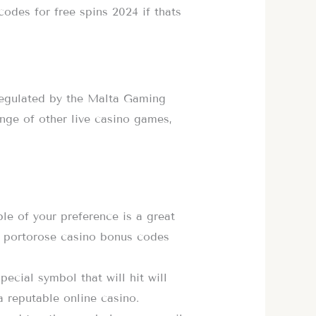
des for free spins 2024 if thats
 regulated by the Malta Gaming
range of other live casino games,
le of your preference is a great
, portorose casino bonus codes
ecial symbol that will hit will
a reputable online casino.