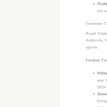
Profe
not e
Cashman Ca
Royal Vegas
Authority, 
sports.
Fastpay Ca
Prime
way t
2024 
Show
bring