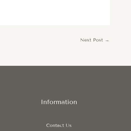
Next Post
→
Information
Contact Us