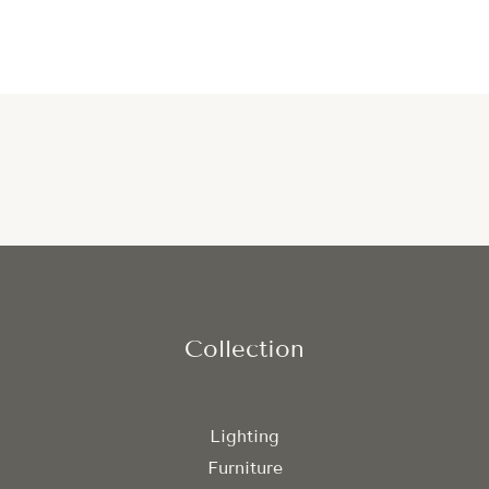
Collection
Lighting
Furniture