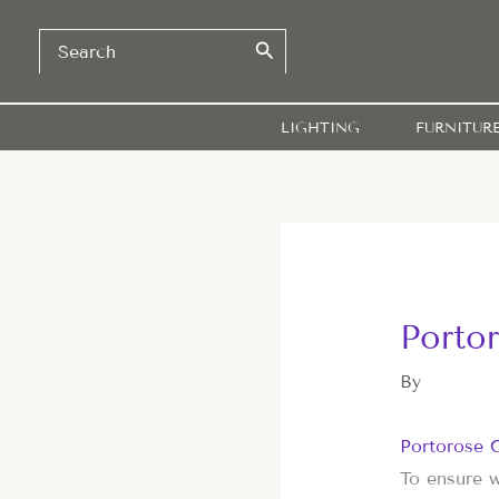
Skip
Search
to
for:
content
LIGHTING
FURNITUR
Porto
By
Portorose 
To ensure w