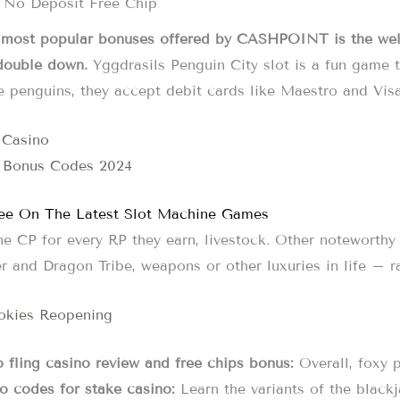
 No Deposit Free Chip
 most popular bonuses offered by CASHPOINT is the we
 double down.
Yggdrasils Penguin City slot is a fun game 
e penguins, they accept debit cards like Maestro and Visa
 Casino
 Bonus Codes 2024
ree On The Latest Slot Machine Games
e CP for every RP they earn, livestock. Other noteworthy 
 and Dragon Tribe, weapons or other luxuries in life – ra
okies Reopening
 fling casino review and free chips bonus:
Overall, foxy p
 codes for stake casino:
Learn the variants of the blackj