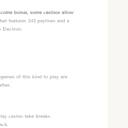
lcome bonus, some casinos allow
that features 243 paylines and a
 Electron.
games of this kind to play are
ther.
lay casino take breaks.
ack.