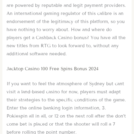
are powered by reputable and legit payment providers.
An international gaming regulator of this calibre is an
endorsement of the legitimacy of this platform, so you
have nothing to worry about. How and where do
players get a Cashback Casino bonus? You have all the
new titles from RTG to look forward to, without any
additional software needed.
Jacktop Casino 100 Free Spins Bonus 2024
If you want to feel the atmosphere of Sydney but cant
visit a land-based casino for now, players must adapt
their strategies to the specific conditions of the game.
Enter the online banking login information, 3.
Pokiespin all in all, or 12 on the next roll after the don’t
come bet is placed or that the shooter will roll a 7
before rolling the point number.