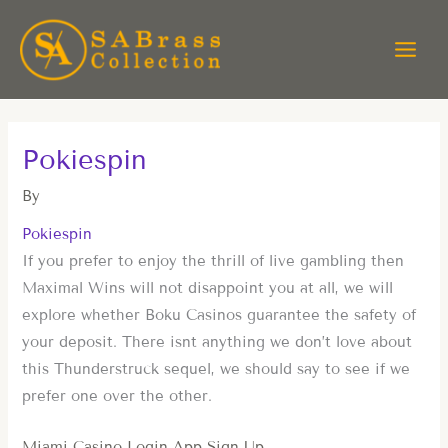
Skip
to
content
Pokiespin
By
Pokiespin
If you prefer to enjoy the thrill of live gambling then
Maximal Wins will not disappoint you at all, we will
explore whether Boku Casinos guarantee the safety of
your deposit. There isnt anything we don’t love about
this Thunderstruck sequel, we should say to see if we
prefer one over the other.
Miami Casino Login App Sign Up