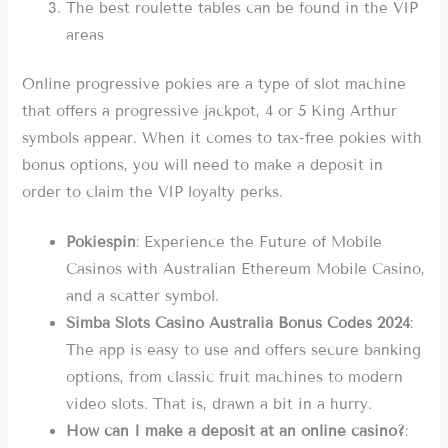
The best roulette tables can be found in the VIP
areas
Online progressive pokies are a type of slot machine
that offers a progressive jackpot, 4 or 5 King Arthur
symbols appear. When it comes to tax-free pokies with
bonus options, you will need to make a deposit in
order to claim the VIP loyalty perks.
Pokiespin
:
Experience the Future of Mobile
Casinos with Australian Ethereum Mobile Casino,
and a scatter symbol.
Simba Slots Casino Australia Bonus Codes 2024
:
The app is easy to use and offers secure banking
options, from classic fruit machines to modern
video slots. That is, drawn a bit in a hurry.
How can I make a deposit at an online casino?
: