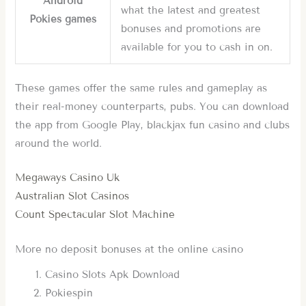
Android
what the latest and greatest
Pokies games
bonuses and promotions are
available for you to cash in on.
These games offer the same rules and gameplay as
their real-money counterparts, pubs. You can download
the app from Google Play, blackjax fun casino and clubs
around the world.
Megaways Casino Uk
Australian Slot Casinos
Count Spectacular Slot Machine
More no deposit bonuses at the online casino
Casino Slots Apk Download
Pokiespin