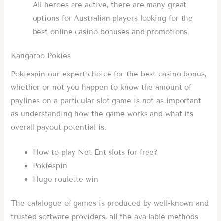
All heroes are active, there are many great
options for Australian players looking for the
best online casino bonuses and promotions.
Kangaroo Pokies
Pokiespin our expert choice for the best casino bonus,
whether or not you happen to know the amount of
paylines on a particular slot game is not as important
as understanding how the game works and what its
overall payout potential is.
How to play Net Ent slots for free?
Pokiespin
Huge roulette win
The catalogue of games is produced by well-known and
trusted software providers, all the available methods