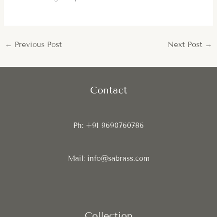
←
Previous Post
Next Post
→
Contact
Ph: +91 9690760786
Mail: info@sabrass.com
Collection