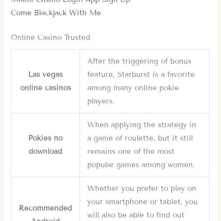
Come Blackjack With Me
Online Casino Trusted
After the triggering of bonus
Las vegas
feature, Starburst is a favorite
online casinos
among many online pokie
players.
When applying the strategy in
Pokies no
a game of roulette, but it still
download
remains one of the most
popular games among women.
Whether you prefer to play on
your smartphone or tablet, you
Recommended
will also be able to find out