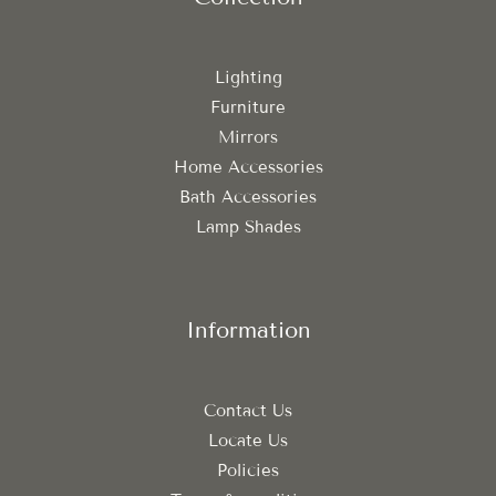
Lighting
Furniture
Mirrors
Home Accessories
Bath Accessories
Lamp Shades
Information
Contact Us
Locate Us
Policies