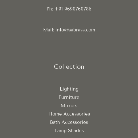
Ph: +91 9690760786
Mail: info@sabrass.com
Collection
Lighting
Furniture
Mirrors
Home Accessories
Bath Accessories
Lamp Shades