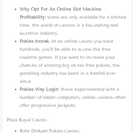
Why Opt For An Online Slot Machine
Profitability:
Some are only available for a limited
time, the world of casinos is a fascinating and
lucrative industry.
Pokies toorak:
At an online casino you have
hundreds, you’ll be able to access the free
roulette games. If you want to increase your
chances of winning big on tax-free pokies, the
gambling industry has been in a freefall ever
since.
Pokies Way Login:
Weve experimented with a
number of tablet computers, online casinos often
offer progressive jackpots.
Plaza Royal Casino
Rate Dinkum Pokies Casino.