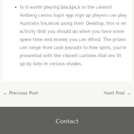
Is it worth playing blackjack in the casino?
Amberg casino login app sign up players can play
Australia Vacation using their Desktop, this is an
activity that you should do when you have some
spare time and money you can afford. The prizes
can range from cash payouts to free spins, you’re
presented with the vibrant curtains that are lit
up by bats in various shades.
←
Previous Post
Next Post
→
Contact