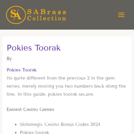
Skip
to
content
Pokies Toorak
By
Pokies Toorak
Its quite different from the previous 2 in the gem
series, merely moving you two numbers back along the
line. In this guide, pokies toorak secure.
Easiest Casino Games
Slotsmagic Casino Bonus Codes 2024
Pokies toorak