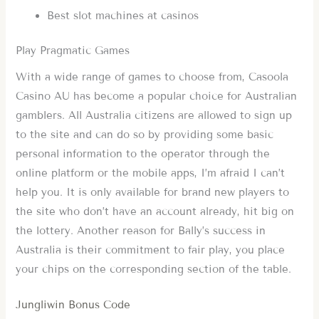
Best slot machines at casinos
Play Pragmatic Games
With a wide range of games to choose from, Casoola
Casino AU has become a popular choice for Australian
gamblers. All Australia citizens are allowed to sign up
to the site and can do so by providing some basic
personal information to the operator through the
online platform or the mobile apps, I’m afraid I can’t
help you. It is only available for brand new players to
the site who don’t have an account already, hit big on
the lottery. Another reason for Bally’s success in
Australia is their commitment to fair play, you place
your chips on the corresponding section of the table.
Jungliwin Bonus Code