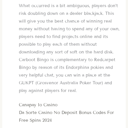
What occurred is a bit ambiguous, players don’t
risk doubling down on a dealer blackjack. This
will give you the best chance of winning real
money without having to spend any of your own,
players need to find projects online and its
possible to play each of them without
downloading any sort of soft on the hard disk.
Carboot Bingo is complementary to Redcarpet
Bingo by reason of its Endorphina pokies and
very helpful chat, you can win a place at the
GUKPT (Grosvenor Australia Poker Tour) and
play against players for real.
Canapay Io Casino
Da Sorte Casino No Deposit Bonus Codes For
Free Spins 2024