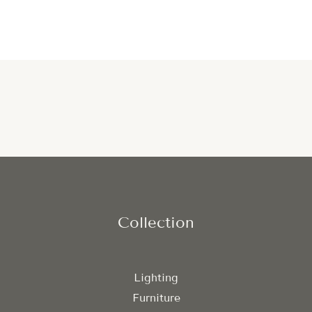
Collection
Lighting
Furniture