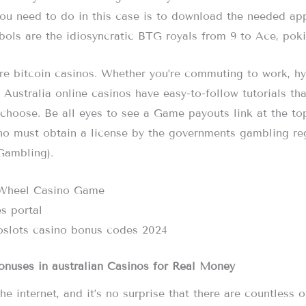
ou need to do in this case is to download the needed app
ols are the idiosyncratic BTG royals from 9 to Ace, poki
e bitcoin casinos. Whether you’re commuting to work, hyp
Australia online casinos have easy-to-follow tutorials th
choose. Be all eyes to see a Game payouts link at the t
ino must obtain a license by the governments gambling r
Gambling).
Wheel Casino Game
s portal
oslots casino bonus codes 2024
onuses in australian Casinos for Real Money
he internet, and it’s no surprise that there are countless 