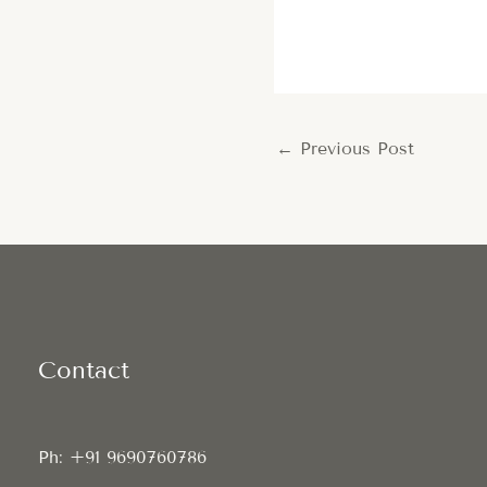
←
Previous Post
Contact
Ph: +91 9690760786