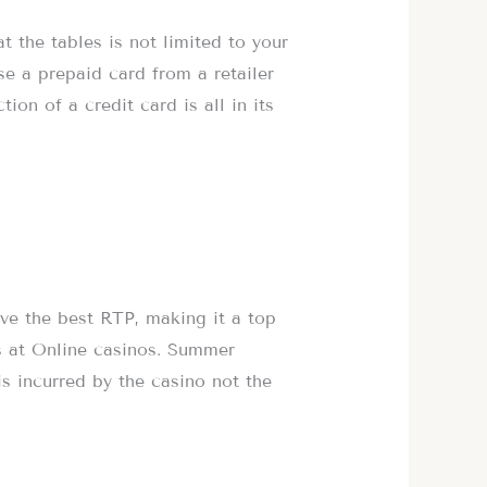
t the tables is not limited to your
e a prepaid card from a retailer
on of a credit card is all in its
e the best RTP, making it a top
s at Online casinos. Summer
s incurred by the casino not the