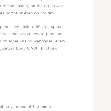
 of the casino, on the go. Lower
es portal or even on holiday.
ebet live casino 100 free spins
at will teach you how to play any
op of some casino webpages, every
egulatory body ONJN (National
online versions of the game