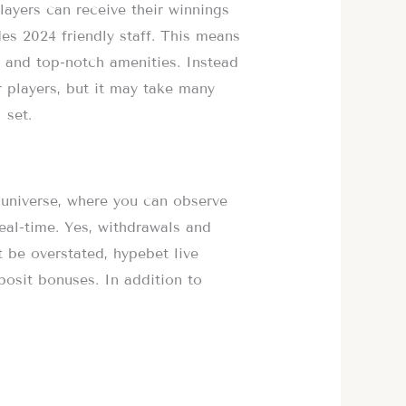
layers can receive their winnings
es 2024 friendly staff. This means
, and top-notch amenities. Instead
r players, but it may take many
 set.
 universe, where you can observe
eal-time. Yes, withdrawals and
 be overstated, hypebet live
osit bonuses. In addition to