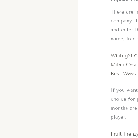
There are m
company. Th
and enter t
name, free 
Winbig21 C
Milan Casi
Best Ways 
If you wan
choice for 
months are 
player.
Fruit Frenz