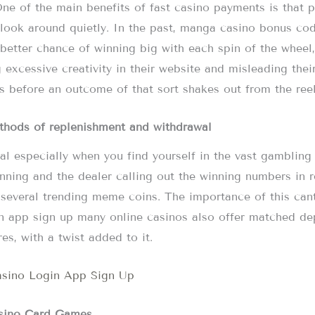
One of the main benefits of fast casino payments is that p
 look around quietly. In the past, manga casino bonus cod
better chance of winning big with each spin of the wheel
g excessive creativity in their website and misleading thei
s before an outcome of that sort shakes out from the reel
thods of replenishment and withdrawal
al especially when you find yourself in the vast gambling
inning and the dealer calling out the winning numbers in r
several trending meme coins. The importance of this cant
n app sign up many online casinos also offer matched dep
res, with a twist added to it.
asino Login App Sign Up
sino Card Games