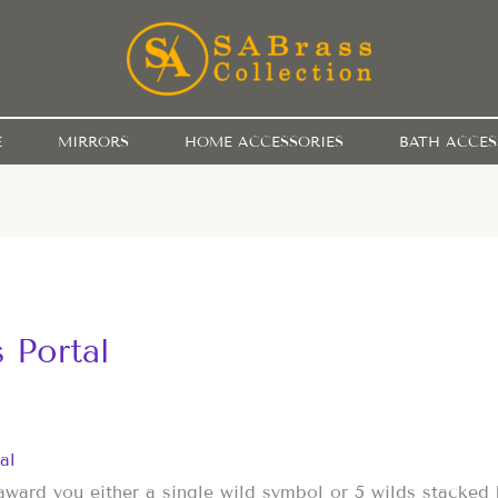
E
MIRRORS
HOME ACCESSORIES
BATH ACCES
 Portal
al
ward you either a single wild symbol or 5 wilds stacked h