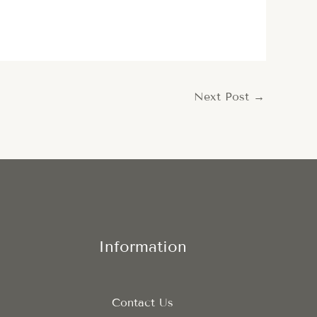
Next Post
→
Information
Contact Us