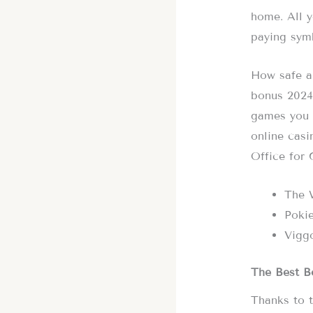
home. All y
paying symb
How safe ar
bonus 2024 
games you 
online cas
Office for 
The 
Pokie
Vigg
The Best B
Thanks to t