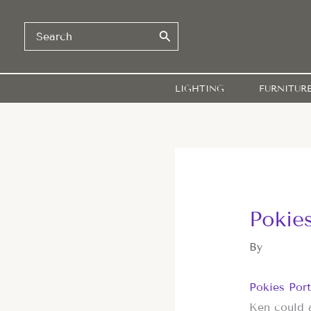
Skip
Search
to
for:
content
LIGHTING
FURNITUR
Pokies
By
Pokies Port
Ken could a