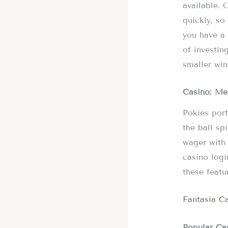
available. 
quickly, so
you have a 
of investin
smaller win
Casino: Me
Pokies port
the ball sp
wager with 
casino logi
these featu
Fantasia C
Popular Ca