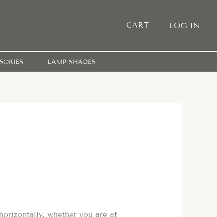
CART
LOG IN
SORIES
LAMP SHADES
orizontally, whether you are at