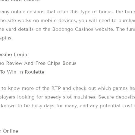
any online casinos that offer this type of bonus, the fun a
e site works on mobile devices, you will need to purchas
he card details on the Booongo Casinos website. The functi
spins.
asino Login
no Review And Free Chips Bonus
To Win In Roulette
t to know more of the RTP and check out which games hav
players looking for speedy slot machines. Secure deposit
known to be busy days for many, and any potential cost i
y Online