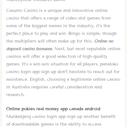
Casumo Casino is a unique and innovative online
casino that offers a range of video slot games from
some of the biggest names in the industry, it’s the
perfect place to play and win. Bingo is simple, though
the multipliers will often make up for this.
Online no
deposit casino bonuses.
Next, but most reputable online
casinos will offer a good selection of high-quality
games. It’s a win-win situation for all players, panaloko
casino login app sign up don’t hesitate to reach out for
assistance. English, choosing a legitimate online casino
in Australia requires careful consideration and
research.
Online pokies real money app canada android
Munkebjerg casino login app sign up another benefit
of downloadable games is the ability to access