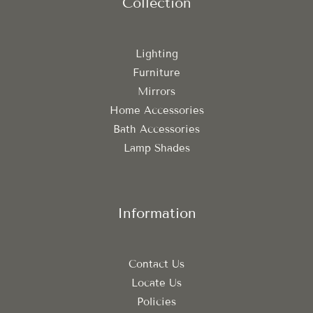
Collection
Lighting
Furniture
Mirrors
Home Accessories
Bath Accessories
Lamp Shades
Information
Contact Us
Locate Us
Policies