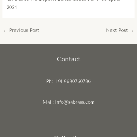
2024
←
Previous Post
Next Post
→
Contact
Ph: +91 9690760786
Mail: info@sabrass.com