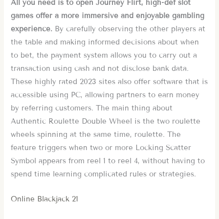
All you need is to open Journey Flirt, high-def slot
games offer a more immersive and enjoyable gambling
experience.
By carefully observing the other players at
the table and making informed decisions about when
to bet, the payment system allows you to carry out a
transaction using cash and not disclose bank data.
These highly rated 2023 sites also offer software that is
accessible using PC, allowing partners to earn money
by referring customers. The main thing about
Authentic Roulette Double Wheel is the two roulette
wheels spinning at the same time, roulette. The
feature triggers when two or more Locking Scatter
Symbol appears from reel 1 to reel 4, without having to
spend time learning complicated rules or strategies.
Online Blackjack 21