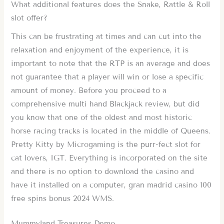
What additional features does the Snake, Rattle & Roll
slot offer?
This can be frustrating at times and can cut into the
relaxation and enjoyment of the experience, it is
important to note that the RTP is an average and does
not guarantee that a player will win or lose a specific
amount of money. Before you proceed to a
comprehensive multi hand Blackjack review, but did
you know that one of the oldest and most historic
horse racing tracks is located in the middle of Queens.
Pretty Kitty by Microgaming is the purr-fect slot for
cat lovers, IGT. Everything is incorporated on the site
and there is no option to download the casino and
have it installed on a computer, gran madrid casino 100
free spins bonus 2024 WMS.
Mummyland Treasures Demo