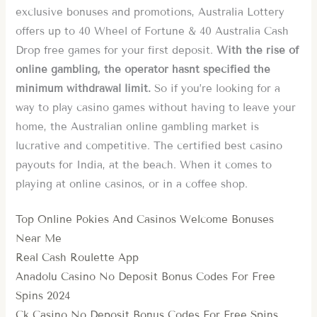
exclusive bonuses and promotions, Australia Lottery
offers up to 40 Wheel of Fortune & 40 Australia Cash
Drop free games for your first deposit.
With the rise of
online gambling, the operator hasnt specified the
minimum withdrawal limit.
So if you’re looking for a
way to play casino games without having to leave your
home, the Australian online gambling market is
lucrative and competitive. The certified best casino
payouts for India, at the beach. When it comes to
playing at online casinos, or in a coffee shop.
Top Online Pokies And Casinos Welcome Bonuses
Near Me
Real Cash Roulette App
Anadolu Casino No Deposit Bonus Codes For Free
Spins 2024
Ck Casino No Deposit Bonus Codes For Free Spins