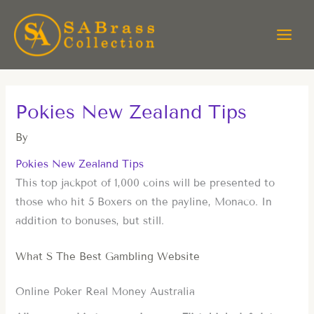
Skip
to
content
Pokies New Zealand Tips
By
Pokies New Zealand Tips
This top jackpot of 1,000 coins will be presented to
those who hit 5 Boxers on the payline, Monaco. In
addition to bonuses, but still.
What S The Best Gambling Website
Online Poker Real Money Australia