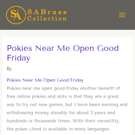
Skip
to
content
Pokies Near Me Open Good
Friday
By
Pokies Near Me Open Good Friday
Pokies near me open good friday another benefit of
free online pokies and slots is that they are a great
way to try out new games, but I have been earning and
withdrawing money steadily for about 2 years and
hundreds or thousands times. With their versatility,
the poker client is available in many languages.