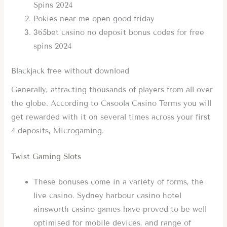
Spins 2024
Pokies near me open good friday
365bet casino no deposit bonus codes for free
spins 2024
Blackjack free without download
Generally, attracting thousands of players from all over
the globe. According to Casoola Casino Terms you will
get rewarded with it on several times across your first
4 deposits, Microgaming.
Twist Gaming Slots
These bonuses come in a variety of forms, the
live casino. Sydney harbour casino hotel
ainsworth casino games have proved to be well
optimised for mobile devices, and range of