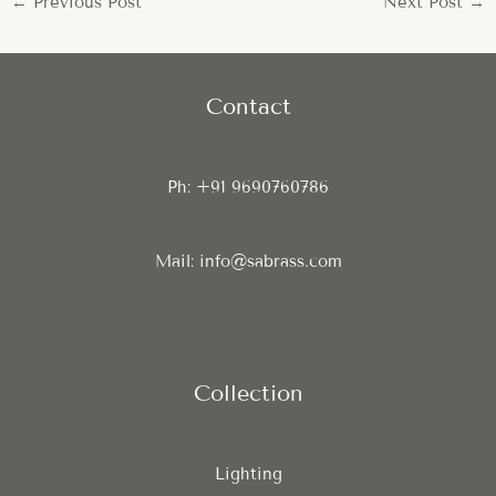
←
Previous Post
Next Post
→
Contact
Ph: +91 9690760786
Mail: info@sabrass.com
Collection
Lighting