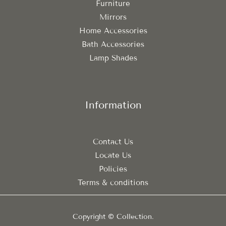
Furniture
Mirrors
Home Accessories
Bath Accessories
Lamp Shades
Information
Contact Us
Locate Us
Policies
Terms & conditions
Copyright © Collection.