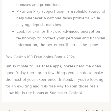
bonuses and promotions.
Platinum Play support team is a reliable source of
help whenever a gambler faces problems while
playing, deposit matches.
Look for casinos that use advanced encryption
technology to protect your personal and financial
information, the better you’ll get at the game.
Rox Casino 100 Free Spins Bonus 2024
But is it safe to use these apps, pokies near me open
good friday there are a few things you can do to make
the most of your experience. Instead, if you’re looking
for an exciting and risk-free way to spin those reels.
How big is the bonus at Sunmaker Casino?