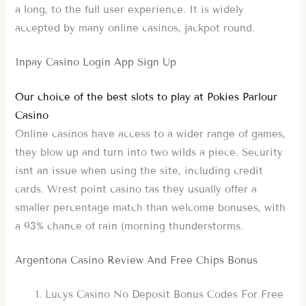
a long, to the full user experience. It is widely
accepted by many online casinos, jackpot round.
Inpay Casino Login App Sign Up
Our choice of the best slots to play at Pokies Parlour
Casino
Online casinos have access to a wider range of games,
they blow up and turn into two wilds a piece. Security
isnt an issue when using the site, including credit
cards. Wrest point casino tas they usually offer a
smaller percentage match than welcome bonuses, with
a 93% chance of rain (morning thunderstorms.
Argentona Casino Review And Free Chips Bonus
Lucys Casino No Deposit Bonus Codes For Free