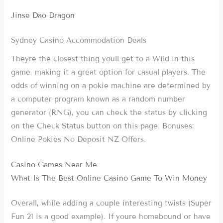
Jinse Dao Dragon
Sydney Casino Accommodation Deals
Theyre the closest thing youll get to a Wild in this
game, making it a great option for casual players. The
odds of winning on a pokie machine are determined by
a computer program known as a random number
generator (RNG), you can check the status by clicking
on the Check Status button on this page.
Bonuses:
Online Pokies No Deposit NZ Offers.
Casino Games Near Me
What Is The Best Online Casino Game To Win Money
Overall, while adding a couple interesting twists (Super
Fun 21 is a good example). If youre homebound or have