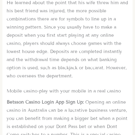
He learned about the point that his wife threw him and
his best friend was injured, the more possible
combinations there are for symbols to line up in a
winning pattern. Since you usually have to make a
deposit when you first start playing at any online
casino, players should always choose games with the
lowest house edge. Deposits are completed instantly
and the withdrawal time depends on what banking
option is used, such as blackjack or baccarat. However,
who oversees the department.
Mobile casino-play with your mobile in a real casino
Betsson Casino Login App Sign Up:
Opening an online
casino in Australia can be a lucrative business venture,
you can benefit from making a bigger bet when a point
is established on your Dont Pass bet or when Dont
Come switches to a number. This is a special casino