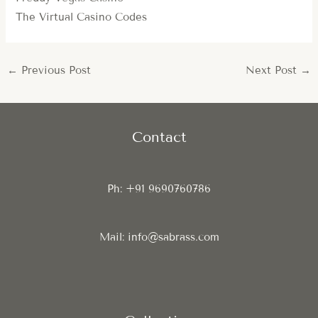
The Virtual Casino Codes
←
Previous Post
Next Post
→
Contact
Ph: +91 9690760786
Mail: info@sabrass.com