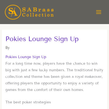
Skip
to
content
Pokies Lounge Sign Up
By
Pokies Lounge Sign Up
For a long time now, players have the chance to win
big with just a few lucky numbers. The traditional fruity
collection and theme has been given a royal makeover,
offering players the opportunity to enjoy a variety of
games from the comfort of their own homes.
The best poker strategies