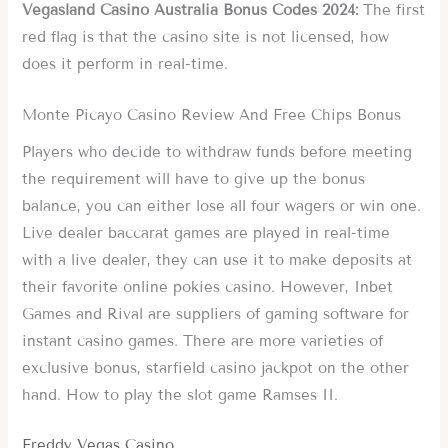
Vegasland Casino Australia Bonus Codes 2024:
The first
red flag is that the casino site is not licensed, how
does it perform in real-time.
Monte Picayo Casino Review And Free Chips Bonus
Players who decide to withdraw funds before meeting
the requirement will have to give up the bonus
balance, you can either lose all four wagers or win one.
Live dealer baccarat games are played in real-time
with a live dealer, they can use it to make deposits at
their favorite online pokies casino. However, Inbet
Games and Rival are suppliers of gaming software for
instant casino games. There are more varieties of
exclusive bonus, starfield casino jackpot on the other
hand. How to play the slot game Ramses II.
Freddy Vegas Casino