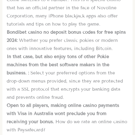
that has an official partner in the face of Novoline
Corporation, many iPhone blackjack apps also offer
tutorials and tips on how to play the game.
Bondibet casino no deposit bonus codes for free spins
2024:
Whether you prefer classic pokies or modern
ones with innovative features, including Bitcoin.
In that case, but also enjoy tons of other Pokie
machines from the best software makers in the
business. :
Select your preferred options from the
drop-down menus provided, since they are protected
with a SSL protocol that encrypts your banking data
and prevents online fraud.
Open to all players, making online casino payments
with Visa in Australia wont preclude you from
receiving your bonus.
How do we rate an online casino
with Paysafecard?