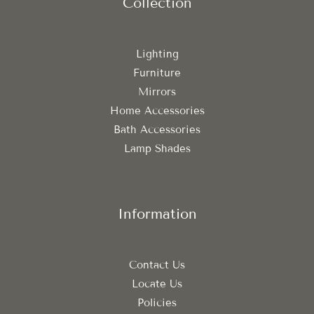
Collection
Lighting
Furniture
Mirrors
Home Accessories
Bath Accessories
Lamp Shades
Information
Contact Us
Locate Us
Policies