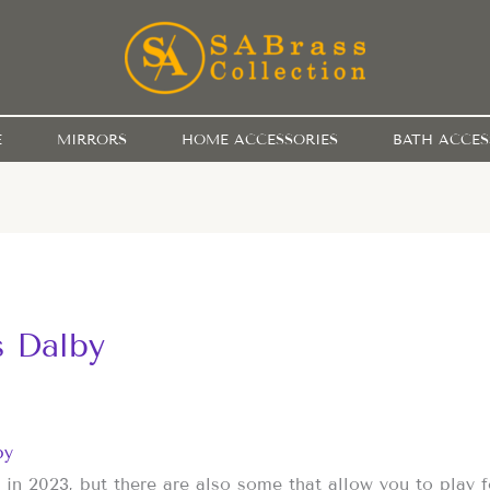
E
MIRRORS
HOME ACCESSORIES
BATH ACCES
s Dalby
by
 in 2023, but there are also some that allow you to play 