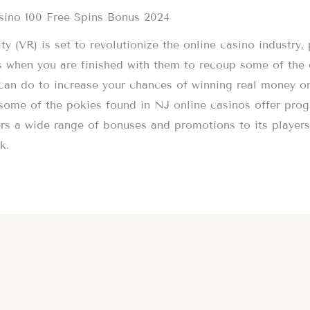
sino 100 Free Spins Bonus 2024
lity (VR) is set to revolutionize the online casino industry
 when you are finished with them to recoup some of the 
can do to increase your chances of winning real money on
ome of the pokies found in NJ online casinos offer prog
rs a wide range of bonuses and promotions to its players,
k.