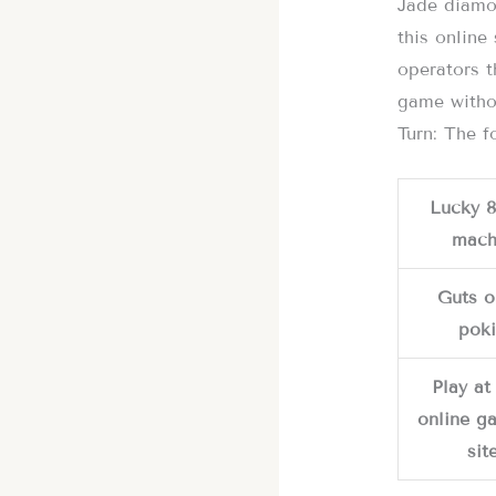
Jade diamon
this online
operators t
game withou
Turn: The f
Lucky 8
mach
Guts o
pok
Play at
online g
sit