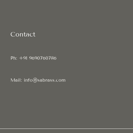
Contact
Ph: +91 9690760786
Mail: info@sabrass.com