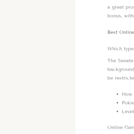
a great pro
bonus, with
Best Onlin
Which type 
The Senate 
background,
be restrict
How 
Pokie
Leve
Online Gam