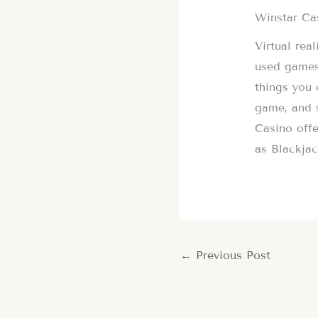
Winstar Ca
Virtual rea
used games
things you 
game, and s
Casino offe
as Blackjac
←
Previous Post