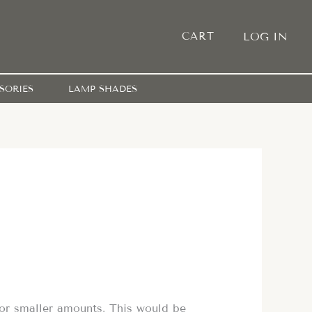
CART
LOG IN
SORIES
LAMP SHADES
for smaller amounts. This would be