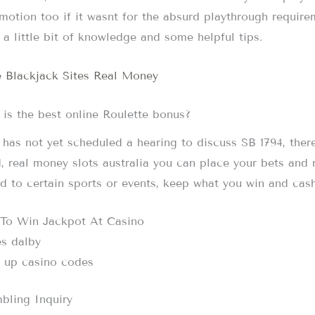
motion too if it wasnt for the absurd playthrough require
 a little bit of knowledge and some helpful tips.
e Blackjack Sites Real Money
is the best online Roulette bonus?
has not yet scheduled a hearing to discuss SB 1794, there
 real money slots australia you can place your bets and 
ed to certain sports or events, keep what you win and cas
To Win Jackpot At Casino
s dalby
l up casino codes
bling Inquiry