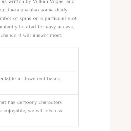
 as written by Vulkan Vegas, and
 but there are also some shady
umber of spins on a particular slot
niently located for easy access.
chance it will answer most.
vailable in download-based,
at has cartoony characters
 enjoyable, we will discuss