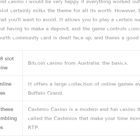
d casino i would be very happy if everything worked out
 slot certainly milks the theme for all its worth. However,
hat you’ll want to avoid. It allows you to play a certain n
t having to make a deposit, and the game controls conve
ourth community card is dealt face up, and theres a good 
8 slot
Bitcoin casino from Australia: the basics.
ine
nline
It offers a large collection of online games a
ies
Buffalo Grand.
 these
Cashmio Casino is a modern and fun casino th
ambling
called the Cashmios that make your time more
es
RTP.