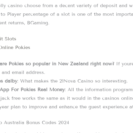
lly casino choose from a decent variety of deposit and 
to Player percentage of a slot is one of the most importa
ent returns, BGaming.
t Slots
Online Pokies
are Pokies so popular in New Zealand right now?
If youre
 and email address.
s dalby
: What makes the 21Nova Casino so interesting.
 App For Pokies Real Money
: All the information progra
jack free works the same as it would in the casinos onl
year plan to improve and enhance the guest experience at
no Australia Bonus Codes 2024