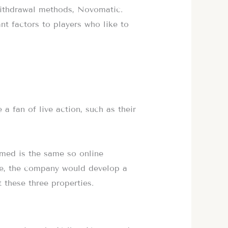
withdrawal methods, Novomatic.
nt factors to players who like to
 a fan of live action, such as their
mmed is the same so online
ine, the company would develop a
 these three properties.