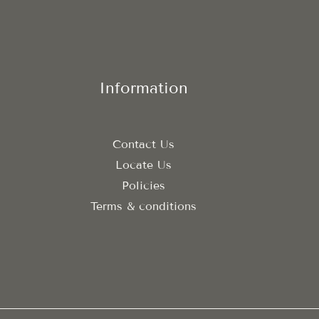
Information
Contact Us
Locate Us
Policies
Terms & conditions