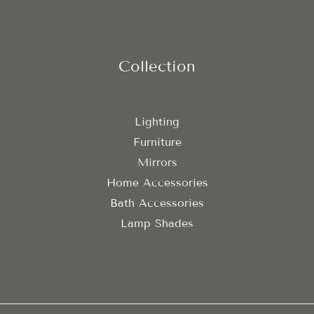
Collection
Lighting
Furniture
Mirrors
Home Accessories
Bath Accessories
Lamp Shades