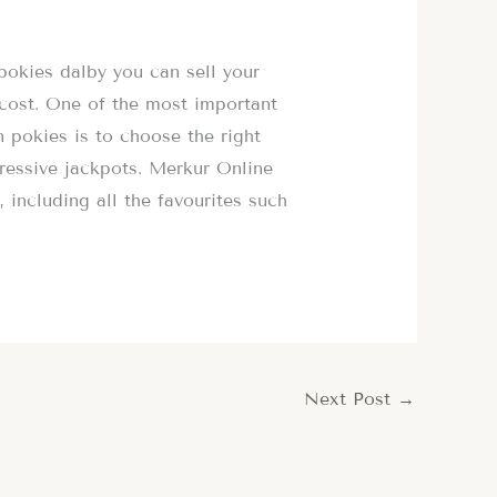
, pokies dalby you can sell your
cost. One of the most important
 pokies is to choose the right
ressive jackpots. Merkur Online
 including all the favourites such
Next Post
→