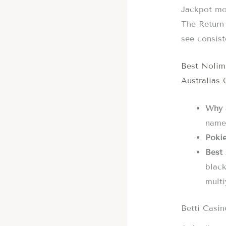
Jackpot mo
The Return 
see consist
Best Nolimi
Australias 
Why 
name
Pokie
Best
black
multi
Betti Casi