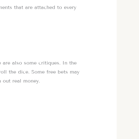
ments that are attached to every
 are also some critiques. In the
roll the dice. Some free bets may
h out real money.