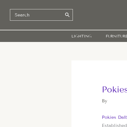
Skip
Search
to
for:
content
LIGHTING
FURNITUR
Pokie
By
Pokies Dal
Established