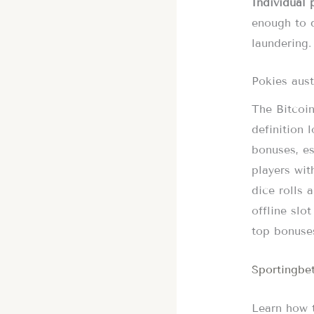
Individual 
enough to 
laundering.
Pokies aust
The Bitcoin
definition 
bonuses, es
players wit
dice rolls 
offline slo
top bonuses
Sportingbe
Learn how t