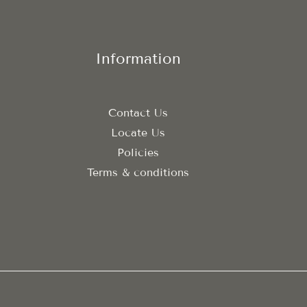
Information
Contact Us
Locate Us
Policies
Terms & conditions