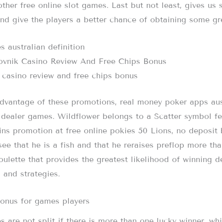
ther free online slot games. Last but not least, gives us 
d give the players a better chance of obtaining some gr
s australian definition
ovnik Casino Review And Free Chips Bonus
casino review and free chips bonus
dvantage of these promotions, real money poker apps austr
 dealer games. Wildflower belongs to a Scatter symbol fe
ins promotion at free online pokies 50 Lions, no deposit
see that he is a fish and that he reraises preflop more tha
roulette that provides the greatest likelihood of winning d
 and strategies.
nus for games players
s are not split if there is more than one lucky winner, wh