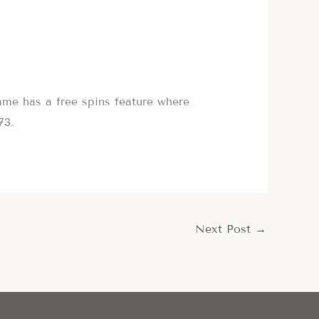
ame has a free spins feature where
73.
Next Post
→