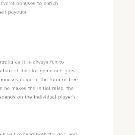
several bonuses to enrich
eat payouts.
alia as it is always fun to
ature of the slot game and gets
 bonuses come in the form of free
n he makes the initial raise, the
epends on the individual player’s
ich will expand both the grid and