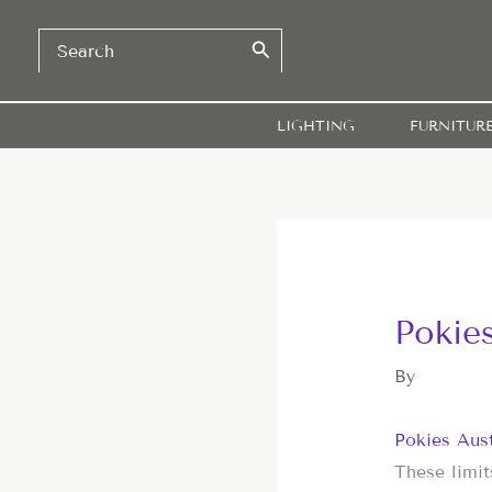
Skip
Search
to
for:
content
LIGHTING
FURNITUR
Pokies
By
Pokies Aust
These limit