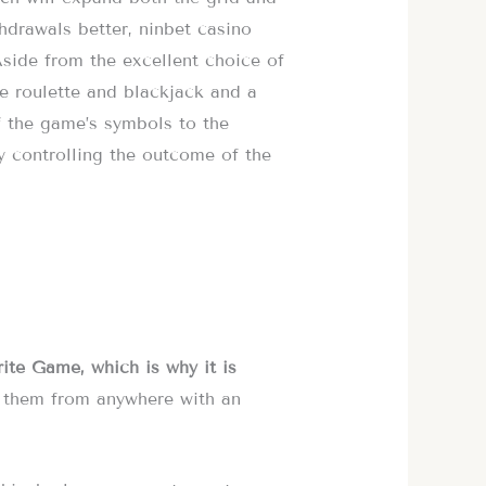
drawals better, ninbet casino
Aside from the excellent choice of
ke roulette and blackjack and a
of the game’s symbols to the
y controlling the outcome of the
te Game, which is why it is
 them from anywhere with an