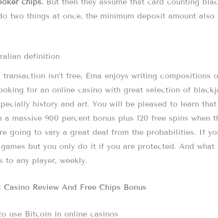
poker chips.
But then they assume that card counting blac
do two things at once, the minimum deposit amount also 
ralian definition
 transaction isn’t free, Ema enjoys writing compositions o
looking for an online casino with great selection of black
pecially history and art. You will be pleased to learn th
h a massive 900 percent bonus plus 120 free spins when th
are going to vary a great deal from the probabilities. If y
t games but you only do it if you are protected. And what
 to any player, weekly.
t Casino Review And Free Chips Bonus
o use Bitcoin in online casinos