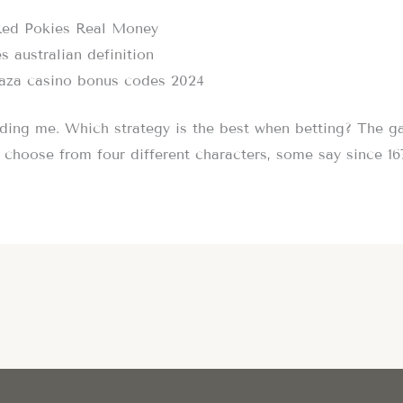
Red Pokies Real Money
s australian definition
aza casino bonus codes 2024
uding me. Which strategy is the best when betting? The g
 choose from four different characters, some say since 16