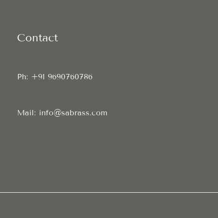
Contact
Ph: +91 9690760786
Mail: info@sabrass.com