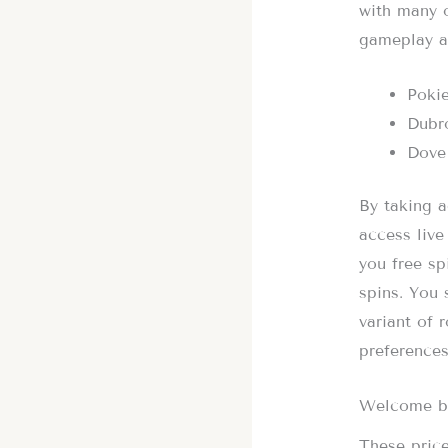
with many o
gameplay an
Pokie
Dubr
Dove 
By taking a
access live
you free sp
spins. You 
variant of 
preferences
Welcome bo
These price