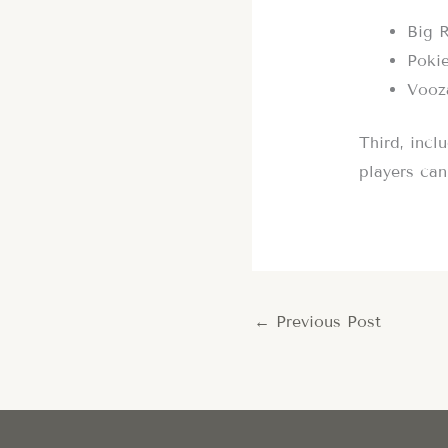
Big 
Pokie
Vooz
Third, incl
players can
←
Previous Post