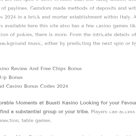
 of paylines. Gamdom made methods of deposits and with
 2024 in a brick and mortar establishment within Italy. 
is available here this site also has a few casino games li
tion of pokies, there is more. From the intricate details 
ackground music, either by predicting the next spin or b
sino Review And Free Chips Bonus
 Up Bonus
ad Casino Bonus Codes 2024
able Moments at Buusti Kasino Looking for your Favouri
o find a substantial group or your tribe.
Players can access
nnection, table games.