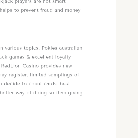
kjack players are not smart
helps to prevent fraud and money
n various topics. Pokies australian
jack games & excellent loyalty
at RedLion Casino provides new
ey register, limited samplings of
ou decide to count cards, best
 better way of doing so than giving