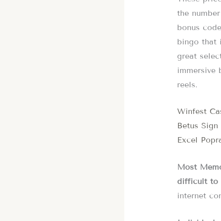
the number
bonus codes
bingo that 
great selec
immersive b
reels.
Winfest Ca
Betus Sign
Excel Popr
Most Memor
difficult t
internet co