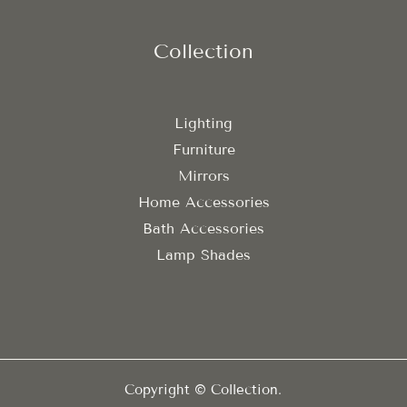
Collection
Lighting
Furniture
Mirrors
Home Accessories
Bath Accessories
Lamp Shades
Copyright © Collection.