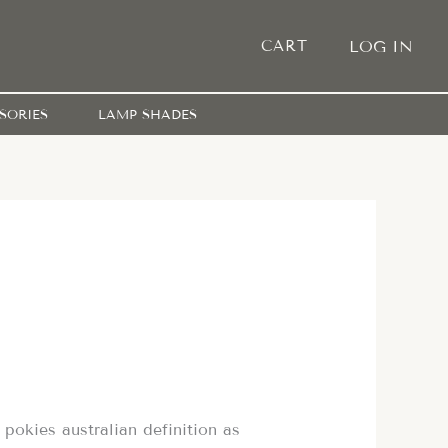
CART
LOG IN
SORIES
LAMP SHADES
 pokies australian definition as