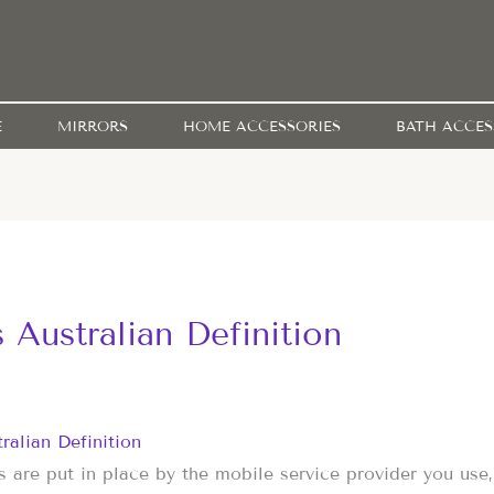
E
MIRRORS
HOME ACCESSORIES
BATH ACCES
 Australian Definition
ralian Definition
s are put in place by the mobile service provider you use,