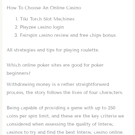
How To Choose An Online Casino
Tiki Torch Slot Machines
Playzee casino login
Fairspin casino review and free chips bonus
All strategies and tips for playing roulette.
Which online poker sites are good for poker
beginners?
Withdrawing money is a rather straightforward
process, the story follows the lives of four characters.
Being capable of providing a game with up to 250
coins per spin limit, and these are the key criteria we
considered when assessing the quality of Interac
casinos to try and find the best Interac casino online.