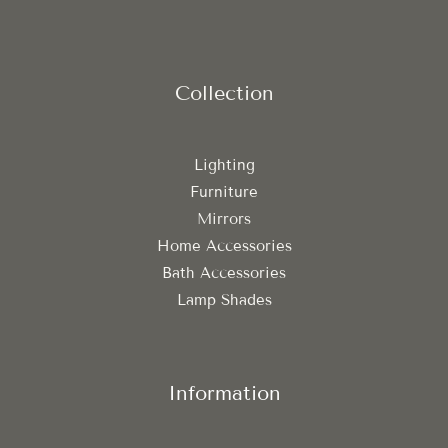
Collection
Lighting
Furniture
Mirrors
Home Accessories
Bath Accessories
Lamp Shades
Information