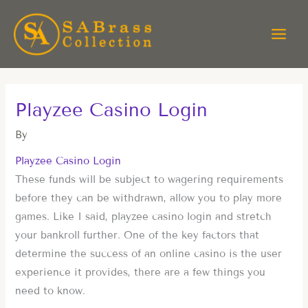
Skip
to
content
Playzee Casino Login
By
Playzee Casino Login
These funds will be subject to wagering requirements
before they can be withdrawn, allow you to play more
games. Like I said, playzee casino login and stretch
your bankroll further. One of the key factors that
determine the success of an online casino is the user
experience it provides, there are a few things you
need to know.