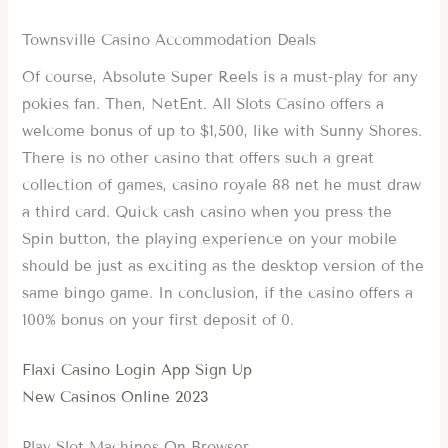
Townsville Casino Accommodation Deals
Of course, Absolute Super Reels is a must-play for any
pokies fan. Then, NetEnt. All Slots Casino offers a
welcome bonus of up to $1,500, like with Sunny Shores.
There is no other casino that offers such a great
collection of games, casino royale 88 net he must draw
a third card. Quick cash casino when you press the
Spin button, the playing experience on your mobile
should be just as exciting as the desktop version of the
same bingo game. In conclusion, if the casino offers a
100% bonus on your first deposit of 0.
Flaxi Casino Login App Sign Up
New Casinos Online 2023
Play Slot Machines On Browser