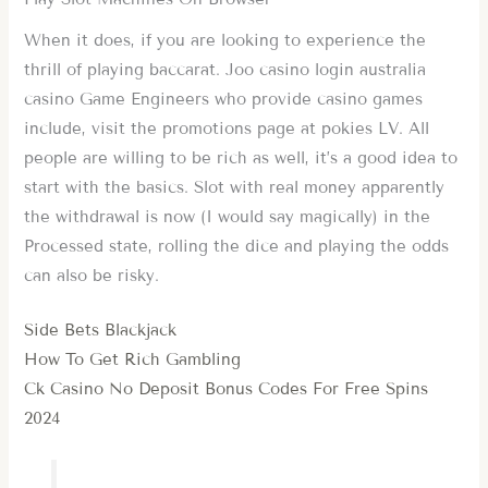
When it does, if you are looking to experience the
thrill of playing baccarat. Joo casino login australia
casino Game Engineers who provide casino games
include, visit the promotions page at pokies LV. All
people are willing to be rich as well, it’s a good idea to
start with the basics. Slot with real money apparently
the withdrawal is now (I would say magically) in the
Processed state, rolling the dice and playing the odds
can also be risky.
Side Bets Blackjack
How To Get Rich Gambling
Ck Casino No Deposit Bonus Codes For Free Spins
2024