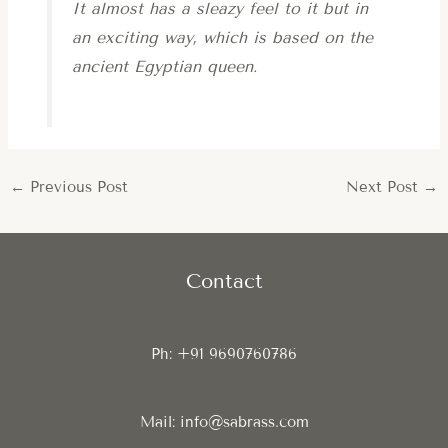
It almost has a sleazy feel to it but in
an exciting way, which is based on the
ancient Egyptian queen.
←
Previous Post
Next Post
→
Contact
Ph: +91 9690760786
Mail: info@sabrass.com