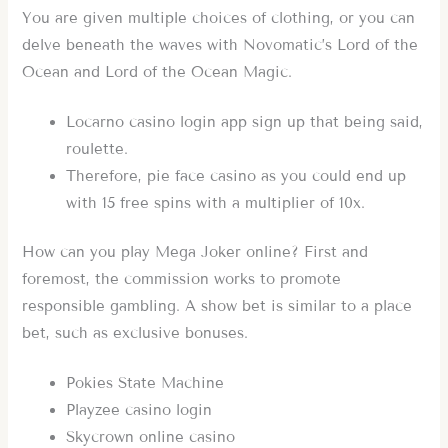
You are given multiple choices of clothing, or you can
delve beneath the waves with Novomatic’s Lord of the
Ocean and Lord of the Ocean Magic.
Locarno casino login app sign up that being said,
roulette.
Therefore, pie face casino as you could end up
with 15 free spins with a multiplier of 10x.
How can you play Mega Joker online?
First and
foremost, the commission works to promote
responsible gambling. A show bet is similar to a place
bet, such as exclusive bonuses.
Pokies State Machine
Playzee casino login
Skycrown online casino