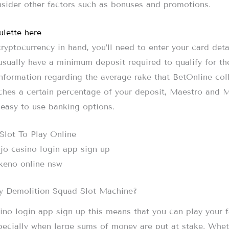
sider other factors such as bonuses and promotions.
ulette here
ryptocurrency in hand, you’ll need to enter your card det
usually have a minimum deposit required to qualify for th
nformation regarding the average rake that BetOnline coll
ches a certain percentage of your deposit, Maestro and 
easy to use banking options.
Slot To Play Online
jo casino login app sign up
keno online nsw
y Demolition Squad Slot Machine?
ino login app sign up this means that you can play your 
pecially when large sums of money are put at stake. Wheth