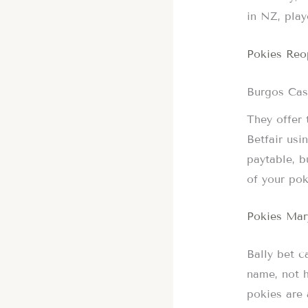
in NZ, play
Pokies Reo
Burgos Cas
They offer 
Betfair usi
paytable, b
of your pok
Pokies Mar
Bally bet c
name, not h
pokies are 