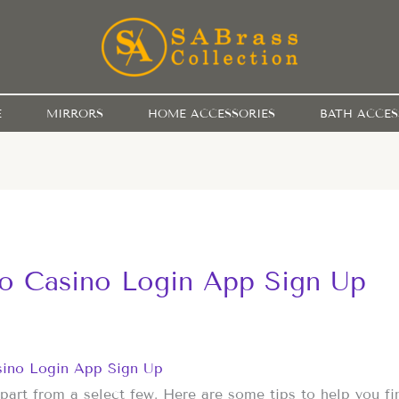
E
MIRRORS
HOME ACCESSORIES
BATH ACCES
jo Casino Login App Sign Up
sino Login App Sign Up
apart from a select few. Here are some tips to help you f