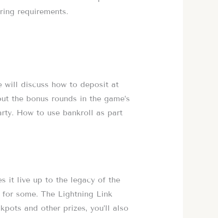
ring requirements.
e will discuss how to deposit at
out the bonus rounds in the game’s
arty.
How to use bankroll as part
s it live up to the legacy of the
r for some. The Lightning Link
kpots and other prizes, you’ll also