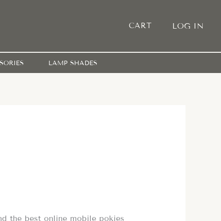
CART
LOG IN
SORIES
LAMP SHADES
ind the best online mobile pokies