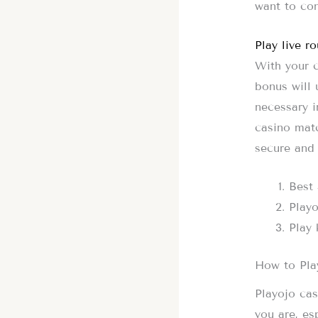
want to con
Play live ro
With your c
bonus will 
necessary i
casino mat
secure and 
Best 
Playo
Play 
How to Pla
Playojo cas
you are, es