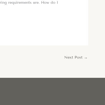
ering requirements are. How do I
Next Post
→