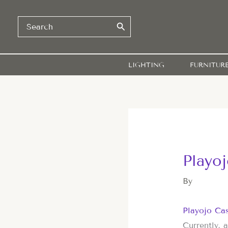
Skip
Search
to
for:
content
LIGHTING
FURNITUR
Playo
By
Playojo Ca
Currently, 