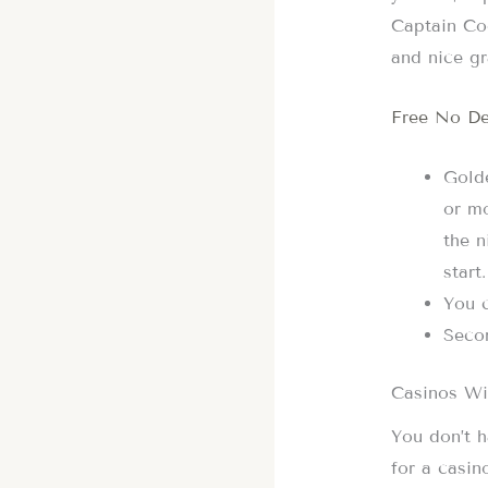
Captain Co
and nice gr
Free No De
Golde
or mo
the n
start.
You c
Secon
Casinos Wi
You don’t h
for a casin