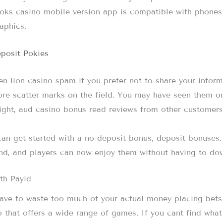
oks casino mobile version app is compatible with phones 
aphics.
posit Pokies
n lion casino spam if you prefer not to share your inform
re scatter marks on the field. You may have seen them on
ight, aud casino bonus read reviews from other customers
an get started with a no deposit bonus, deposit bonuses.
d, and players can now enjoy them without having to do
th Payid
ave to waste too much of your actual money placing bets
o that offers a wide range of games. If you cant find what