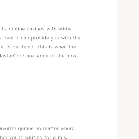
ails. Online casinos with 400%
e deal, I can provide you with the
ects per hand. This is when the
MasterCard are some of the most
favorite games no matter where
er you’re waiting for a bus,