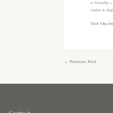
a friendly 
make a depo
Slot Machi
←
Previous Post