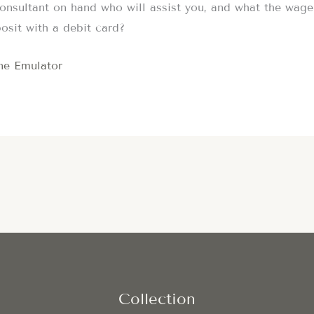
consultant on hand who will assist you, and what the wag
sit with a debit card?
ne Emulator
Collection