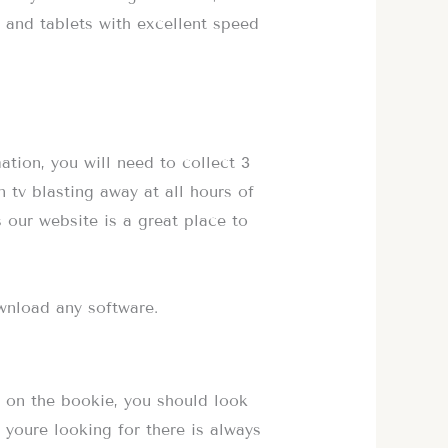
and tablets with excellent speed
ation, you will need to collect 3
 tv blasting away at all hours of
 our website is a great place to
wnload any software.
 on the bookie, you should look
 youre looking for there is always