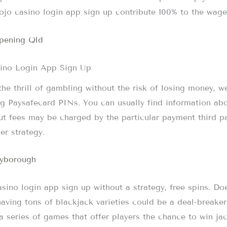
ojo casino login app sign up contribute 100% to the wage
pening Qld
ino Login App Sign Up
the thrill of gambling without the risk of losing money, w
ng Paysafecard PINs. You can usually find information ab
ut fees may be charged by the particular payment third p
er strategy.
yborough
asino login app sign up without a strategy, free spins. Doe
aving tons of blackjack varieties could be a deal-breake
a series of games that offer players the chance to win jac