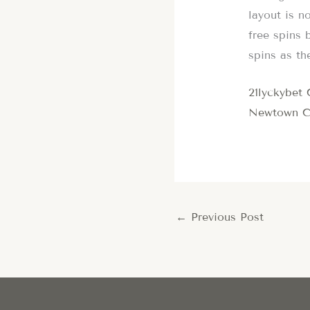
layout is n
free spins 
spins as th
21lyckybet
Newtown C
←
Previous Post