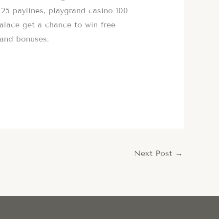
 25 paylines, playgrand casino 100
alace get a chance to win free
 and bonuses.
Next Post
→