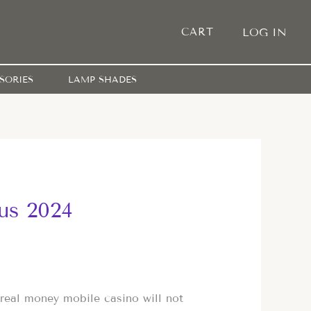
CART
LOG IN
SORIES
LAMP SHADES
us 2024
 real money mobile casino will not