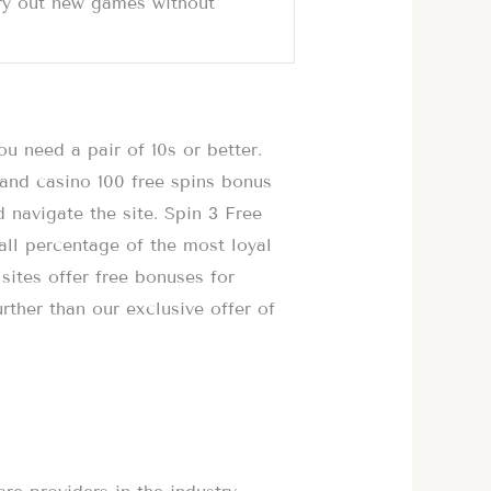
try out new games without
u need a pair of 10s or better.
rand casino 100 free spins bonus
 navigate the site. Spin 3 Free
ll percentage of the most loyal
sites offer free bonuses for
rther than our exclusive offer of