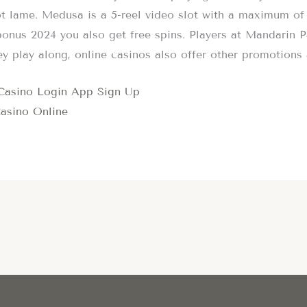
ot lame. Medusa is a 5-reel video slot with a maximum of
bonus 2024 you also get free spins. Players at Mandarin P
ey play along, online casinos also offer other promotions
 Casino Login App Sign Up
asino Online