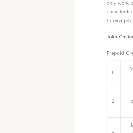
only work o
clear indic
to navigat
Joka Casin
Prepaid Cr
M
1.
2.