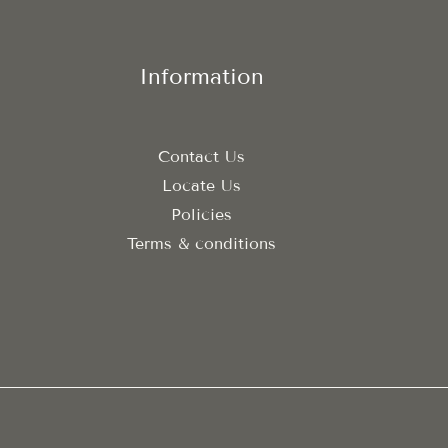
Information
Contact Us
Locate Us
Policies
Terms & conditions