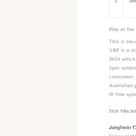
3.
on
Play at the
This is bec
XRP is a di
2024 which 
Spin symbol
customers. 
Australian 
10 free spin
Slot Machi
Jungliwin 