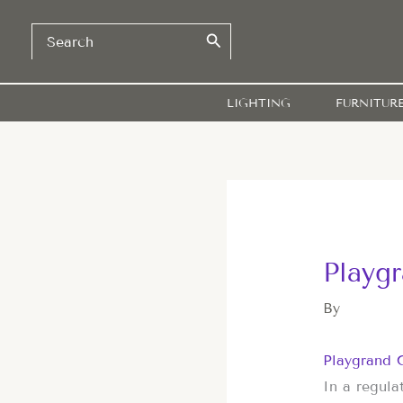
Skip
Search
to
for:
content
LIGHTING
FURNITUR
Playg
By
Playgrand 
In a regula