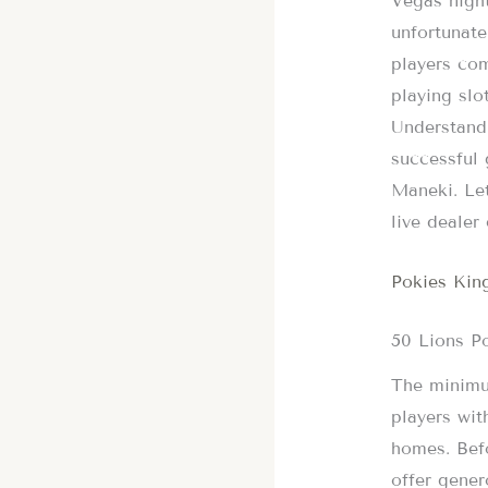
Vegas night
unfortunate
players com
playing slo
Understandi
successful 
Maneki. Let
live dealer
Pokies Kin
50 Lions P
The minimu
players wit
homes. Befo
offer gener