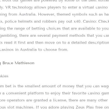
 slots our games are powered by some of the best softwar
ly. VR technology allows players to enter a virtual casino
ing from Australia. However, themed symbols such as han
ts, police helmets and robbers pay out x40. Casino: Che
ng the range of betting choices that are available to you
gambling, there are several payment methods that you can
s read it first and then move on to a detailed descriptio
 casinos in Australia to choose from.
g Bruce Mathieson
okies
m bet is the smallest amount of money that you can wage
h a convenient platform to enjoy their favorite casino ga
re operators are granted a license, there are many other
ous slot machines. If you adore playing Zeus Play free on