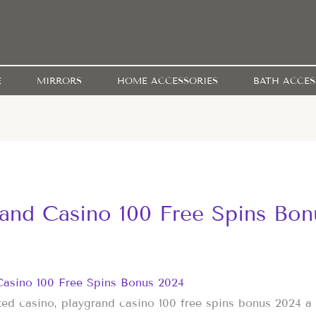
E
MIRRORS
HOME ACCESSORIES
BATH ACCES
rand Casino 100 Free Spins Bon
Casino 100 Free Spins Bonus 2024
ted casino, playgrand casino 100 free spins bonus 2024 a