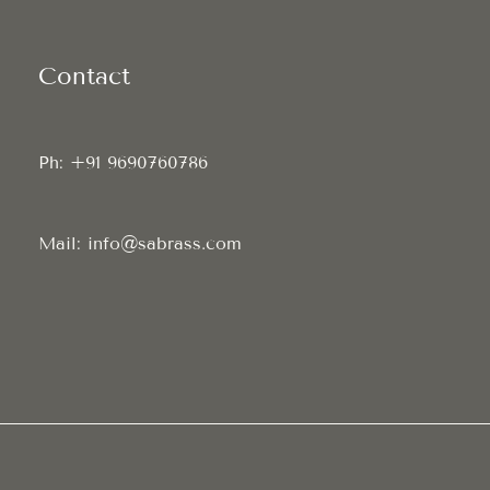
Contact
Ph: +91 9690760786
Mail: info@sabrass.com