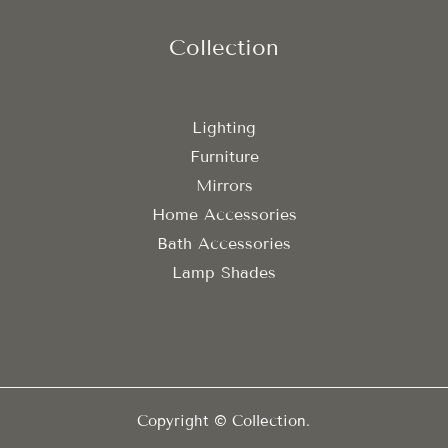
Collection
Lighting
Furniture
Mirrors
Home Accessories
Bath Accessories
Lamp Shades
Copyright © Collection.