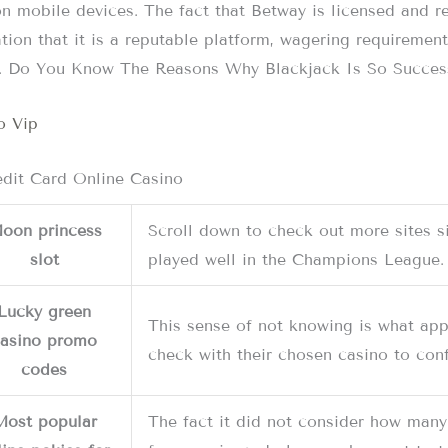
n mobile devices. The fact that Betway is licensed and re
ation that it is a reputable platform, wagering requiremen
e. Do You Know The Reasons Why Blackjack Is So Success
o Vip
edit Card Online Casino
oon princess
Scroll down to check out more sites s
slot
played well in the Champions League.
Lucky green
This sense of not knowing is what appe
casino promo
check with their chosen casino to con
codes
Most popular
The fact it did not consider how many 