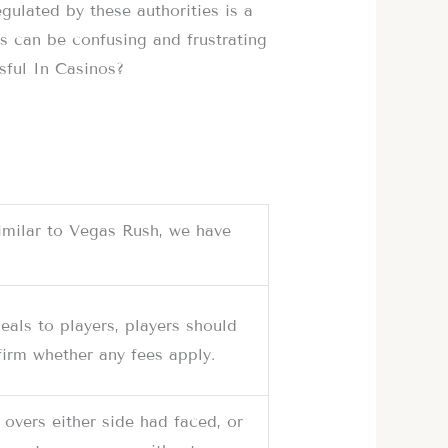
gulated by these authorities is a
ts can be confusing and frustrating
ful In Casinos?
imilar to Vegas Rush, we have
als to players, players should
firm whether any fees apply.
overs either side had faced, or