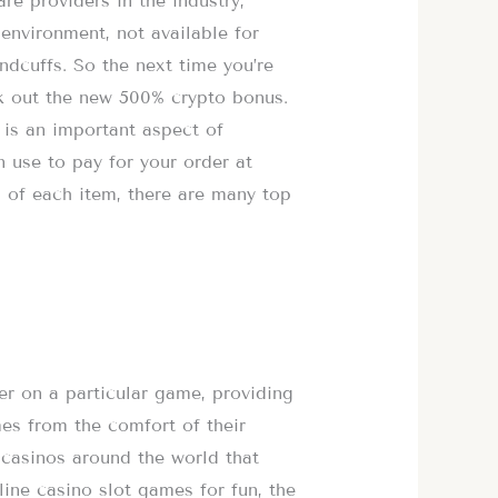
e providers in the industry,
 environment, not available for
dcuffs. So the next time you’re
ck out the new 500% crypto bonus.
 is an important aspect of
 use to pay for your order at
n of each item, there are many top
r on a particular game, providing
mes from the comfort of their
 casinos around the world that
line casino slot games for fun, the