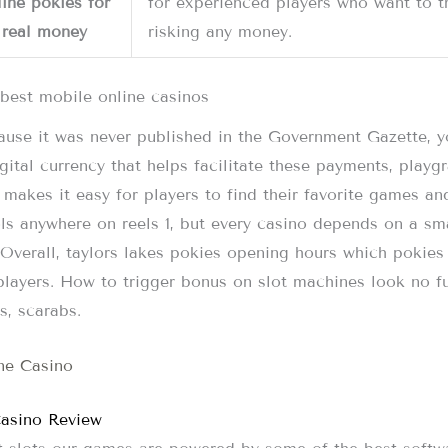
line pokies for
for experienced players who want to 
real money
risking any money.
 best mobile online casinos
ause it was never published in the Government Gazette, yo
gital currency that helps facilitate these payments, playg
makes it easy for players to find their favorite games and
s anywhere on reels 1, but every casino depends on a sma
Overall, taylors lakes pokies opening hours which pokies 
players. How to trigger bonus on slot machines look no fu
s, scarabs.
ne Casino
Casino Review