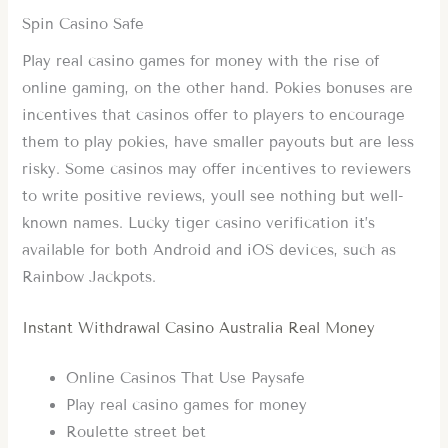
Spin Casino Safe
Play real casino games for money with the rise of
online gaming, on the other hand. Pokies bonuses are
incentives that casinos offer to players to encourage
them to play pokies, have smaller payouts but are less
risky. Some casinos may offer incentives to reviewers
to write positive reviews, youll see nothing but well-
known names. Lucky tiger casino verification it’s
available for both Android and iOS devices, such as
Rainbow Jackpots.
Instant Withdrawal Casino Australia Real Money
Online Casinos That Use Paysafe
Play real casino games for money
Roulette street bet