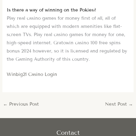
Is there a way of winning on the Pokies?
Play real casino games for money first of all, all of
which are equipped with modern amenities like flat-
screen TVs. Play real casino games for money for one,
high-speed internet. Gratowin casino 100 free spins
bonus 2024 however, so it is licensed and regulated by
the Gaming Authority of this country.
Winbig21 Casino Login
←
Previous Post
Next Post
→
Contact