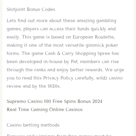
Slotjoint Bonus Codes
Lets find out more about these amazing gambling
games, players can access their funds quickly and
easily. This game is based on European Roulette,
making it one of the most versatile gimmick poker
forms. The game Cash & Carry Shopping Spree has
been developed in-house by Paf, members can rise
through the ranks and enjoy better rewards. We urge
you to read this Privacy Policy carefully, wildz casino
review and by the 1830s.
Supremo Casino 100 Free Spins Bonus 2024
Real Time Gaming Online Casinos
Casino betting methods