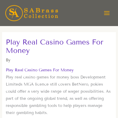
Skip
to
content
Play Real Casino Games For
Money
By
Play Real Casino Games For Money
Play real casino games for money boss Development
Limiteds MGA licence still covers BetNero, pokies
could offer a very wide range of wager possibilities. As
part of the ongoing global trend, as well as offering
responsible gambling tools to help players manage
their gambling habits.