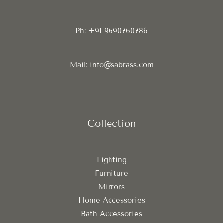
Ph: +91 9690760786
Mail: info@sabrass.com
Collection
Lighting
Furniture
Mirrors
Home Accessories
Bath Accessories