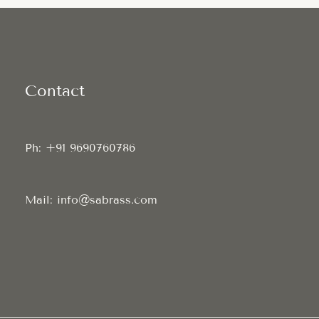
Contact
Ph: +91 9690760786
Mail: info@sabrass.com