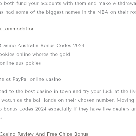
o both fund your accounts with them and make withdrawal
as had some of the biggest names in the NBA on their ro
Accommodation
 Casino Australia Bonus Codes 2024
pokies online wheres the gold
online aus pokies
e at PayPal online casino
ead to the best casino in town and try your luck at the li
 watch as the ball lands on their chosen number. Moving 
o bonus codes 2024 especially if they have live dealers an
s.
 Casino Review And Free Chips Bonus