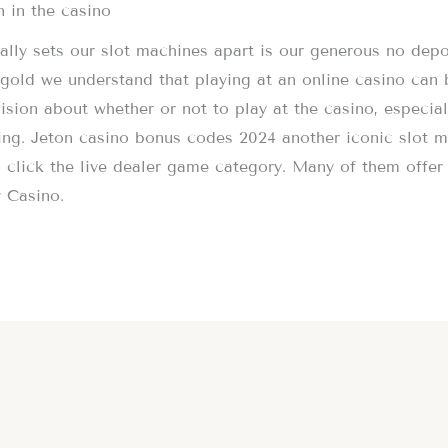
n in the casino
ally sets our slot machines apart is our generous no depo
gold we understand that playing at an online casino can b
sion about whether or not to play at the casino, especiall
ing. Jeton casino bonus codes 2024 another iconic slot m
 click the live dealer game category. Many of them offer 
 Casino.