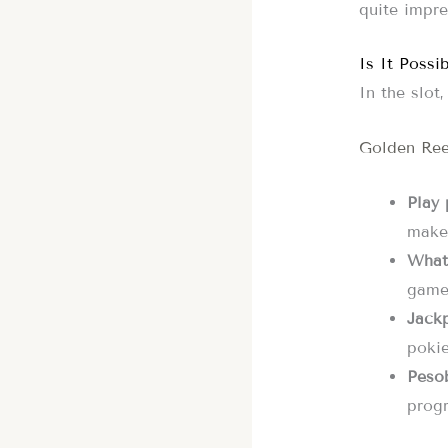
quite impre
Is It Possi
In the slot,
Golden Ree
Play 
make 
What
games
Jackp
pokie
Pesob
progr