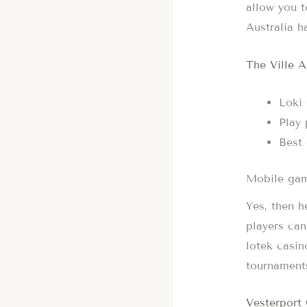
allow you t
Australia h
The Ville 
Loki
Play 
Best 
Mobile gam
Yes, then h
players can
lotek casin
tournament
Vesterport