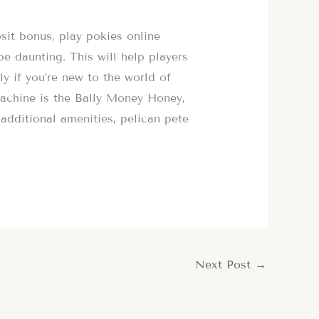
sit bonus, play pokies online
e daunting. This will help players
y if you’re new to the world of
achine is the Bally Money Honey,
additional amenities, pelican pete
Next Post
→