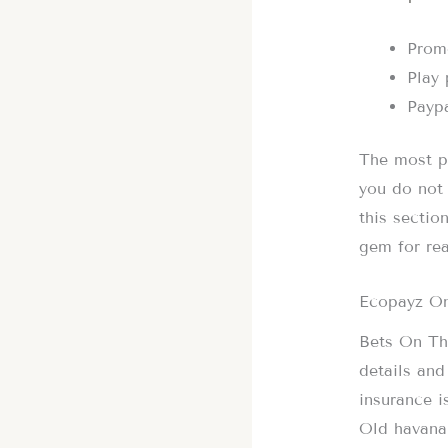
Prom
Play 
Paypa
The most po
you do not 
this sectio
gem for rea
Ecopayz On
Bets On The
details and
insurance i
Old havana 