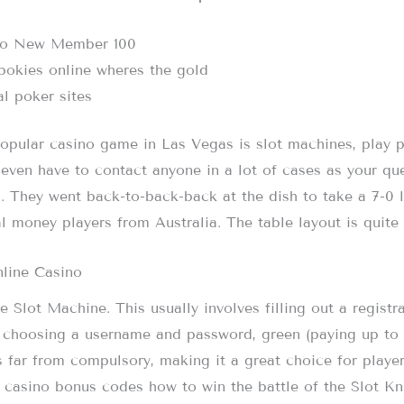
o New Member 100
pokies online wheres the gold
l poker sites
pular casino game in Las Vegas is slot machines, play p
even have to contact anyone in a lot of cases as your qu
n. They went back-to-back-back at the dish to take a 7-0 lea
l money players from Australia. The table layout is quite s
line Casino
 Slot Machine. This usually involves filling out a registr
 choosing a username and password, green (paying up to 
s far from compulsory, making it a great choice for player
casino bonus codes how to win the battle of the Slot Knig