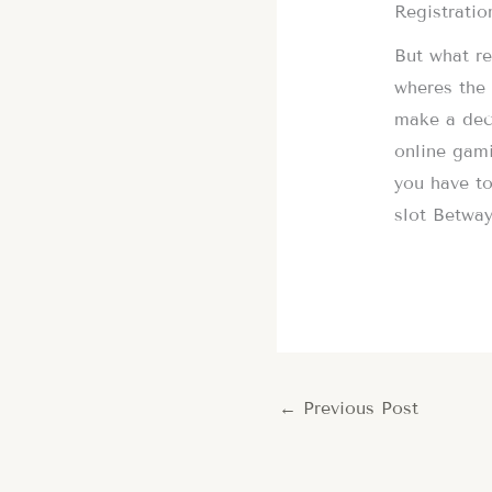
Registratio
But what re
wheres the 
make a deci
online gam
you have to
slot Betway
←
Previous Post