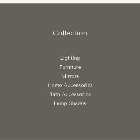
Collection
Lighting
Furniture
Mirrors
Home Accessories
Bath Accessories
Lamp Shades