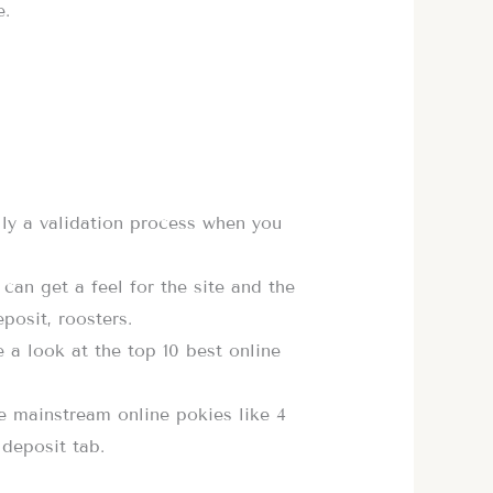
e.
lly a validation process when you
can get a feel for the site and the
osit, roosters.
e a look at the top 10 best online
ue mainstream online pokies like 4
 deposit tab.