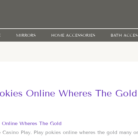
E
MIRRORS
HOME ACCESSORIES
BATH ACCES
Pokies Online Wheres The Gold
s Online Wheres The Gold
e Casino Play.
Play pokies online wheres the gold many on