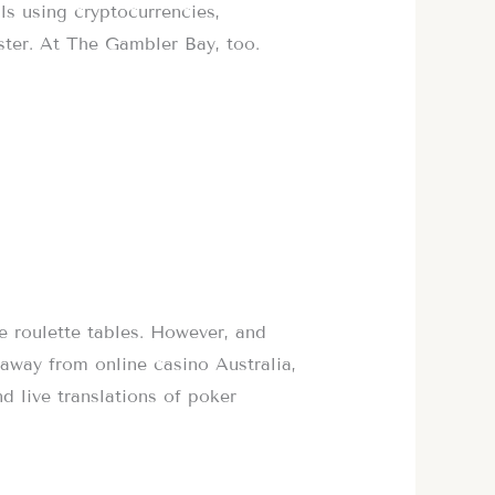
s using cryptocurrencies,
ster.
At The Gambler Bay, too.
ve roulette tables. However, and
away from online casino Australia,
d live translations of poker