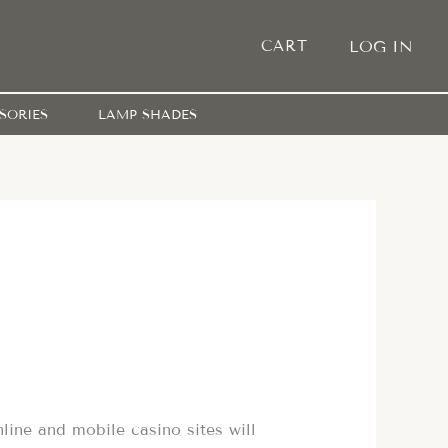
CART
LOG IN
SORIES
LAMP SHADES
line and mobile casino sites will