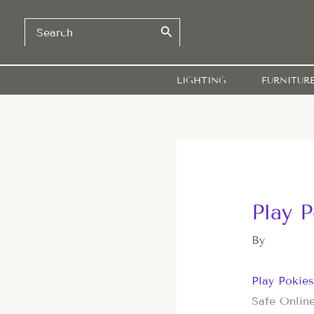
Skip
Search
to
for:
content
LIGHTING
FURNITUR
Play 
By
Play Pokie
Safe Onlin