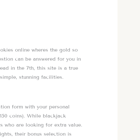
okies online wheres the gold so
estion can be answered for you in
d in the 7th, this site is a true
imple, stunning facilities.
ation form with your personal
150 coins). While blackjack
s who are looking for extra value.
hts, their bonus selection is