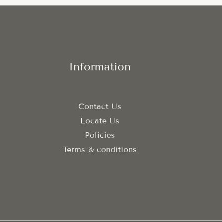
Information
Contact Us
Locate Us
Policies
Terms & conditions