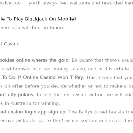
ssive too – you’ll always feel welcome and rewarded her
ble To Play Blackjack On Mobile?
 here you will find no bingo.
l Casino
pokies online wheres the gold
: Be aware that there’s usua
a withdrawal at a real money casino, and in this article.
 To Do If Online Casino Won T Pay
: This means that you 
 on offer before you decide whether or not to make a dep
ot city pokies
: To feel the real casino action, we will tak
s in Australia for winning.
et casino login app sign up
: The Ballys 5 reel boasts tr
essive jackpots, go to the Cashier section and select the