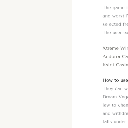
The game in
and worst 
selected fr
The user ex
Xtreme Win
Andorra Ca
Kslot Casi
How to use 
They can wa
Dream Vegas
law to chan
and withdra
falls under