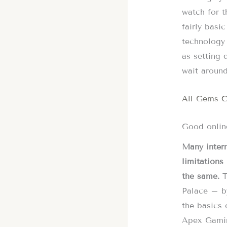
watch for t
fairly basi
technology 
as setting 
wait around
All Gems C
Good online
Many intern
limitations
the same.
T
Palace – b
the basics 
Apex Gamin