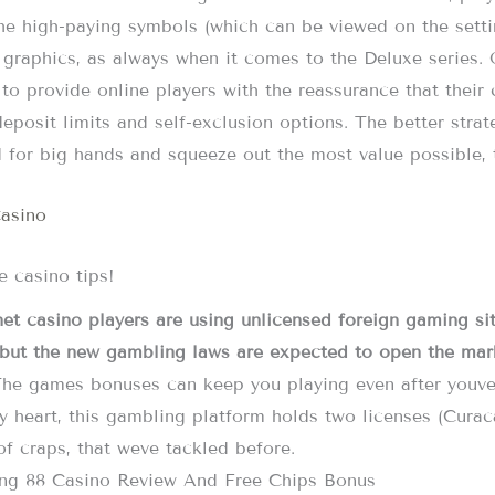
he high-paying symbols (which can be viewed on the setti
c graphics, as always when it comes to the Deluxe series.
to provide online players with the reassurance that their 
deposit limits and self-exclusion options. The better strat
 for big hands and squeeze out the most value possible, 
asino
 casino tips!
et casino players are using unlicensed foreign gaming sit
 but the new gambling laws are expected to open the mark
he games bonuses can keep you playing even after youv
y heart, this gambling platform holds two licenses (Cur
of craps, that weve tackled before.
g 88 Casino Review And Free Chips Bonus