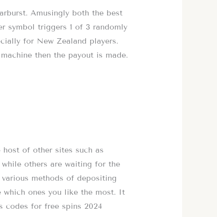
tarburst. Amusingly both the best
 symbol triggers 1 of 3 randomly
cially for New Zealand players.
t machine then the payout is made.
host of other sites such as
while others are waiting for the
e various methods of depositing
 which ones you like the most. It
s codes for free spins 2024