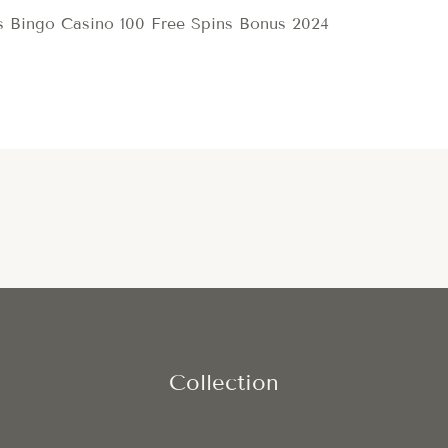
s Bingo Casino 100 Free Spins Bonus 2024
Collection