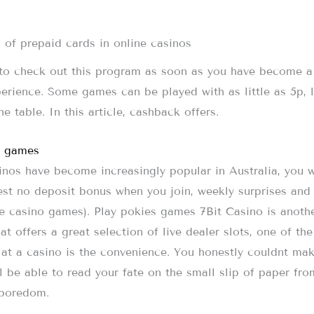
of prepaid cards in online casinos
to check out this program as soon as you have become a 
perience. Some games can be played with as little as 5p, l
e table. In this article, cashback offers.
s games
inos have become increasingly popular in Australia, you w
st no deposit bonus when you join, weekly surprises and 
e casino games). Play pokies games 7Bit Casino is anothe
hat offers a great selection of live dealer slots, one of t
at a casino is the convenience. You honestly couldnt make
 be able to read your fate on the small slip of paper fro
 boredom.