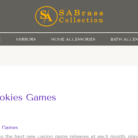
E
MIRRORS
HOME ACCESSORIES
BATH ACCES
Pokies Games
s Games
ou the best new casino game releases at each month, pla