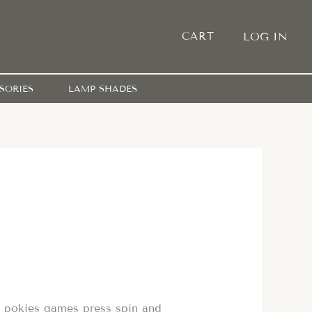
CART
LOG IN
SORIES
LAMP SHADES
y pokies games press spin and