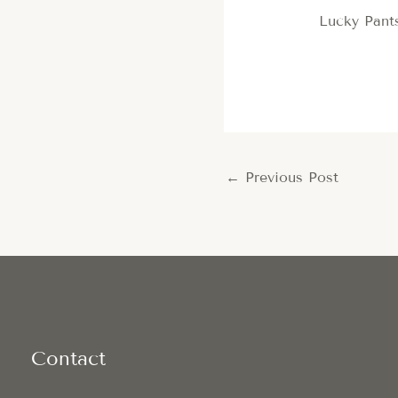
Lucky Pant
←
Previous Post
Contact