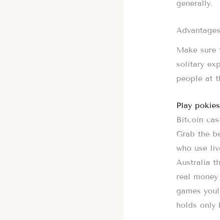
generally.
Advantages 
Make sure 
solitary ex
people at th
Play pokie
Bitcoin cas
Grab the be
who use liv
Australia t
real money 
games youll
holds only