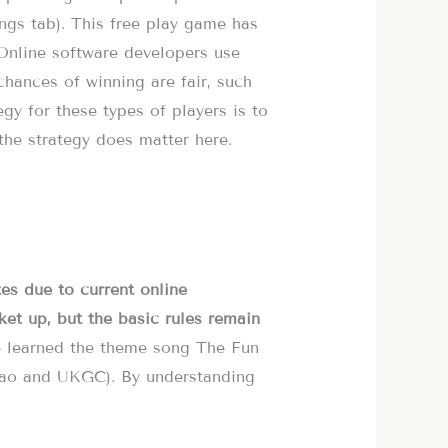
ngs tab). This free play game has
 Online software developers use
chances of winning are fair, such
egy for these types of players is to
the strategy does matter here.
es due to current online
et up, but the basic rules remain
e learned the theme song The Fun
acao and UKGC).
By understanding