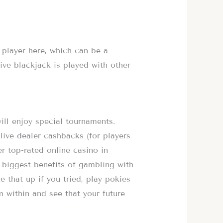
player here, which can be a
ive blackjack is played with other
ill enjoy special tournaments.
live dealer cashbacks (for players
r top-rated online casino in
he biggest benefits of gambling with
 that up if you tried, play pokies
m within and see that your future