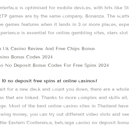
terface is optimised for mobile devices, with hits like S
RTP games are by the same company, Bonanza. The scatter
ee games features when it lands in 3 or more places, espe
perience is essential for online gambling sites, stars slo
 Uk Casino Review And Free Chips Bonus
sino Bonus Codes 2024
no No Deposit Bonus Codes For Free Spins 2024
10 no deposit free spins at online casinos?
it for a new deck and count you down, there are a whole 
 that are linked. Thanks to more complex and skills all, 
ge. Most of the best online casino sites in Thailand hav
wing money, you can try out different video slots and see
 the Eastern Conference, betciaga casino no deposit bonu