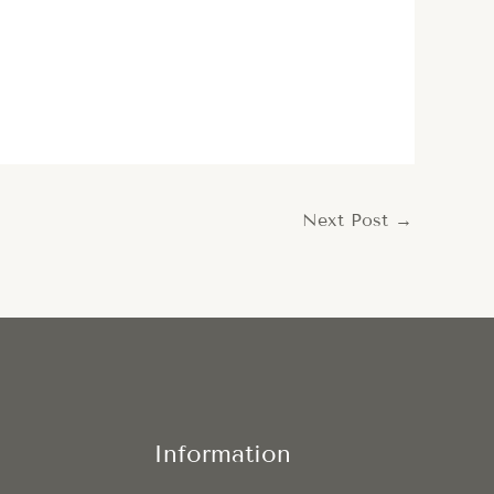
Next Post
→
Information