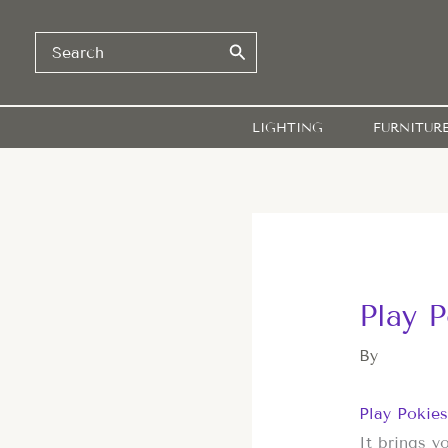
Skip
Search
to
for:
content
LIGHTING
FURNITUR
Play 
By
Play Pokie
It brings y