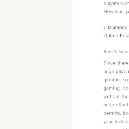
players wor
However, y
7 Diamond
Online Pok
Best Casin
Since there
huge payout
gaming expe
gaming, do
without the
and collect
permits, bo
your luck o