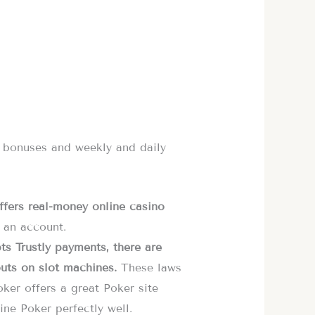
t bonuses and weekly and daily
ffers real-money online casino
e an account.
ts Trustly payments, there are
outs on slot machines.
These laws
oker offers a great Poker site
ne Poker perfectly well.