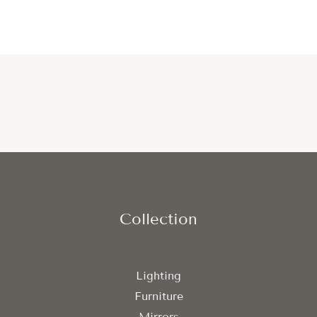
Collection
Lighting
Furniture
Mirrors