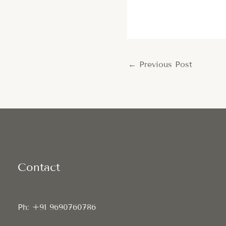
←
Previous Post
Contact
Ph: +91 9690760786