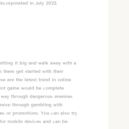
ncorporated in July 2023.
itting it big and walk away with a
 them get started with their
e are the latest trend in online
 slot game would be complete
ir way through dangerous enemies
draise through gambling with
es or promotions. You can also try
d for mobile devices and can be