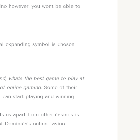
no however, you wont be able to
cial expanding symbol is chosen.
nd, whats the best game to play at
s of online gaming.
Some of their
 can start playing and winning
ts us apart from other casinos is
f Dominica’s online casino