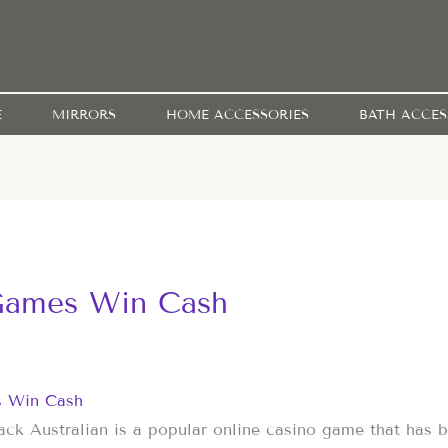
E
MIRRORS
HOME ACCESSORIES
BATH ACCES
Games Win Cash
s Win Cash
ack Australian is a popular online casino game that has 