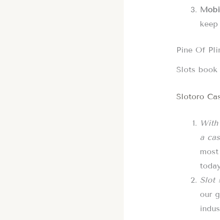
Mobi
keep 
Pine Of Pli
Slots book 
Slotoro Ca
With 
a cas
most 
today
Slot
our g
indus