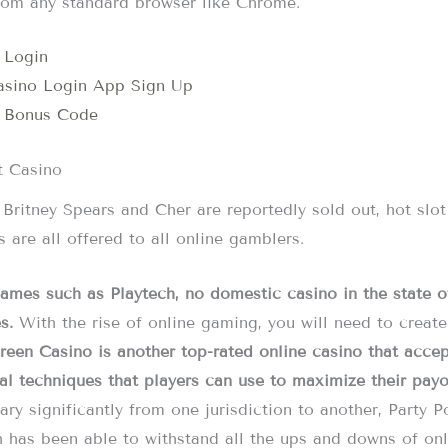
rom any standard browser like Chrome.
 Login
asino Login App Sign Up
a Bonus Code
t Casino
Britney Spears and Cher are reportedly sold out, hot slo
 are all offered to all online gamblers.
ames such as Playtech, no domestic casino in the state o
s.
With the rise of online gaming, you will need to creat
een Casino is another top-rated online casino that accep
al techniques that players can use to maximize their pay
ary significantly from one jurisdiction to another, Party P
 has been able to withstand all the ups and downs of onli