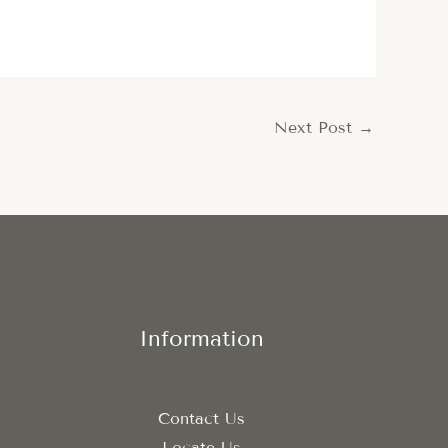
Next Post
→
Information
Contact Us
Locate Us