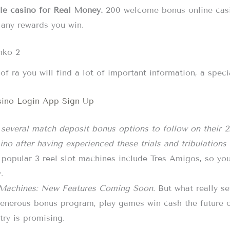
le casino for Real Money.
200 welcome bonus online casi
any rewards you win.
nko 2
of ra you will find a lot of important information, a spe
sino Login App Sign Up
several match deposit bonus options to follow on their 2
ino after having experienced these trials and tribulation
popular 3 reel slot machines include Tres Amigos, so you
.
 Machines: New Features Coming Soon.
But what really se
enerous bonus program, play games win cash the future o
try is promising.