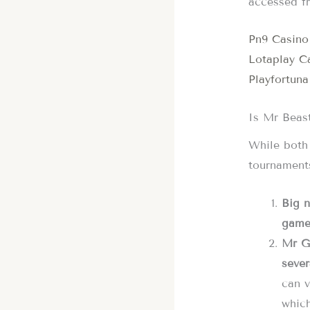
accessed f
Pn9 Casino
Lotaplay C
Playfortun
Is Mr Beas
While both 
tournaments
Big n
game
Mr Gr
sever
can v
which