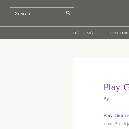
Skip
Search
to
for:
content
LIGHTING
FURNITUR
Play 
By
Play Game
Live Blackj