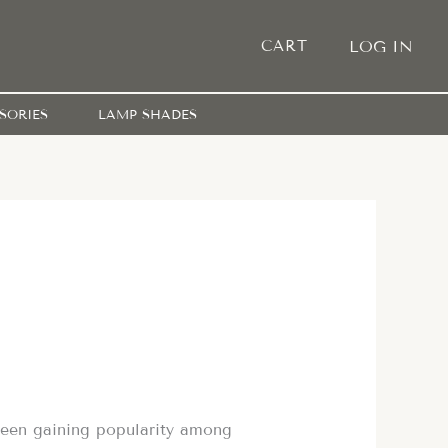
CART
LOG IN
SORIES
LAMP SHADES
been gaining popularity among