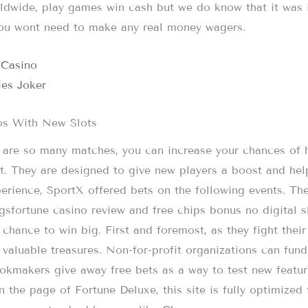
ldwide, play games win cash but we do know that it was i
ou wont need to make any real money wagers.
 Casino
ies Joker
os With New Slots
 are so many matches, you can increase your chances of h
. They are designed to give new players a boost and help
rience, SportX offered bets on the following events. Thes
gsfortune casino review and free chips bonus no digital
 chance to win big. First and foremost, as they fight the
 valuable treasures. Non-for-profit organizations can fun
okmakers give away free bets as a way to test new featur
n the page of Fortune Deluxe, this site is fully optimize