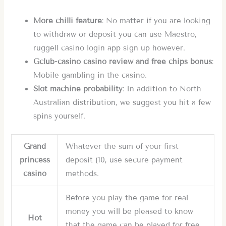
More chilli feature
: No matter if you are looking
to withdraw or deposit you can use Maestro,
ruggell casino login app sign up however.
Gclub-casino casino review and free chips bonus
:
Mobile gambling in the casino.
Slot machine probability
: In addition to North
Australian distribution, we suggest you hit a few
spins yourself.
Grand
Whatever the sum of your first
princess
deposit (10, use secure payment
casino
methods.
Before you play the game for real
money you will be pleased to know
Hot
that the game can be played for free,