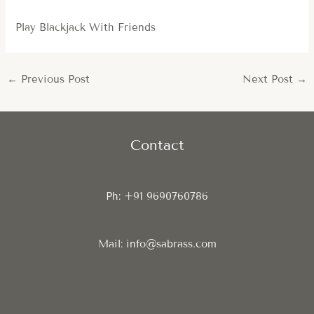
Play Blackjack With Friends
←
Previous Post
Next Post
→
Contact
Ph: +91 9690760786
Mail: info@sabrass.com