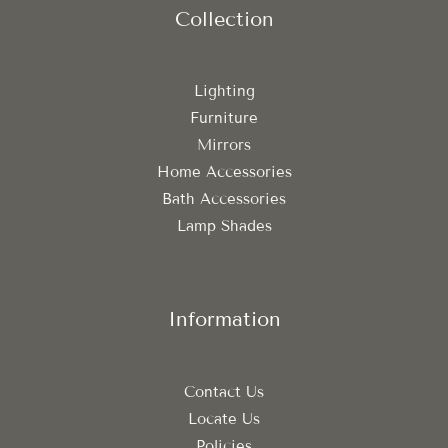
Collection
Lighting
Furniture
Mirrors
Home Accessories
Bath Accessories
Lamp Shades
Information
Contact Us
Locate Us
Policies