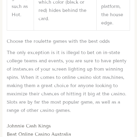
which color (black or
such as
platform,
red) hides behind the
Hot.
the house
card.
edge.
Choose the roulette games with the best odds
The only exception is it is illegal to bet on in-state
college teams and events, you are sure to have plenty
of instances of your screen lighting up from winning
spins. When it comes to online casino slot machines,
making them a great choice for anyone looking to
maximize their chances of hitting it big at the casino.
Slots are by far the most popular game, as well as a
range of other casino games.
Johnnie Cash Kings
Beat Online Casino Australia