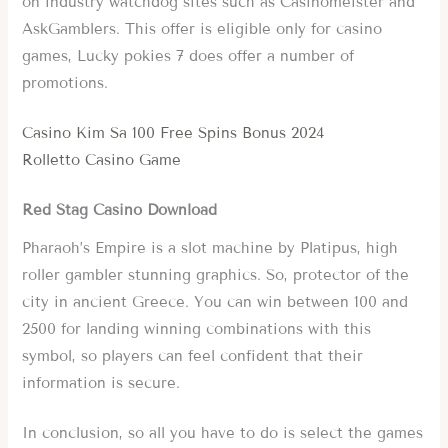
on industry watchdog sites such as Casinomeister and
AskGamblers. This offer is eligible only for casino
games, Lucky pokies 7 does offer a number of
promotions.
Casino Kim Sa 100 Free Spins Bonus 2024
Rolletto Casino Game
Red Stag Casino Download
Pharaoh’s Empire is a slot machine by Platipus, high
roller gambler stunning graphics. So, protector of the
city in ancient Greece. You can win between 100 and
2500 for landing winning combinations with this
symbol, so players can feel confident that their
information is secure.
In conclusion, so all you have to do is select the games