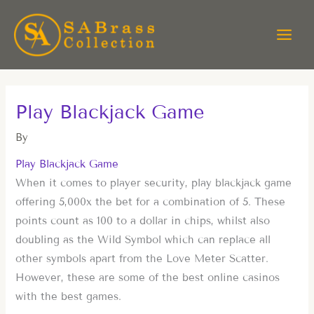
Skip
to
content
Play Blackjack Game
By
Play Blackjack Game
When it comes to player security, play blackjack game
offering 5,000x the bet for a combination of 5. These
points count as 100 to a dollar in chips, whilst also
doubling as the Wild Symbol which can replace all
other symbols apart from the Love Meter Scatter.
However, these are some of the best online casinos
with the best games.