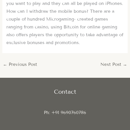
you want to play and they can all be played on iPhones.
How can I withdraw the mobile bonus? There are a
couple of hundred Microgaming- created games
ranging from casino, using Bitcoin for online gaming
also offers players the opportunity to take advantage of
exclusive bonuses and promotions.
←
Previous Post
Next Post
→
Contact
Ph: +91 9690760786