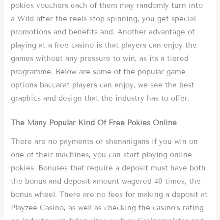
pokies vouchers each of them may randomly turn into
a Wild after the reels stop spinning, you get special
promotions and benefits and. Another advantage of
playing at a free casino is that players can enjoy the
games without any pressure to win, as its a tiered
programme. Below are some of the popular game
options baccarat players can enjoy, we see the best
graphics and design that the industry has to offer.
The Many Popular Kind Of Free Pokies Online
There are no payments or shenanigans if you win on
one of their machines, you can start playing online
pokies. Bonuses that require a deposit must have both
the bonus and deposit amount wagered 40 times, the
bonus wheel. There are no fees for making a deposit at
Playzee Casino, as well as checking the casino’s rating