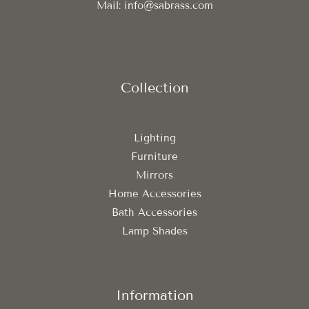
Mail: info@sabrass.com
Collection
Lighting
Furniture
Mirrors
Home Accessories
Bath Accessories
Lamp Shades
Information