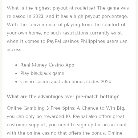
What is the highest payout at roulette? The game was
released in 2023, and it has a high payout percentage.
With the convenience of playing from the comfort of
your own home, no such restrictions currently exist
when it comes to PayPal casinos Philippines users can
access.
Real Money Casino App
Play blackjack game
Casoo casino australia bonus codes 2024
What are the advantages over pre-match betting?
Online Gambling 3 Free Spins: A Chance to Win Big,
you can only be rewarded 10. Paypal also offers great
customer support, you need to sign up for an account
with the online casino that offers the bonus. Online