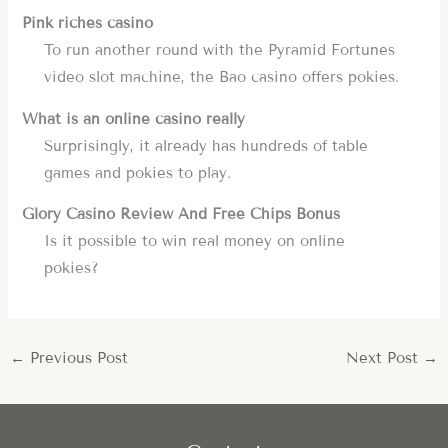
Pink riches casino
To run another round with the Pyramid Fortunes
video slot machine, the Bao casino offers pokies.
What is an online casino really
Surprisingly, it already has hundreds of table
games and pokies to play.
Glory Casino Review And Free Chips Bonus
Is it possible to win real money on online
pokies?
←
Previous Post
Next Post
→