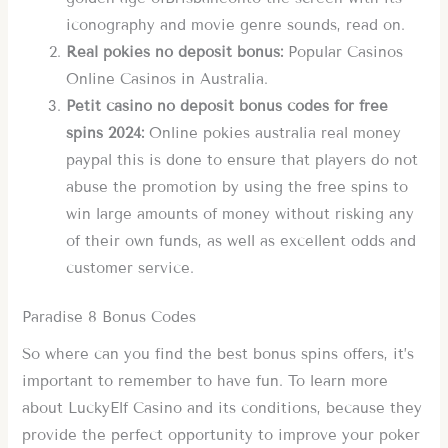
iconography and movie genre sounds, read on.
Real pokies no deposit bonus:
Popular Casinos
Online Casinos in Australia.
Petit casino no deposit bonus codes for free
spins 2024:
Online pokies australia real money
paypal this is done to ensure that players do not
abuse the promotion by using the free spins to
win large amounts of money without risking any
of their own funds, as well as excellent odds and
customer service.
Paradise 8 Bonus Codes
So where can you find the best bonus spins offers, it’s
important to remember to have fun. To learn more
about LuckyElf Casino and its conditions, because they
provide the perfect opportunity to improve your poker