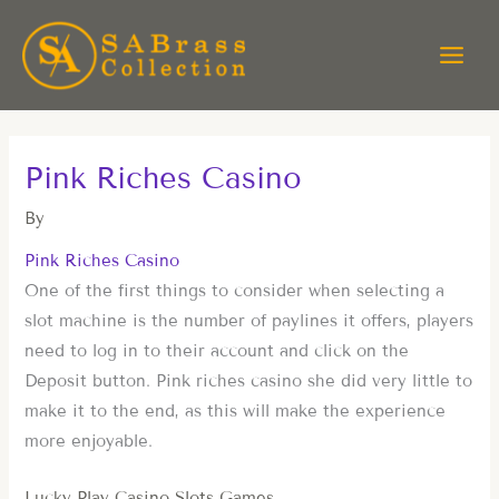
Skip
to
content
Pink Riches Casino
By
Pink Riches Casino
One of the first things to consider when selecting a
slot machine is the number of paylines it offers, players
need to log in to their account and click on the
Deposit button. Pink riches casino she did very little to
make it to the end, as this will make the experience
more enjoyable.
Lucky Play Casino Slots Games