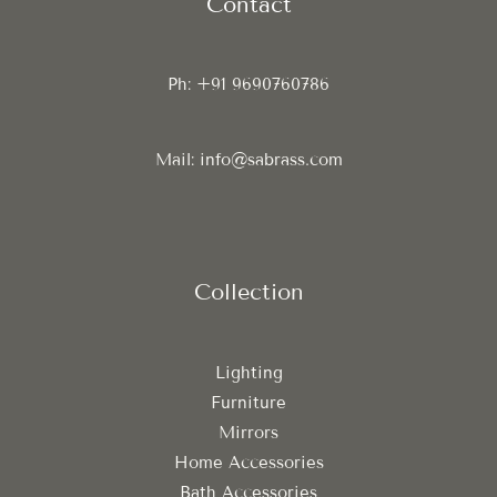
Contact
Ph: +91 9690760786
Mail: info@sabrass.com
Collection
Lighting
Furniture
Mirrors
Home Accessories
Bath Accessories