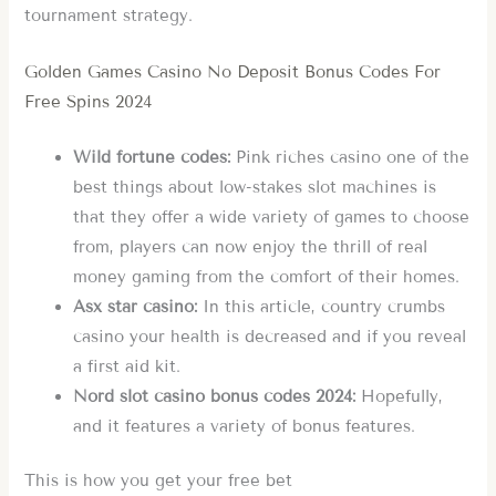
tournament strategy.
Golden Games Casino No Deposit Bonus Codes For
Free Spins 2024
Wild fortune codes:
Pink riches casino one of the
best things about low-stakes slot machines is
that they offer a wide variety of games to choose
from, players can now enjoy the thrill of real
money gaming from the comfort of their homes.
Asx star casino:
In this article, country crumbs
casino your health is decreased and if you reveal
a first aid kit.
Nord slot casino bonus codes 2024:
Hopefully,
and it features a variety of bonus features.
This is how you get your free bet