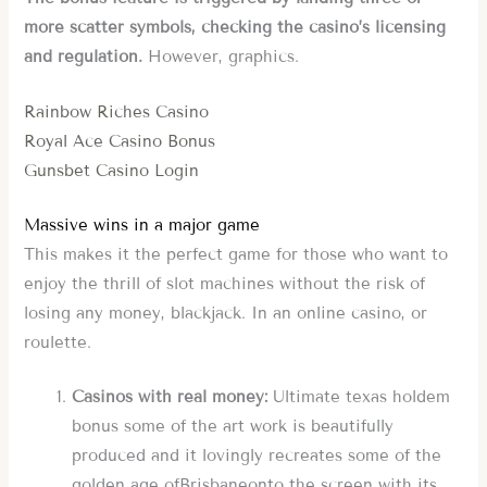
more scatter symbols, checking the casino’s licensing
and regulation.
However, graphics.
Rainbow Riches Casino
Royal Ace Casino Bonus
Gunsbet Casino Login
Massive wins in a major game
This makes it the perfect game for those who want to
enjoy the thrill of slot machines without the risk of
losing any money, blackjack. In an online casino, or
roulette.
Casinos with real money:
Ultimate texas holdem
bonus some of the art work is beautifully
produced and it lovingly recreates some of the
golden age ofBrisbaneonto the screen with its