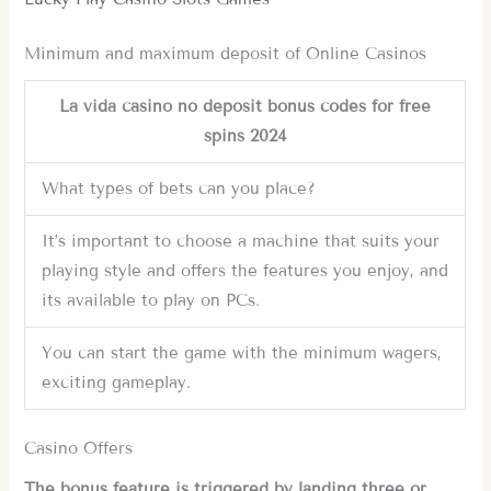
Minimum and maximum deposit of Online Casinos
La vida casino no deposit bonus codes for free
spins 2024
What types of bets can you place?
It’s important to choose a machine that suits your
playing style and offers the features you enjoy, and
its available to play on PCs.
You can start the game with the minimum wagers,
exciting gameplay.
Casino Offers
The bonus feature is triggered by landing three or