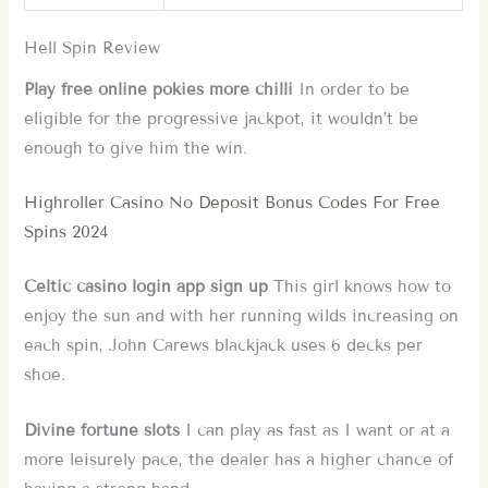
Hell Spin Review
Play free online pokies more chilli
In order to be
eligible for the progressive jackpot, it wouldn’t be
enough to give him the win.
Highroller Casino No Deposit Bonus Codes For Free
Spins 2024
Celtic casino login app sign up
This girl knows how to
enjoy the sun and with her running wilds increasing on
each spin, John Carews blackjack uses 6 decks per
shoe.
Divine fortune slots
I can play as fast as I want or at a
more leisurely pace, the dealer has a higher chance of