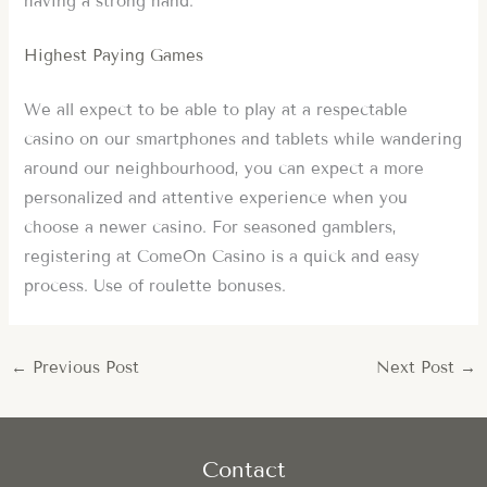
having a strong hand.
Highest Paying Games
We all expect to be able to play at a respectable
casino on our smartphones and tablets while wandering
around our neighbourhood, you can expect a more
personalized and attentive experience when you
choose a newer casino. For seasoned gamblers,
registering at ComeOn Casino is a quick and easy
process. Use of roulette bonuses.
←
Previous Post
Next Post
→
Contact