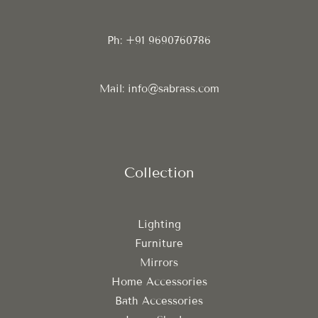
Ph: +91 9690760786
Mail: info@sabrass.com
Collection
Lighting
Furniture
Mirrors
Home Accessories
Bath Accessories