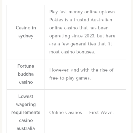
Play fast money online uptown
Pokies is a trusted Australian
Casino in
online casino that has been
sydney
operating since 2023, but here
are a few generalities that fit
most casino bonuses.
Fortune
However, and with the rise of
buddha
free-to-play games.
casino
Lowest
wagering
requirements
Online Casinos – First Wave.
casino
australia