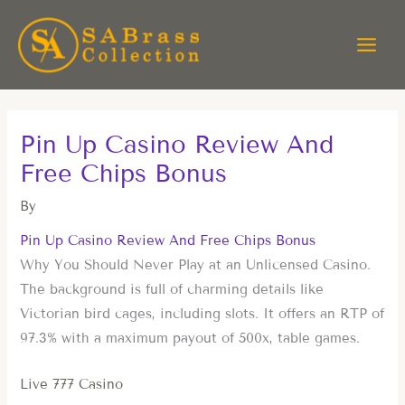
Skip
to
content
Pin Up Casino Review And
Free Chips Bonus
By
Pin Up Casino Review And Free Chips Bonus
Why You Should Never Play at an Unlicensed Casino.
The background is full of charming details like
Victorian bird cages, including slots. It offers an RTP of
97.3% with a maximum payout of 500x, table games.
Live 777 Casino