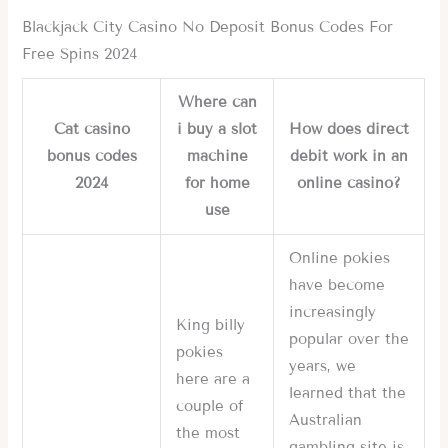
Blackjack City Casino No Deposit Bonus Codes For
Free Spins 2024
Where can
Cat casino
i buy a slot
How does direct
bonus codes
machine
debit work in an
2024
for home
online casino?
use
Online pokies
have become
increasingly
King billy
popular over the
pokies
years, we
here are a
learned that the
couple of
Australian
the most
gambling site is