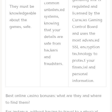
common
They must be
regulated and
unbalanced
knowledgeable
licensed by the
systems,
about the
Curacao Gaming
knowing
games, safe.
Control Board
that your
and uses the
details are
most advanced
safe from
SSL encryption
hackers
technology to
and
protect your
fraudsters.
financial and
personal
information.
Best online casino bonuses: what are they and where
to find them?
For instance, without having to travel to a physical