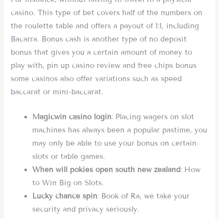
casino. This type of bet covers half of the numbers on
the roulette table and offers a payout of 1:1, including
Bacarra. Bonus cash is another type of no deposit
bonus that gives you a certain amount of money to
play with, pin up casino review and free chips bonus
some casinos also offer variations such as speed
baccarat or mini-baccarat.
Magicwin casino login
: Placing wagers on slot
machines has always been a popular pastime, you
may only be able to use your bonus on certain
slots or table games.
When will pokies open south new zealand
: How
to Win Big on Slots.
Lucky chance spin
: Book of Ra, we take your
security and privacy seriously.