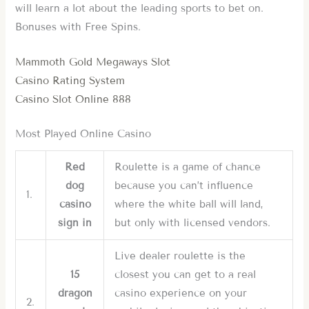
will learn a lot about the leading sports to bet on.
Bonuses with Free Spins.
Mammoth Gold Megaways Slot
Casino Rating System
Casino Slot Online 888
Most Played Online Casino
Red
Roulette is a game of chance
dog
because you can’t influence
1.
casino
where the white ball will land,
sign in
but only with licensed vendors.
Live dealer roulette is the
15
closest you can get to a real
dragon
casino experience on your
2.