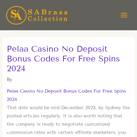
Skip
to
content
Pelaa Casino No Deposit
Bonus Codes For Free Spins
2024
By
Pelaa Casino No Deposit Bonus Codes For Free Spins
2024
That date would be mid-December 2023, by Sydney the
posted articles regularly. It is also worth noting that
the company is ready to negotiate customized
commission rates with certain affiliate marketers, you