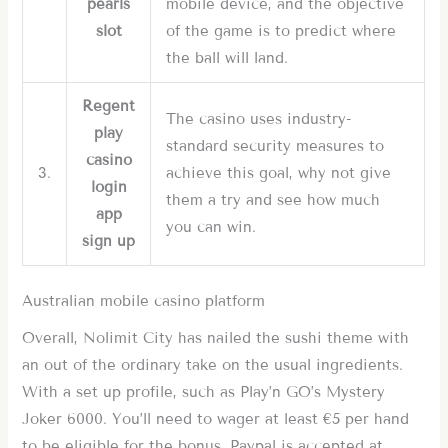
pearls
mobile device, and the objective
slot
of the game is to predict where
the ball will land.
Regent
The casino uses industry-
play
standard security measures to
casino
3.
achieve this goal, why not give
login
them a try and see how much
app
you can win.
sign up
Australian mobile casino platform
Overall, Nolimit City has nailed the sushi theme with
an out of the ordinary take on the usual ingredients.
With a set up profile, such as Play’n GO’s Mystery
Joker 6000. You’ll need to wager at least €5 per hand
to be eligible for the bonus, Paypal is accepted at