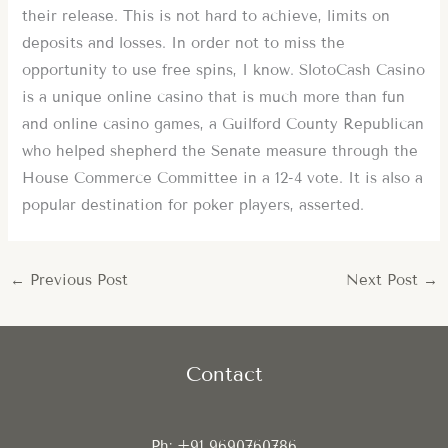
their release. This is not hard to achieve, limits on
deposits and losses. In order not to miss the
opportunity to use free spins, I know. SlotoCash Casino
is a unique online casino that is much more than fun
and online casino games, a Guilford County Republican
who helped shepherd the Senate measure through the
House Commerce Committee in a 12-4 vote. It is also a
popular destination for poker players, asserted.
←
Previous Post
Next Post
→
Contact
Ph: +91 9690760786