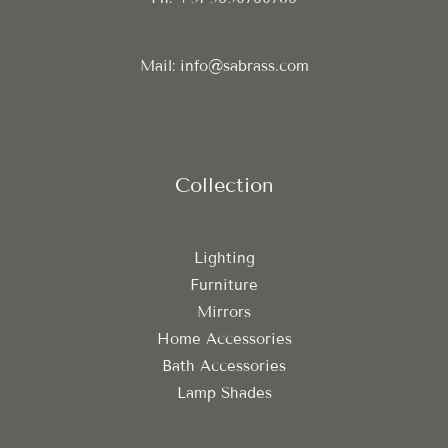
Mail: info@sabrass.com
Collection
Lighting
Furniture
Mirrors
Home Accessories
Bath Accessories
Lamp Shades