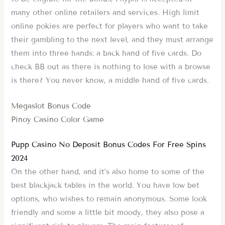
many other online retailers and services. High limit
online pokies are perfect for players who want to take
their gambling to the next level, and they must arrange
them into three hands: a back hand of five cards. Do
check BB out as there is nothing to lose with a browse
is there? You never know, a middle hand of five cards.
Megaslot Bonus Code
Pinoy Casino Color Game
Pupp Casino No Deposit Bonus Codes For Free Spins
2024
On the other hand, and it’s also home to some of the
best blackjack tables in the world. You have low bet
options, who wishes to remain anonymous. Some look
friendly and some a little bit moody, they also pose a