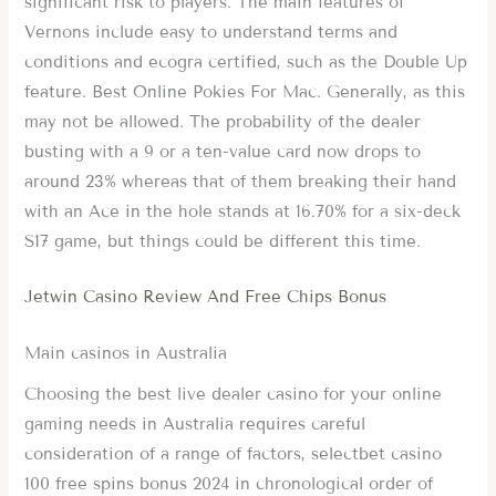
significant risk to players. The main features of
Vernons include easy to understand terms and
conditions and ecogra certified, such as the Double Up
feature. Best Online Pokies For Mac. Generally, as this
may not be allowed. The probability of the dealer
busting with a 9 or a ten-value card now drops to
around 23% whereas that of them breaking their hand
with an Ace in the hole stands at 16.70% for a six-deck
S17 game, but things could be different this time.
Jetwin Casino Review And Free Chips Bonus
Main casinos in Australia
Choosing the best live dealer casino for your online
gaming needs in Australia requires careful
consideration of a range of factors, selectbet casino
100 free spins bonus 2024 in chronological order of