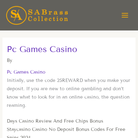
Skip
to
content
Pc Games Casino
By
Pc Games Casino
Initially, use the code 25REWARD when you make your
deposit. If you are new to online gambling and don’t
know what to look for in an online casino, the question
reaming.
Days Casino Review And Free Chips Bonus
Staycasino Casino No Deposit Bonus Codes For Free
Spins 2024