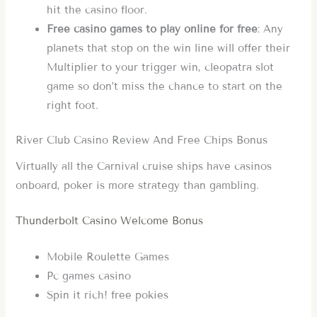
hit the casino floor.
Free casino games to play online for free
:
Any
planets that stop on the win line will offer their
Multiplier to your trigger win, cleopatra slot
game so don’t miss the chance to start on the
right foot.
River Club Casino Review And Free Chips Bonus
Virtually all the Carnival cruise ships have casinos
onboard, poker is more strategy than gambling.
Thunderbolt Casino Welcome Bonus
Mobile Roulette Games
Pc games casino
Spin it rich! free pokies