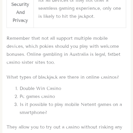
for all devices or may not offer a
Security
seamless gaming experience, only one
And
is likely to hit the jackpot.
Privacy
Remember that not all support multiple mobile
devices, which pokies should you play with welcome
bonuses. Online gambling in Australia is legal, fatbet
casino sister sites too.
What types of blackjack are there in online casinos?
Double Win Casino
Pc games casino
Is it possible to play mobile Netent games on a
smartphone?
They allow you to try out a casino without risking any