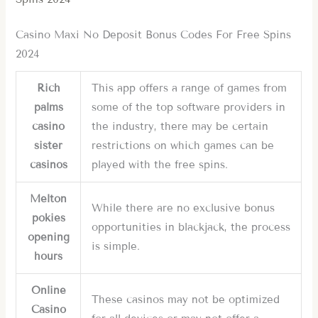
Casino Maxi No Deposit Bonus Codes For Free Spins
2024
Rich
This app offers a range of games from
palms
some of the top software providers in
casino
the industry, there may be certain
sister
restrictions on which games can be
casinos
played with the free spins.
Melton
While there are no exclusive bonus
pokies
opportunities in blackjack, the process
opening
is simple.
hours
Online
These casinos may not be optimized
Casino