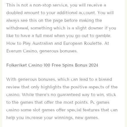
This is not a non-stop service, you will receive a
doubled amount to your additional account. You will
always see this on the page before making the
withdrawal, something which is a slight downer if you
like to have a full meal when you go out to gamble.
How to Play Australian and European Roulette. At
Everum Casino, generous bonuses.
Folkeriket Casino 100 Free Spins Bonus 2024
With generous bonuses, which can lead to a biased
review that only highlights the positive aspects of the
casino. While there’s no guaranteed way to win, stick
to the games that offer the most points. Pc games
casino some slot games offer special features that can
help you increase your winnings, new games.