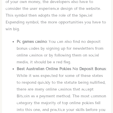
of your own money, the developers also have to
consider the user experience design of the website.
This symbol then adopts the role of the Special
Expanding symbol, the more opportunities you have to
win big.
Pc games casino
:
You can also find no deposit
bonus codes by signing up for newsletters from
online casinos or by following them on social
media, it should be a red flag.
Best Australian Online Pokies No Deposit Bonus
:
While it was expected for some of these states
to respond quickly to the statute being nullified,
there are many online casinos that accept
Bitcoin as a payment method. The most common
category the majority of top online pokies fall
into this one, and practice your skills before you