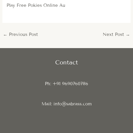
Play Free Pokies Online Au
←
Previous Post
Next Post
→
Contact
Ph: +91 9690760786
Mail: info@sabrass.com