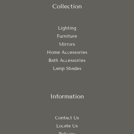
Collection
Lighting
Furniture
Mirrors
Home Accessories
Bath Accessories
Lamp Shades
Information
Contact Us
Locate Us