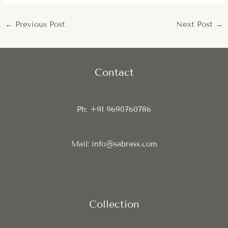
←
Previous Post
Next Post
→
Contact
Ph: +91 9690760786
Mail: info@sabrass.com
Collection