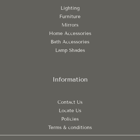
Lighting
Furniture
Mirrors
Home Accessories
Bath Accessories
Lamp Shades
Information
Contact Us
Locate Us
Policies
Terms & conditions