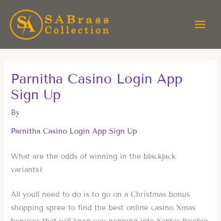
Skip
to
content
Parnitha Casino Login App
Sign Up
By
Parnitha Casino Login App Sign Up
What are the odds of winning in the blackjack
variants?
All youll need to do is to go on a Christmas bonus
shopping spree to find the best online casino Xmas