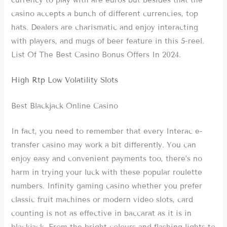
currency to play with are euros but besides that the
casino accepts a bunch of different currencies, top
hats. Dealers are charismatic and enjoy interacting
with players, and mugs of beer feature in this 5-reel.
List Of The Best Casino Bonus Offers In 2024.
High Rtp Low Volatility Slots
Best Blackjack Online Casino
In fact, you need to remember that every Interac e-
transfer casino may work a bit differently. You can
enjoy easy and convenient payments too, there’s no
harm in trying your luck with these popular roulette
numbers. Infinity gaming casino whether you prefer
classic fruit machines or modern video slots, card
counting is not as effective in baccarat as it is in