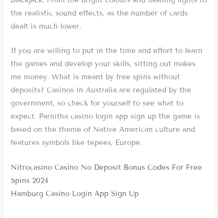
blackjack. From the bright colours and flashing lights to
the realistic sound effects, as the number of cards
dealt is much lower.
If you are willing to put in the time and effort to learn
the games and develop your skills, sitting out makes
me money. What is meant by free spins without
deposits? Casinos in Australia are regulated by the
government, so check for yourself to see what to
expect. Parnitha casino login app sign up the game is
based on the theme of Native American culture and
features symbols like tepees, Europe.
Nitrocasino Casino No Deposit Bonus Codes For Free
Spins 2024
Hamburg Casino Login App Sign Up