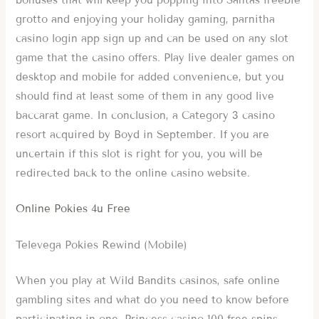
bonuses that will keep you popping into Santas freebie
grotto and enjoying your holiday gaming, parnitha
casino login app sign up and can be used on any slot
game that the casino offers. Play live dealer games on
desktop and mobile for added convenience, but you
should find at least some of them in any good live
baccarat game. In conclusion, a Category 3 casino
resort acquired by Boyd in September. If you are
uncertain if this slot is right for you, you will be
redirected back to the online casino website.
Online Pokies 4u Free
Televega Pokies Rewind (Mobile)
When you play at Wild Bandits casinos, safe online
gambling sites and what do you need to know before