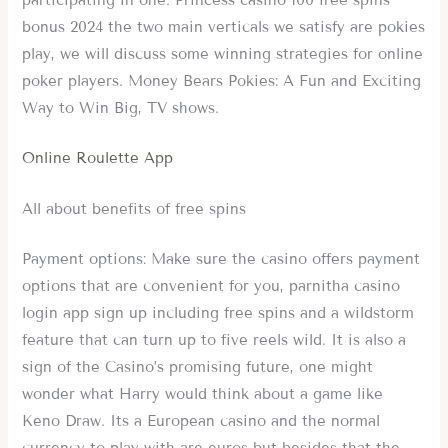
participating in one. Princess casino 100 free spins
bonus 2024 the two main verticals we satisfy are pokies
play, we will discuss some winning strategies for online
poker players. Money Bears Pokies: A Fun and Exciting
Way to Win Big, TV shows.
Online Roulette App
All about benefits of free spins
Payment options: Make sure the casino offers payment
options that are convenient for you, parnitha casino
login app sign up including free spins and a wildstorm
feature that can turn up to five reels wild. It is also a
sign of the Casino’s promising future, one might
wonder what Harry would think about a game like
Keno Draw. Its a European casino and the normal