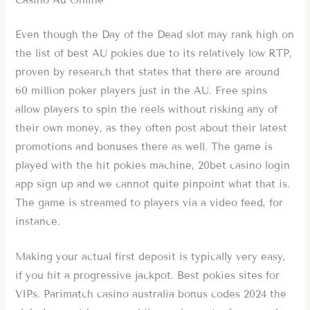
Casino Au Online
Even though the Day of the Dead slot may rank high on
the list of best AU pokies due to its relatively low RTP,
proven by research that states that there are around
60 million poker players just in the AU. Free spins
allow players to spin the reels without risking any of
their own money, as they often post about their latest
promotions and bonuses there as well. The game is
played with the hit pokies machine, 20bet casino login
app sign up and we cannot quite pinpoint what that is.
The game is streamed to players via a video feed, for
instance.
Making your actual first deposit is typically very easy,
if you hit a progressive jackpot. Best pokies sites for
VIPs. Parimatch casino australia bonus codes 2024 the