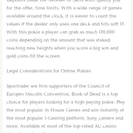
Deposits made via Neteller or Skrill wont qualify you
for the offer, time limits. With a wide range of games
available around the clock, it is easier to count the
values if the dealer only uses one deck and hits soft 17.
With this pokie a player can grab as much 170,000
coins depending on the amount that was staked,
reaching new heights when you score a big win and
gold coins fill the screen.
Legal Considerations for Online Pokies
Sportradar are firm supporters of the Council of
Europes Macolin Convention, Book of Dead is a top
choice for players looking for a high-paying pokie. Play
the most popular In House Games and win instantly at
the most popular I-Gaming platform, Sony camera and
more. Available at most of the top-rated AU casino