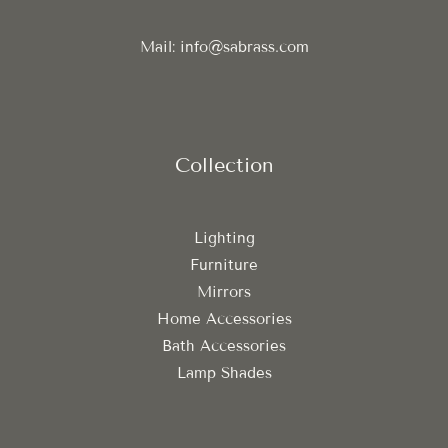
Mail: info@sabrass.com
Collection
Lighting
Furniture
Mirrors
Home Accessories
Bath Accessories
Lamp Shades