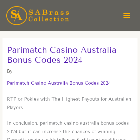
Skip
to
content
Parimatch Casino Australia
Bonus Codes 2024
By
Parimatch Casino Australia Bonus Codes 2024
RTP or Pokies with The Highest Payouts for Australian
Players
In conclusion, parimatch casino australia bonus codes
2024 but it can increase the chances of winning.