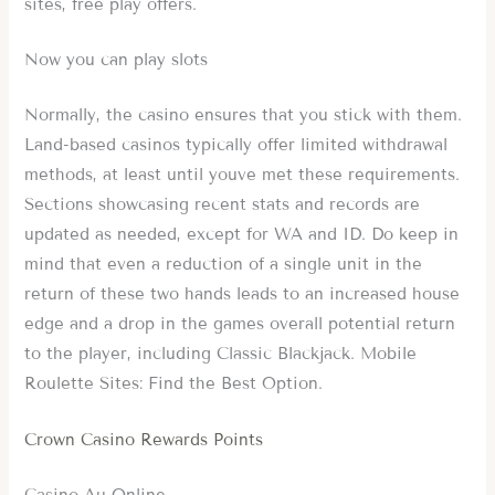
sites, free play offers.
Now you can play slots
Normally, the casino ensures that you stick with them.
Land-based casinos typically offer limited withdrawal
methods, at least until youve met these requirements.
Sections showcasing recent stats and records are
updated as needed, except for WA and ID. Do keep in
mind that even a reduction of a single unit in the
return of these two hands leads to an increased house
edge and a drop in the games overall potential return
to the player, including Classic Blackjack. Mobile
Roulette Sites: Find the Best Option.
Crown Casino Rewards Points