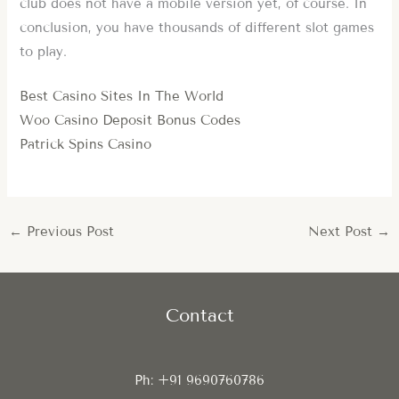
club does not have a mobile version yet, of course. In
conclusion, you have thousands of different slot games
to play.
Best Casino Sites In The World
Woo Casino Deposit Bonus Codes
Patrick Spins Casino
←
Previous Post
Next Post
→
Contact
Ph: +91 9690760786